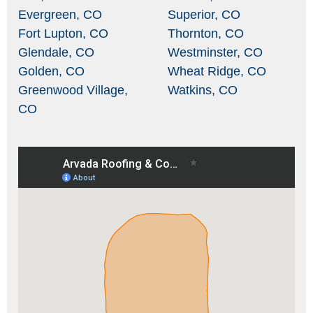
Evergreen, CO
Superior, CO
Fort Lupton, CO
Thornton, CO
Glendale, CO
Westminster, CO
Golden, CO
Wheat Ridge, CO
Greenwood Village,
Watkins, CO
CO