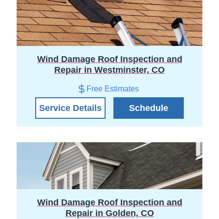
Wind Damage Roof Inspection and
Repair in Westminster, CO
Free Estimates
Service Details
Schedule
Wind Damage Roof Inspection and
Repair in Golden, CO