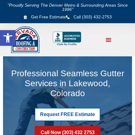
"Proudly Serving The Denver Metro & Surrounding Areas Since
1996"
Get Free Estimate
Call (303) 432-2753
Open toolbar
Professional Seamless Gutter
Services in Lakewood,
Colorado
Request FREE Estimate
Call Now (303) 432 2753