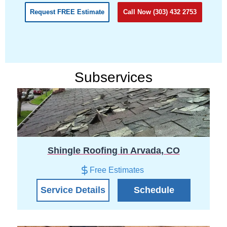
Request FREE Estimate
Call Now (303) 432 2753
Subservices
Shingle Roofing in Arvada, CO
Free Estimates
Service Details
Schedule