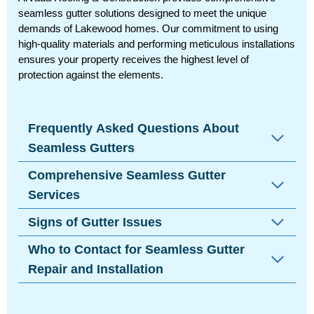
seamless gutter solutions designed to meet the unique
demands of Lakewood homes. Our commitment to using
high-quality materials and performing meticulous installations
ensures your property receives the highest level of
protection against the elements.
Frequently Asked Questions About
Seamless Gutters
Comprehensive Seamless Gutter
Services
Signs of Gutter Issues
Who to Contact for Seamless Gutter
Repair and Installation