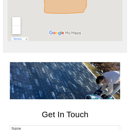
Get In Touch
Name