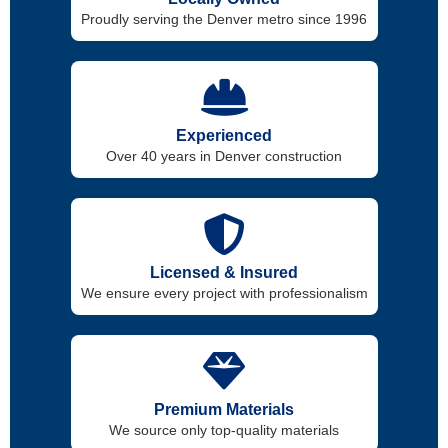
Proudly serving the Denver metro since 1996
Experienced
Over 40 years in Denver construction
Licensed & Insured
We ensure every project with professionalism
Premium Materials
We source only top-quality materials