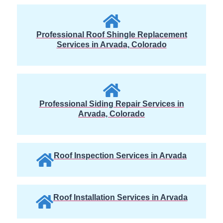
Professional Roof Shingle Replacement
Services in Arvada, Colorado
Professional Siding Repair Services in
Arvada, Colorado
Roof Inspection Services in Arvada
Roof Installation Services in Arvada