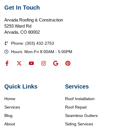
Get In Touch
Arvada Roofing & Construction
5293 Ward Rd
Arvada, CO 80002
Phone: (303) 432-2753
Hours: Mon-Fri 8:00AM - 5:00PM
Quick Links
Services
Home
Roof Installation
Services
Roof Repair
Blog
Seamless Gutters
About
Siding Services