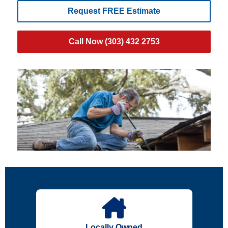
Request FREE Estimate
Call Now (303) 432 2753
Locally Owned