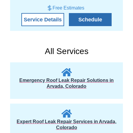
Free Estimates
Service Details
Schedule
All Services
Emergency Roof Leak Repair Solutions in
Arvada, Colorado
Expert Roof Leak Repair Services in Arvada,
Colorado