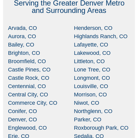
Serving the Greater Denver Metro
and Surrounding Areas
Arvada, CO
Henderson, CO
Aurora, CO
Highlands Ranch, CO
Bailey, CO
Lafayette, CO
Brighton, CO
Lakewood, CO
Broomfield, CO
Littleton, CO
Castle Pines, CO
Lone Tree, CO
Castle Rock, CO
Longmont, CO
Centennial, CO
Louisville, CO
Central City, CO
Morrison, CO
Commerce City, CO
Niwot, CO
Conifer, CO
Northglenn, CO
Denver, CO
Parker, CO
Englewood, CO
Roxborough Park, CO
Erie, CO
Sedalia, CO