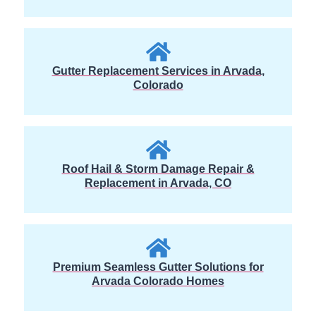
Gutter Replacement Services in Arvada,
Colorado
Roof Hail & Storm Damage Repair &
Replacement in Arvada, CO
Premium Seamless Gutter Solutions for
Arvada Colorado Homes