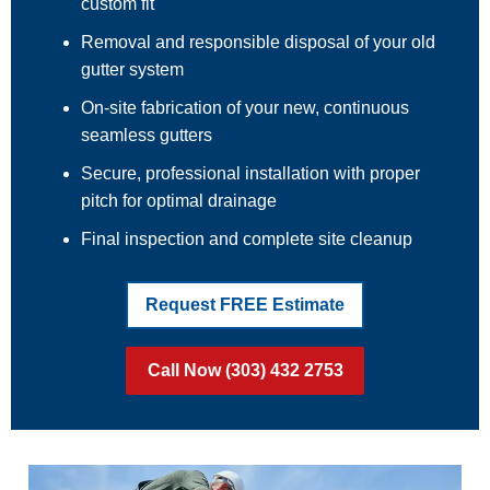
custom fit
Removal and responsible disposal of your old
gutter system
On-site fabrication of your new, continuous
seamless gutters
Secure, professional installation with proper
pitch for optimal drainage
Final inspection and complete site cleanup
Request FREE Estimate
Call Now (303) 432 2753