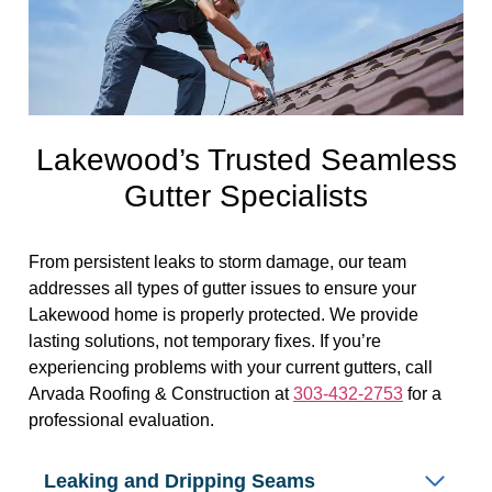
Lakewood’s Trusted Seamless
Gutter Specialists
From persistent leaks to storm damage, our team
addresses all types of gutter issues to ensure your
Lakewood home is properly protected. We provide
lasting solutions, not temporary fixes. If you’re
experiencing problems with your current gutters, call
Arvada Roofing & Construction at
303-432-2753
for a
professional evaluation.
Leaking and Dripping Seams