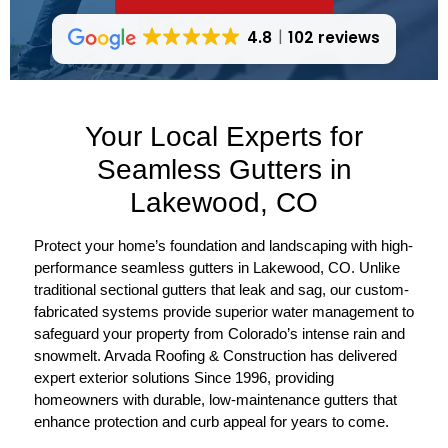
4.8
102 reviews
Your Local Experts for
Seamless Gutters in
Lakewood, CO
Protect your home’s foundation and landscaping with high-
performance seamless gutters in Lakewood, CO. Unlike
traditional sectional gutters that leak and sag, our custom-
fabricated systems provide superior water management to
safeguard your property from Colorado’s intense rain and
snowmelt. Arvada Roofing & Construction has delivered
expert exterior solutions Since 1996, providing
homeowners with durable, low-maintenance gutters that
enhance protection and curb appeal for years to come.