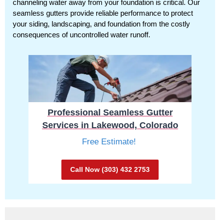
channeling water away from your foundation is critical. Our
seamless gutters provide reliable performance to protect
your siding, landscaping, and foundation from the costly
consequences of uncontrolled water runoff.
Professional Seamless Gutter
Services in Lakewood, Colorado
Free Estimate!
Call Now (303) 432 2753