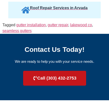
Roof Repair Services in Arvada
Tagged
gutter installation
,
gutter repair
,
lakewood co
,
seamless gutters
Contact Us Today!
We are ready to help you with your service needs.
Call (303) 432-2753