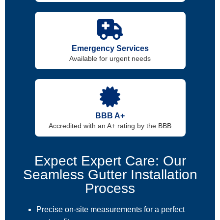
Emergency Services
Available for urgent needs
BBB A+
Accredited with an A+ rating by the BBB
Expect Expert Care: Our
Seamless Gutter Installation
Process
Precise on-site measurements for a perfect