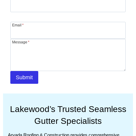
Email
*
Message
*
Submit
Lakewood’s Trusted Seamless
Gutter Specialists
Arvada Roofing & Construction provides comprehensive