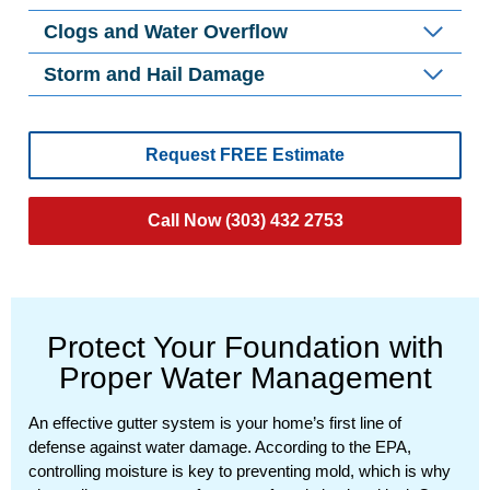
Clogs and Water Overflow
Storm and Hail Damage
Request FREE Estimate
Call Now (303) 432 2753
Protect Your Foundation with
Proper Water Management
An effective gutter system is your home’s first line of
defense against water damage. According to the EPA,
controlling moisture is key to preventing mold, which is why