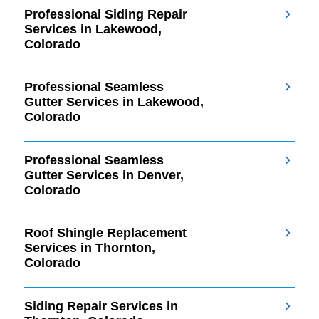
Professional Siding Repair
Services in Lakewood,
Colorado
Professional Seamless
Gutter Services in Lakewood,
Colorado
Professional Seamless
Gutter Services in Denver,
Colorado
Roof Shingle Replacement
Services in Thornton,
Colorado
Siding Repair Services in