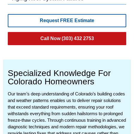
Request FREE Estimate
Call Now (303) 432 2753
Specialized Knowledge For
Colorado Homeowners
Our team’s deep understanding of Colorado’s building codes
and weather patterns enables us to deliver repair solutions
that exceed standard requirements, ensuring your roof
withstands everything from sudden hailstorms to prolonged
freeze-thaw cycles. Through continuous training in advanced
diagnostic techniques and modern repair methodologies, we
provide lasting fixes that address root causes rather than