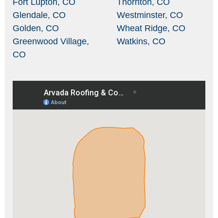
Fort Lupton, CO
Thornton, CO
Glendale, CO
Westminster, CO
Golden, CO
Wheat Ridge, CO
Greenwood Village,
Watkins, CO
CO