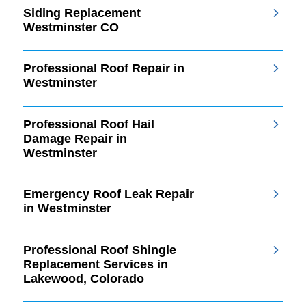
Siding Replacement
Westminster CO
Professional Roof Repair in
Westminster
Professional Roof Hail
Damage Repair in
Westminster
Emergency Roof Leak Repair
in Westminster
Professional Roof Shingle
Replacement Services in
Lakewood, Colorado