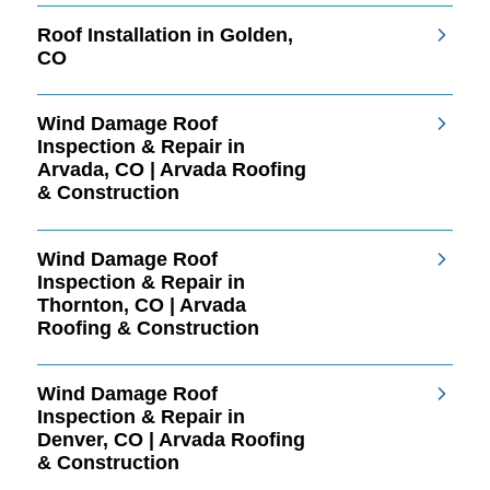
Roof Installation in Golden,
CO
Wind Damage Roof
Inspection & Repair in
Arvada, CO | Arvada Roofing
& Construction
Wind Damage Roof
Inspection & Repair in
Thornton, CO | Arvada
Roofing & Construction
Wind Damage Roof
Inspection & Repair in
Denver, CO | Arvada Roofing
& Construction