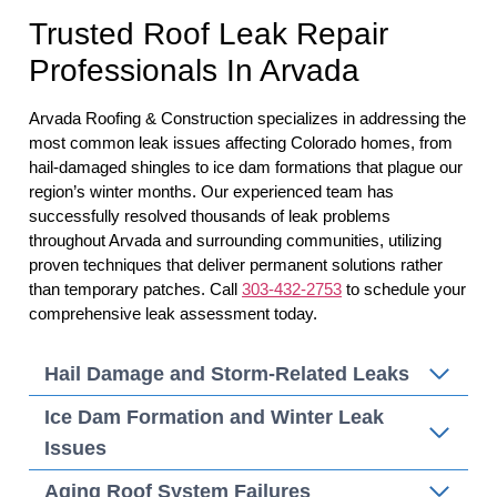
Trusted Roof Leak Repair
Professionals In Arvada
Arvada Roofing & Construction specializes in addressing the
most common leak issues affecting Colorado homes, from
hail-damaged shingles to ice dam formations that plague our
region’s winter months. Our experienced team has
successfully resolved thousands of leak problems
throughout Arvada and surrounding communities, utilizing
proven techniques that deliver permanent solutions rather
than temporary patches. Call
303-432-2753
to schedule your
comprehensive leak assessment today.
Hail Damage and Storm-Related Leaks
Ice Dam Formation and Winter Leak
Issues
Aging Roof System Failures