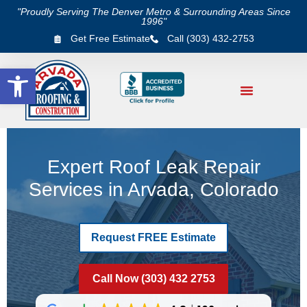
"Proudly Serving The Denver Metro & Surrounding Areas Since
1996"
Get Free Estimate
Call (303) 432-2753
Open toolbar
Expert Roof Leak Repair
Services in Arvada, Colorado
Request FREE Estimate
Call Now (303) 432 2753