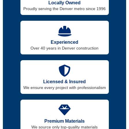
Locally Owned
Proudly serving the Denver metro since 1996
Experienced
Over 40 years in Denver construction
Licensed & Insured
We ensure every project with professionalism
Premium Materials
We source only top-quality materials