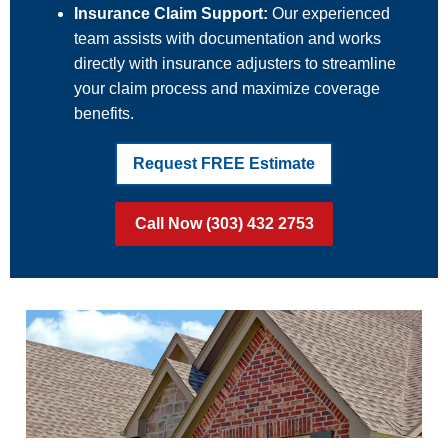
Insurance Claim Support:
Our experienced
team assists with documentation and works
directly with insurance adjusters to streamline
your claim process and maximize coverage
benefits.
Request FREE Estimate
Call Now (303) 432 2753