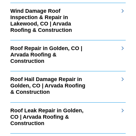
Wind Damage Roof
Inspection & Repair in
Lakewood, CO | Arvada
Roofing & Construction
Roof Repair in Golden, CO |
Arvada Roofing &
Construction
Roof Hail Damage Repair in
Golden, CO | Arvada Roofing
& Construction
Roof Leak Repair in Golden,
CO | Arvada Roofing &
Construction