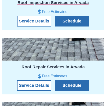
Roof Inspection Services in Arvada
Free Estimates
Service Details
Schedule
Roof Repair Services in Arvada
Free Estimates
Service Details
Schedule