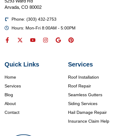
5293 Ward Rd
Arvada, CO 80002
Phone: (303) 432-2753
Hours: Mon-Fri 8:00AM - 5:00PM
Quick Links
Services
Home
Roof Installation
Services
Roof Repair
Blog
Seamless Gutters
About
Siding Services
Contact
Hail Damage Repair
Insurance Claim Help