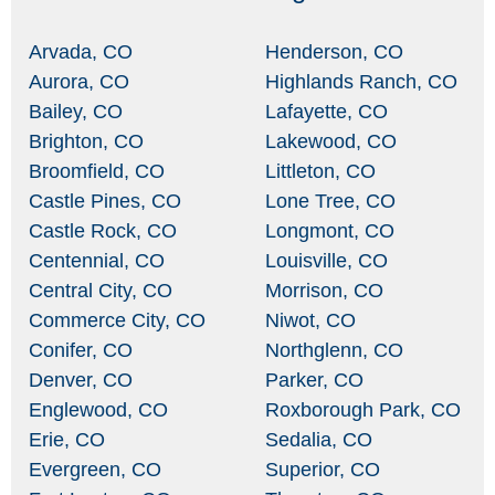
Arvada, CO
Henderson, CO
Aurora, CO
Highlands Ranch, CO
Bailey, CO
Lafayette, CO
Brighton, CO
Lakewood, CO
Broomfield, CO
Littleton, CO
Castle Pines, CO
Lone Tree, CO
Castle Rock, CO
Longmont, CO
Centennial, CO
Louisville, CO
Central City, CO
Morrison, CO
Commerce City, CO
Niwot, CO
Conifer, CO
Northglenn, CO
Denver, CO
Parker, CO
Englewood, CO
Roxborough Park, CO
Erie, CO
Sedalia, CO
Evergreen, CO
Superior, CO