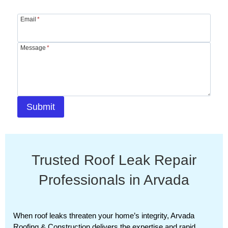
Email
*
Message
*
Submit
Trusted Roof Leak Repair
Professionals in Arvada
When roof leaks threaten your home’s integrity, Arvada
Roofing & Construction delivers the expertise and rapid