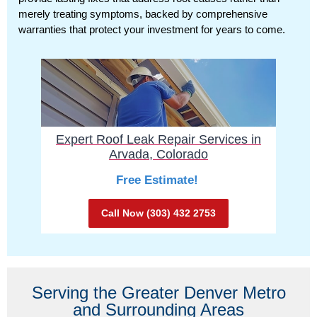
merely treating symptoms, backed by comprehensive
warranties that protect your investment for years to come.
Expert Roof Leak Repair Services in
Arvada, Colorado
Free Estimate!
Call Now (303) 432 2753
Serving the Greater Denver Metro
and Surrounding Areas