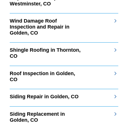
Westminster, CO
Wind Damage Roof
Inspection and Repair in
Golden, CO
Shingle Roofing in Thornton,
CO
Roof Inspection in Golden,
CO
Siding Repair in Golden, CO
Siding Replacement in
Golden, CO