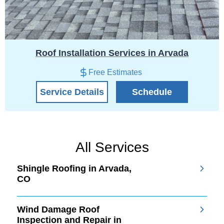
Roof Installation Services in Arvada
Free Estimates
Service Details
Schedule
All Services
Shingle Roofing in Arvada,
CO
Wind Damage Roof
Inspection and Repair in