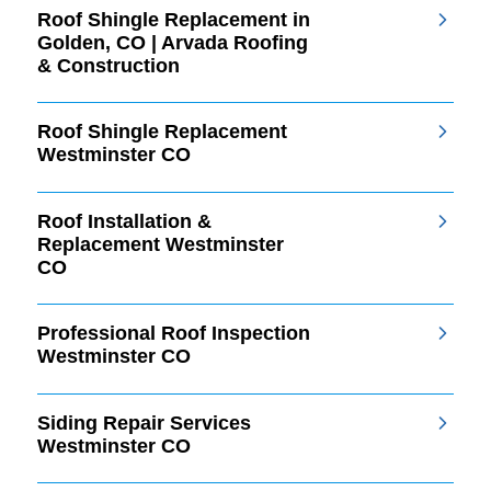
Roof Shingle Replacement in
Golden, CO | Arvada Roofing
& Construction
Roof Shingle Replacement
Westminster CO
Roof Installation &
Replacement Westminster
CO
Professional Roof Inspection
Westminster CO
Siding Repair Services
Westminster CO