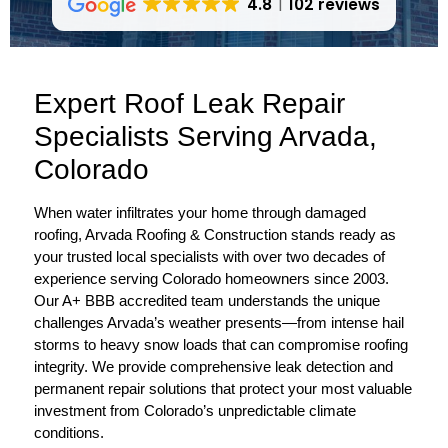
4.8
102 reviews
Expert Roof Leak Repair
Specialists Serving Arvada,
Colorado
When water infiltrates your home through damaged
roofing, Arvada Roofing & Construction stands ready as
your trusted local specialists with over two decades of
experience serving Colorado homeowners since 2003.
Our A+ BBB accredited team understands the unique
challenges Arvada’s weather presents—from intense hail
storms to heavy snow loads that can compromise roofing
integrity. We provide comprehensive leak detection and
permanent repair solutions that protect your most valuable
investment from Colorado’s unpredictable climate
conditions.