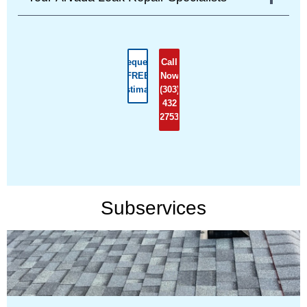
Request
Call
FREE
Now
Estimate
(303)
432
2753
Subservices