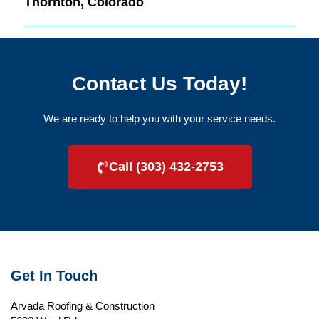
Thornton, Colorado
Contact Us Today!
We are ready to help you with your service needs.
Call (303) 432-2753
Get In Touch
Arvada Roofing & Construction