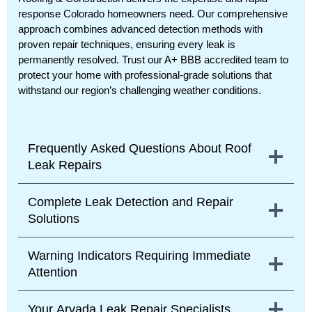
response Colorado homeowners need. Our comprehensive
approach combines advanced detection methods with
proven repair techniques, ensuring every leak is
permanently resolved. Trust our A+ BBB accredited team to
protect your home with professional-grade solutions that
withstand our region’s challenging weather conditions.
Frequently Asked Questions About Roof
Leak Repairs
Complete Leak Detection and Repair
Solutions
Warning Indicators Requiring Immediate
Attention
Your Arvada Leak Repair Specialists