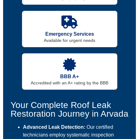
Emergency Services
Available for urgent needs
BBB A+
Accredited with an A+ rating by the BBB
Your Complete Roof Leak
Restoration Journey in Arvada
Advanced Leak Detection:
Our certified
technicians employ systematic inspection