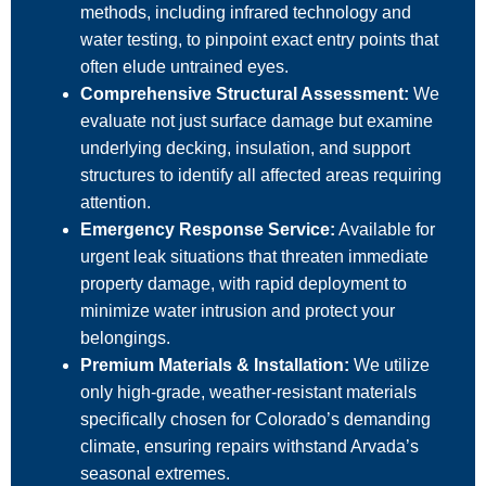
methods, including infrared technology and
water testing, to pinpoint exact entry points that
often elude untrained eyes.
Comprehensive Structural Assessment:
We
evaluate not just surface damage but examine
underlying decking, insulation, and support
structures to identify all affected areas requiring
attention.
Emergency Response Service:
Available for
urgent leak situations that threaten immediate
property damage, with rapid deployment to
minimize water intrusion and protect your
belongings.
Premium Materials & Installation:
We utilize
only high-grade, weather-resistant materials
specifically chosen for Colorado’s demanding
climate, ensuring repairs withstand Arvada’s
seasonal extremes.