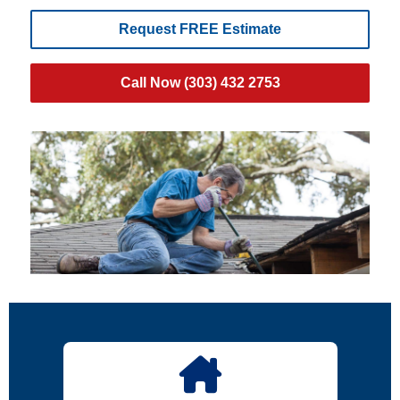
Request FREE Estimate
Call Now (303) 432 2753