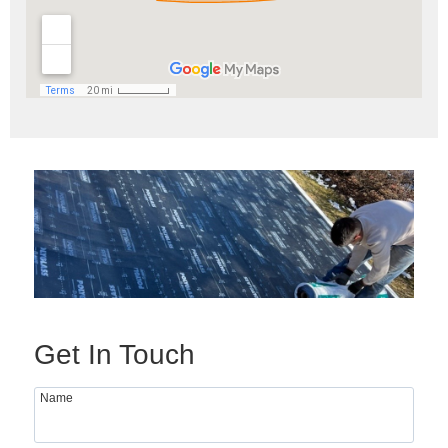
Get In Touch
Name