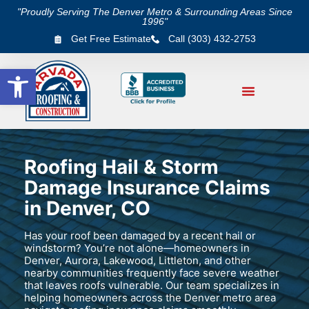
"Proudly Serving The Denver Metro & Surrounding Areas Since
1996"
Get Free Estimate
Call (303) 432-2753
Open toolbar
Roofing Hail & Storm
Damage Insurance Claims
in Denver, CO
Has your roof been damaged by a recent hail or
windstorm? You’re not alone—homeowners in
Denver, Aurora, Lakewood, Littleton, and other
nearby communities frequently face severe weather
that leaves roofs vulnerable. Our team specializes in
helping homeowners across the Denver metro area