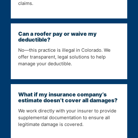
claims.
Can a roofer pay or waive my
deductible?
No—this practice is illegal in Colorado. We
offer transparent, legal solutions to help
manage your deductible.
What if my insurance company’s
estimate doesn’t cover all damages?
We work directly with your insurer to provide
supplemental documentation to ensure all
legitimate damage is covered.