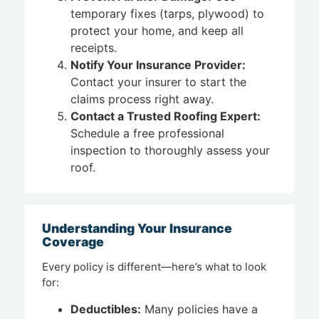
temporary fixes (tarps, plywood) to
protect your home, and keep all
receipts.
Notify Your Insurance Provider:
Contact your insurer to start the
claims process right away.
Contact a Trusted Roofing Expert:
Schedule a free professional
inspection to thoroughly assess your
roof.
Understanding Your Insurance
Coverage
Every policy is different—here’s what to look
for:
Deductibles:
Many policies have a