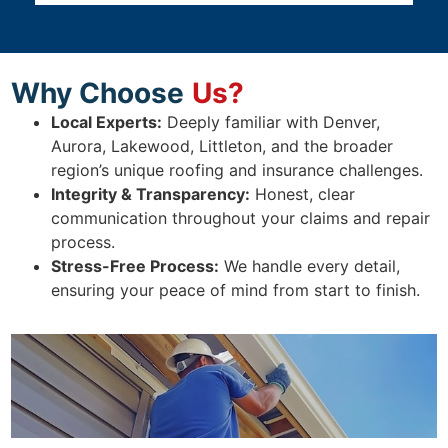
Why Choose
Us?
Local Experts:
Deeply familiar with Denver,
Aurora, Lakewood, Littleton, and the broader
region’s unique roofing and insurance challenges.
Integrity & Transparency:
Honest, clear
communication throughout your claims and repair
process.
Stress-Free Process:
We handle every detail,
ensuring your peace of mind from start to finish.