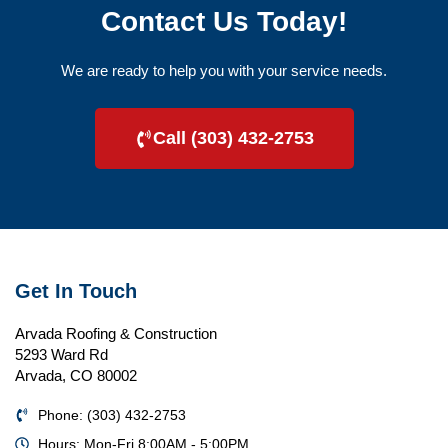
Contact Us Today!
We are ready to help you with your service needs.
Call (303) 432-2753
Get In Touch
Arvada Roofing & Construction
5293 Ward Rd
Arvada, CO 80002
Phone: (303) 432-2753
Hours: Mon-Fri 8:00AM - 5:00PM