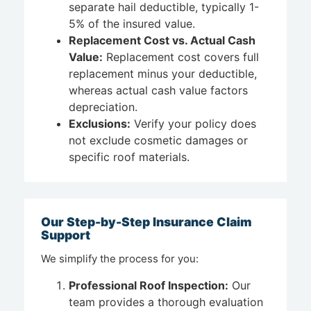
separate hail deductible, typically 1-
5% of the insured value.
Replacement Cost vs. Actual Cash
Value:
Replacement cost covers full
replacement minus your deductible,
whereas actual cash value factors
depreciation.
Exclusions:
Verify your policy does
not exclude cosmetic damages or
specific roof materials.
Our Step-by-Step Insurance Claim
Support
We simplify the process for you:
Professional Roof Inspection:
Our
team provides a thorough evaluation