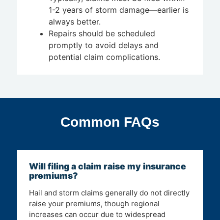
1-2 years of storm damage—earlier is
always better.
Repairs should be scheduled
promptly to avoid delays and
potential claim complications.
Common FAQs
Will filing a claim raise my insurance
premiums?
Hail and storm claims generally do not directly
raise your premiums, though regional
increases can occur due to widespread