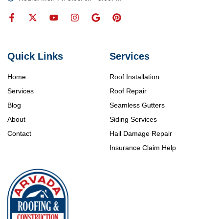
Quick Links
Services
Home
Roof Installation
Services
Roof Repair
Blog
Seamless Gutters
About
Siding Services
Contact
Hail Damage Repair
Insurance Claim Help