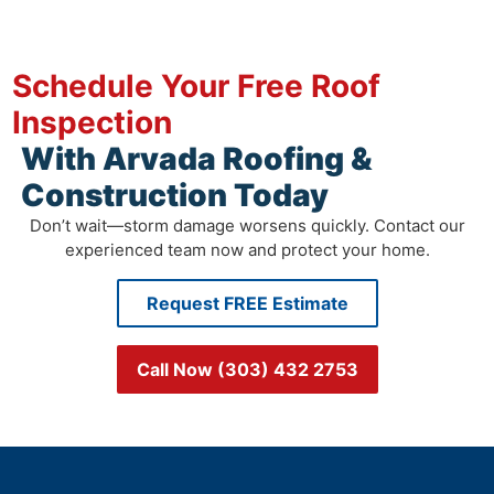
Schedule Your Free Roof
Inspection
With Arvada Roofing &
Construction Today
Don’t wait—storm damage worsens quickly. Contact our
experienced team now and protect your home.
Request FREE Estimate
Call Now (303) 432 2753