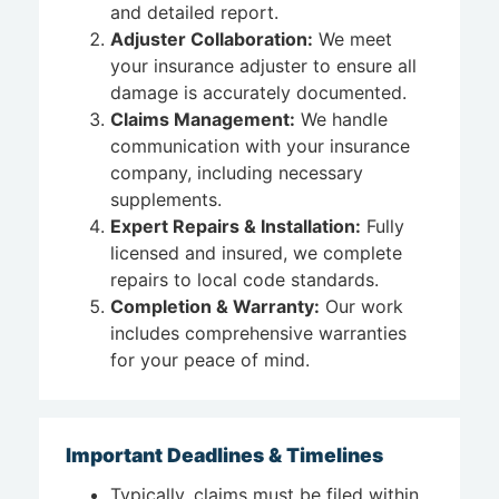
and detailed report.
Adjuster Collaboration:
We meet
your insurance adjuster to ensure all
damage is accurately documented.
Claims Management:
We handle
communication with your insurance
company, including necessary
supplements.
Expert Repairs & Installation:
Fully
licensed and insured, we complete
repairs to local code standards.
Completion & Warranty:
Our work
includes comprehensive warranties
for your peace of mind.
Important Deadlines & Timelines
Typically, claims must be filed within