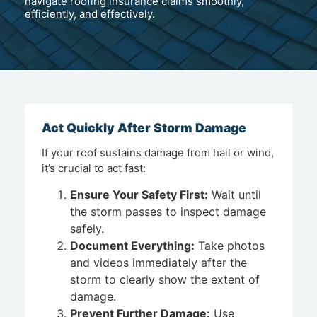
navigate roofing insurance claims smoothly,
efficiently, and effectively.
Act Quickly After Storm Damage
If your roof sustains damage from hail or wind,
it’s crucial to act fast:
Ensure Your Safety First:
Wait until
the storm passes to inspect damage
safely.
Document Everything:
Take photos
and videos immediately after the
storm to clearly show the extent of
damage.
Prevent Further Damage:
Use