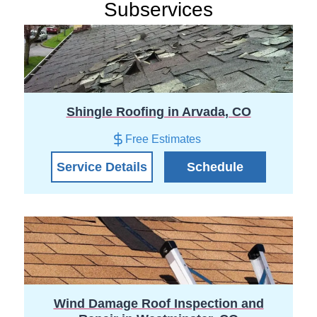
Subservices
Shingle Roofing in Arvada, CO
Free Estimates
Service Details
Schedule
Wind Damage Roof Inspection and