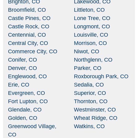
Brighton, CO
Lakewood, CO
Broomfield, CO
Littleton, CO
Castle Pines, CO
Lone Tree, CO
Castle Rock, CO
Longmont, CO
Centennial, CO
Louisville, CO
Central City, CO
Morrison, CO
Commerce City, CO
Niwot, CO
Conifer, CO
Northglenn, CO
Denver, CO
Parker, CO
Englewood, CO
Roxborough Park, CO
Erie, CO
Sedalia, CO
Evergreen, CO
Superior, CO
Fort Lupton, CO
Thornton, CO
Glendale, CO
Westminster, CO
Golden, CO
Wheat Ridge, CO
Greenwood Village,
Watkins, CO
CO