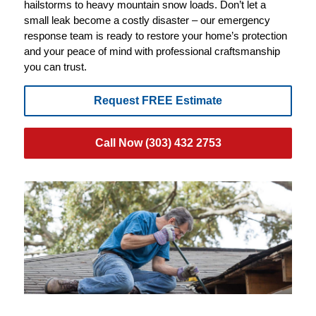
hailstorms to heavy mountain snow loads. Don’t let a
small leak become a costly disaster – our emergency
response team is ready to restore your home’s protection
and your peace of mind with professional craftsmanship
you can trust.
Request FREE Estimate
Call Now (303) 432 2753