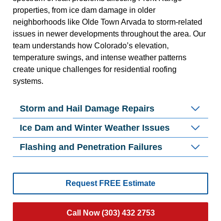
properties, from ice dam damage in older
neighborhoods like Olde Town Arvada to storm-related
issues in newer developments throughout the area. Our
team understands how Colorado’s elevation,
temperature swings, and intense weather patterns
create unique challenges for residential roofing
systems.
Storm and Hail Damage Repairs
Ice Dam and Winter Weather Issues
Flashing and Penetration Failures
Request FREE Estimate
Call Now (303) 432 2753