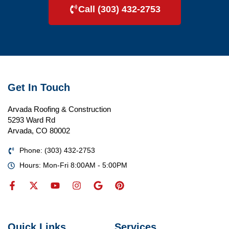
Call (303) 432-2753
Get In Touch
Arvada Roofing & Construction
5293 Ward Rd
Arvada, CO 80002
Phone: (303) 432-2753
Hours: Mon-Fri 8:00AM - 5:00PM
Quick Links
Services