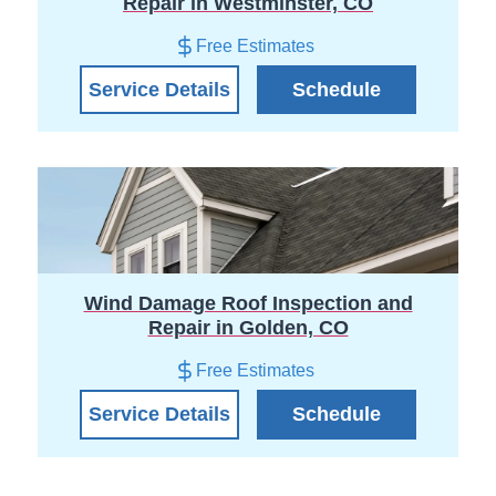
Repair in Westminster, CO
Free Estimates
Service Details
Schedule
Wind Damage Roof Inspection and
Repair in Golden, CO
Free Estimates
Service Details
Schedule