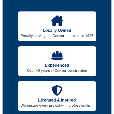
Locally Owned
Proudly serving the Denver metro since 1996
Experienced
Over 40 years in Denver construction
Licensed & Insured
We ensure every project with professionalism