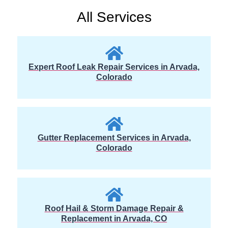
All Services
Expert Roof Leak Repair Services in Arvada,
Colorado
Gutter Replacement Services in Arvada,
Colorado
Roof Hail & Storm Damage Repair &
Replacement in Arvada, CO