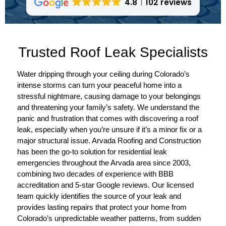
4.8
102 reviews
Trusted Roof Leak Specialists
Water dripping through your ceiling during Colorado’s
intense storms can turn your peaceful home into a
stressful nightmare, causing damage to your belongings
and threatening your family’s safety. We understand the
panic and frustration that comes with discovering a roof
leak, especially when you’re unsure if it’s a minor fix or a
major structural issue. Arvada Roofing and Construction
has been the go-to solution for residential leak
emergencies throughout the Arvada area since 2003,
combining two decades of experience with BBB
accreditation and 5-star Google reviews. Our licensed
team quickly identifies the source of your leak and
provides lasting repairs that protect your home from
Colorado’s unpredictable weather patterns, from sudden