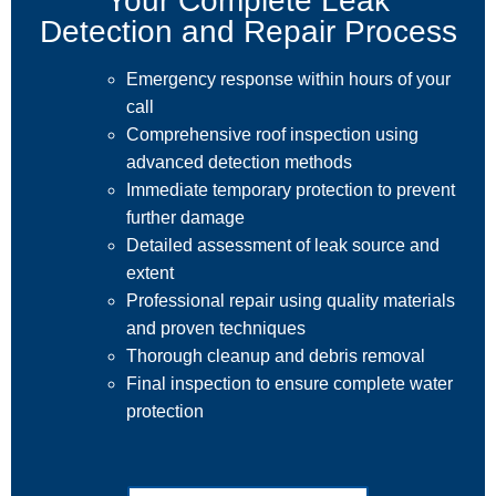
Your Complete Leak
Detection and Repair Process
Emergency response within hours of your
call
Comprehensive roof inspection using
advanced detection methods
Immediate temporary protection to prevent
further damage
Detailed assessment of leak source and
extent
Professional repair using quality materials
and proven techniques
Thorough cleanup and debris removal
Final inspection to ensure complete water
protection