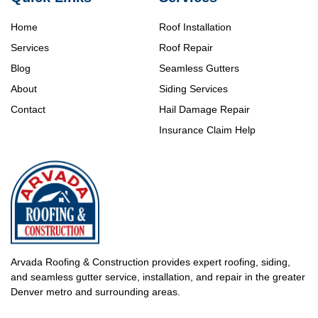
Home
Roof Installation
Services
Roof Repair
Blog
Seamless Gutters
About
Siding Services
Contact
Hail Damage Repair
Insurance Claim Help
Arvada Roofing & Construction provides expert roofing, siding,
and seamless gutter service, installation, and repair in the greater
Denver metro and surrounding areas.