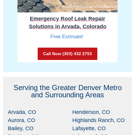
Emergency Roof Leak Repair
Solutions in Arvada, Colorado
Free Estimate!
Call Now (303) 432 2753
Serving the Greater Denver Metro
and Surrounding Areas
Arvada, CO
Henderson, CO
Aurora, CO
Highlands Ranch, CO
Bailey, CO
Lafayette, CO