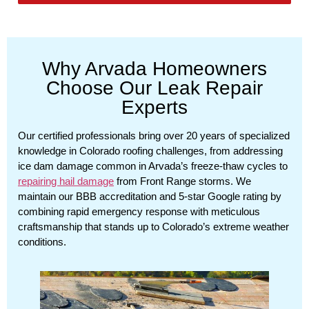
Why Arvada Homeowners
Choose Our Leak Repair
Experts
Our certified professionals bring over 20 years of specialized
knowledge in Colorado roofing challenges, from addressing
ice dam damage common in Arvada’s freeze-thaw cycles to
repairing hail damage
from Front Range storms. We
maintain our BBB accreditation and 5-star Google rating by
combining rapid emergency response with meticulous
craftsmanship that stands up to Colorado’s extreme weather
conditions.