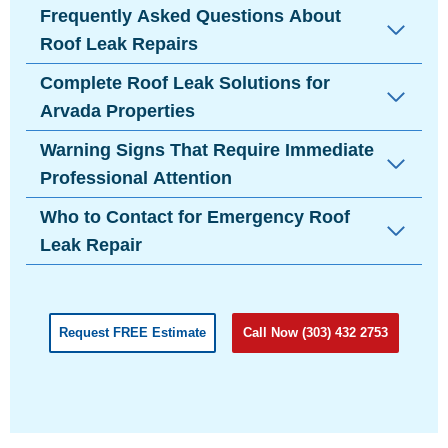
Frequently Asked Questions About
Roof Leak Repairs
Complete Roof Leak Solutions for
Arvada Properties
Warning Signs That Require Immediate
Professional Attention
Who to Contact for Emergency Roof
Leak Repair
Request FREE Estimate
Call Now (303) 432 2753