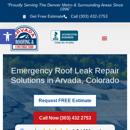
"Proudly Serving The Denver Metro & Surrounding Areas Since
1996"
Get Free Estimate
Call (303) 432-2753
Open toolbar
Emergency Roof Leak Repair
Solutions in Arvada, Colorado
Request FREE Estimate
Call Now (303) 432 2753