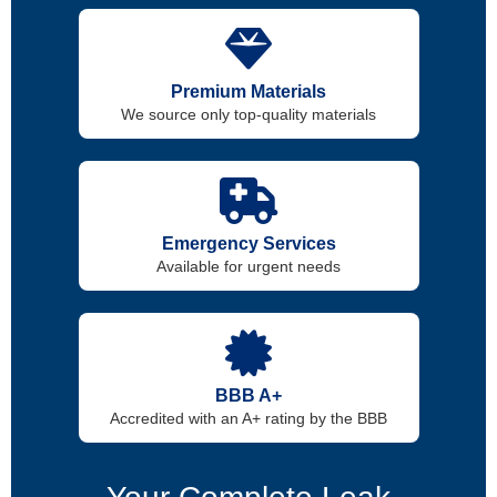
Premium Materials
We source only top-quality materials
Emergency Services
Available for urgent needs
BBB A+
Accredited with an A+ rating by the BBB