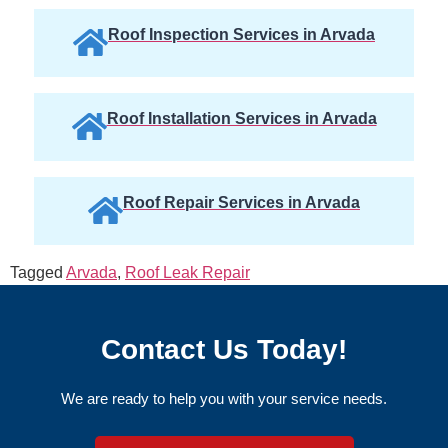
Roof Inspection Services in Arvada
Roof Installation Services in Arvada
Roof Repair Services in Arvada
Tagged
Arvada
,
Roof Leak Repair
Contact Us Today!
We are ready to help you with your service needs.