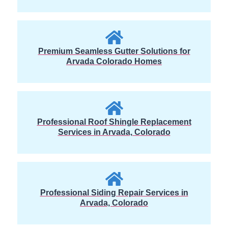
Premium Seamless Gutter Solutions for
Arvada Colorado Homes
Professional Roof Shingle Replacement
Services in Arvada, Colorado
Professional Siding Repair Services in
Arvada, Colorado