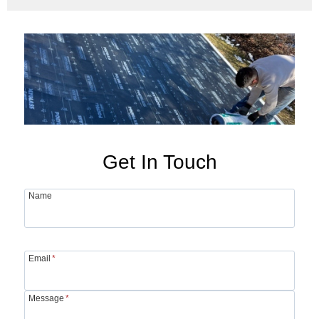
Get In Touch
Name
Email
*
Message
*