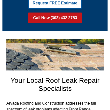
Request FREE Estimate
Call Now (303) 432 2753
Your Local Roof Leak Repair
Specialists
Arvada Roofing and Construction addresses the full
spectrum of leak problems affecting Front Range