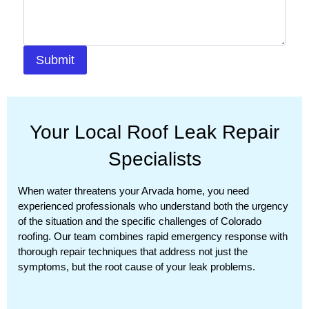
Submit
Your Local Roof Leak Repair
Specialists
When water threatens your Arvada home, you need
experienced professionals who understand both the urgency
of the situation and the specific challenges of Colorado
roofing. Our team combines rapid emergency response with
thorough repair techniques that address not just the
symptoms, but the root cause of your leak problems.