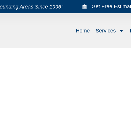
Get Free Estima
rounding Areas Since 1996"
Home
Services