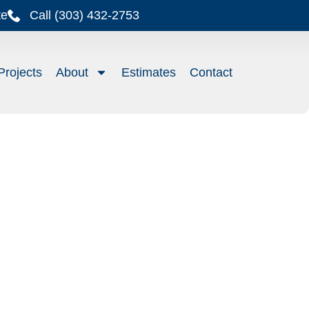
te
Call (303) 432-2753
Projects
About
Estimates
Contact