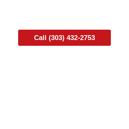
nd Construction. Our comprehensive services, fr
support, ensure a seamless and hassle-free exp
Call (303) 432-2753