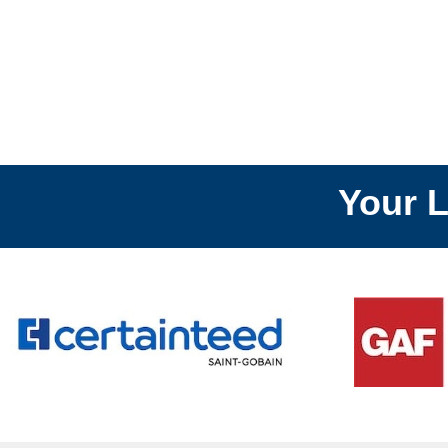
Your Local
R