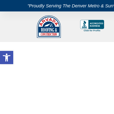
"Proudly Serving The Denver Metro & Sur
Open toolbar