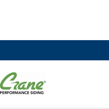
ts
E
R