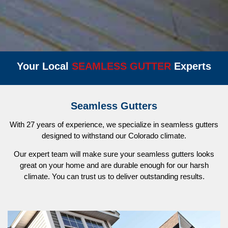
Your Local
S
E
A
M
L
E
S
S
G
U
T
T
E
R
Experts
Seamless Gutters
With 27 years of experience, we specialize in seamless gutters
designed to withstand our Colorado climate.
Our expert team will make sure your seamless gutters looks
great on your home and are durable enough for our harsh
climate. You can trust us to deliver outstanding results.