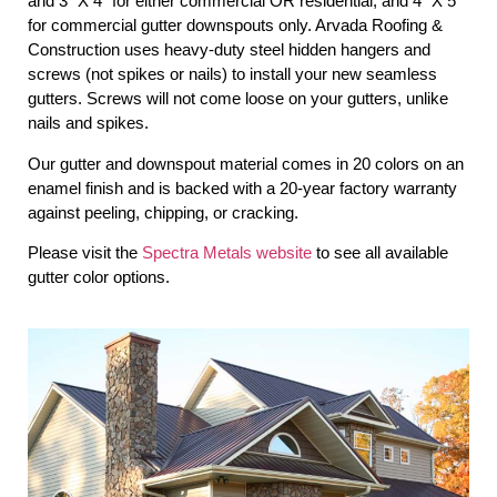
and 3″ X 4″ for either commercial OR residential, and 4″ X 5″
for commercial gutter downspouts only. Arvada Roofing &
Construction uses heavy-duty steel hidden hangers and
screws (not spikes or nails) to install your new seamless
gutters. Screws will not come loose on your gutters, unlike
nails and spikes.
Our gutter and downspout material comes in 20 colors on an
enamel finish and is backed with a 20-year factory warranty
against peeling, chipping, or cracking.
Please visit the
Spectra Metals website
to see all available
gutter color options.