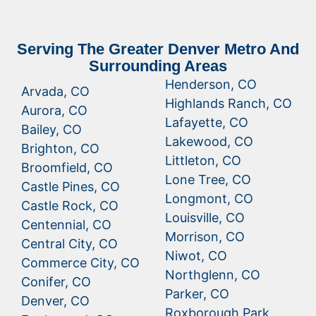
Serving The Greater Denver Metro And
Surrounding Areas
Henderson, CO
Arvada, CO
Highlands Ranch, CO
Aurora, CO
Lafayette, CO
Bailey, CO
Lakewood, CO
Brighton, CO
Littleton, CO
Broomfield, CO
Lone Tree, CO
Castle Pines, CO
Longmont, CO
Castle Rock, CO
Louisville, CO
Centennial, CO
Morrison, CO
Central City, CO
Niwot, CO
Commerce City, CO
Northglenn, CO
Conifer, CO
Parker, CO
Denver, CO
Roxborough Park,