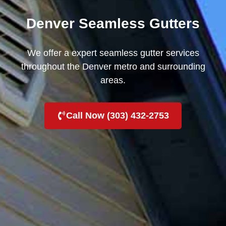
Denver Seamless Gutters
We offer a expert seamless gutter services
throughout the Denver metro and surrounding
areas.
Call Now (303) 432-2753