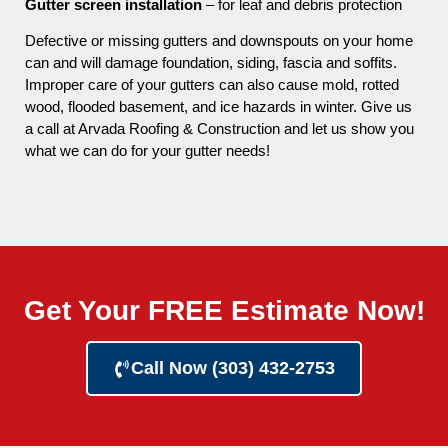
Gutter screen installation
– for leaf and debris protection
Defective or missing gutters and downspouts on your home
can and will damage foundation, siding, fascia and soffits.
Improper care of your gutters can also cause mold, rotted
wood, flooded basement, and ice hazards in winter. Give us
a call at Arvada Roofing & Construction and let us show you
what we can do for your gutter needs!
Get Your FREE Estimate Now!
Call Now (303) 432-2753