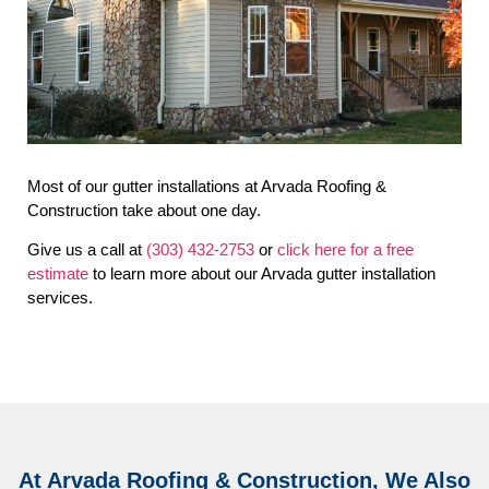
Most of our gutter installations at Arvada Roofing &
Construction take about one day.
Give us a call at
(303) 432-2753
or
click here for a free
estimate
to learn more about our Arvada gutter installation
services.
At Arvada Roofing & Construction, We Also