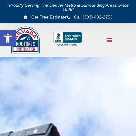
"Proudly Serving The Denver Metro & Surrounding Areas Since
1996"
Get Free Estimate
Call (303) 432-2753
Open toolbar