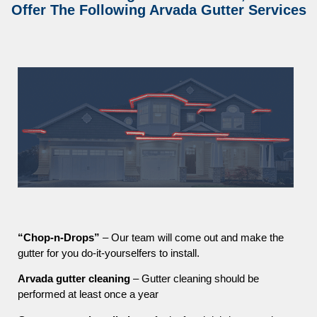
Offer The Following Arvada Gutter Services
“Chop-n-Drops”
– Our team will come out and make the
gutter for you do-it-yourselfers to install.
Arvada gutter cleaning
– Gutter cleaning should be
performed at least once a year