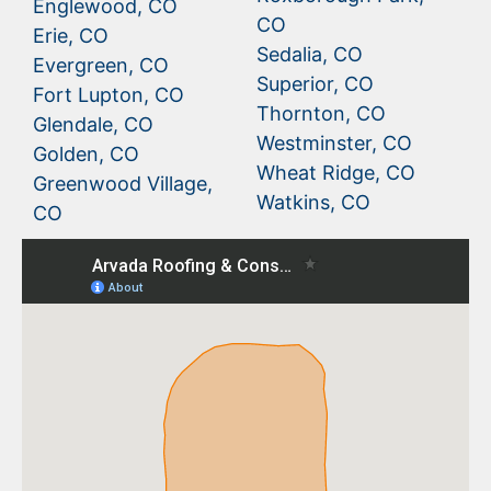
Englewood, CO
CO
Erie, CO
Sedalia, CO
Evergreen, CO
Superior, CO
Fort Lupton, CO
Thornton, CO
Glendale, CO
Westminster, CO
Golden, CO
Wheat Ridge, CO
Greenwood Village,
Watkins, CO
CO