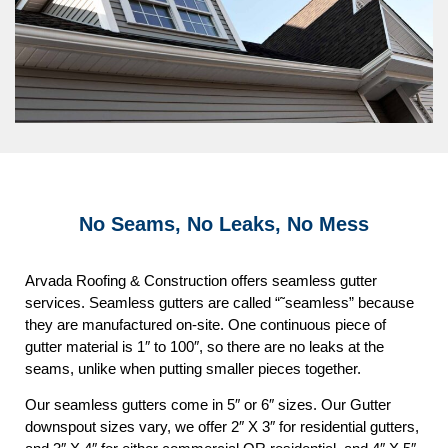
No Seams, No Leaks, No Mess
Arvada Roofing & Construction offers seamless gutter
services. Seamless gutters are called “˜seamless” because
they are manufactured on-site. One continuous piece of
gutter material is 1″ to 100″, so there are no leaks at the
seams, unlike when putting smaller pieces together.
Our seamless gutters come in 5″ or 6″ sizes. Our Gutter
downspout sizes vary, we offer 2″ X 3″ for residential gutters,