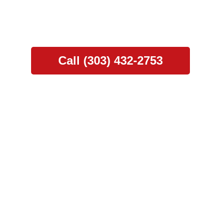
, seamless gutter solutions, and hail damage rep
rance claim assistance for a stress-free experi
Call (303) 432-2753