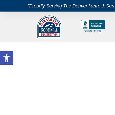
"Proudly Serving The Denver Metro & Sur
Open toolbar