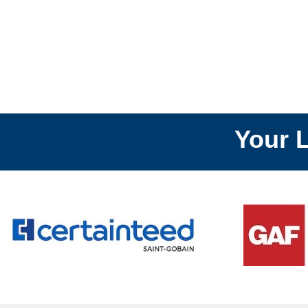
Your Local
R