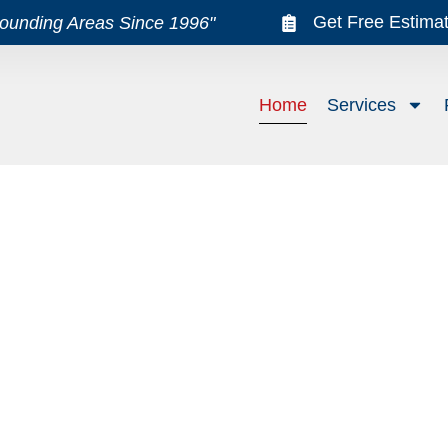
Get Free Estima
rounding Areas Since 1996"
Home
Services