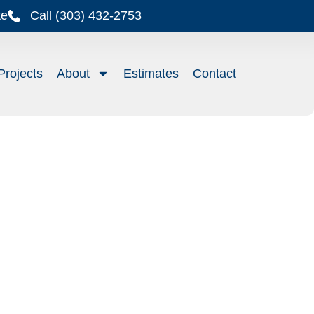
te
Call (303) 432-2753
Projects
About
Estimates
Contact