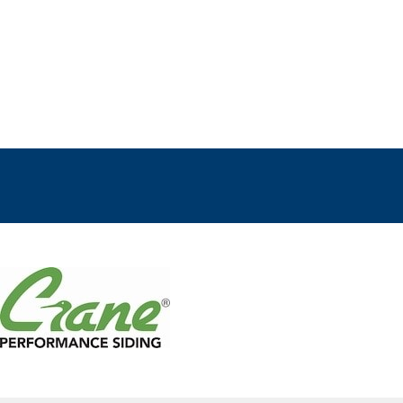
ts
E
R