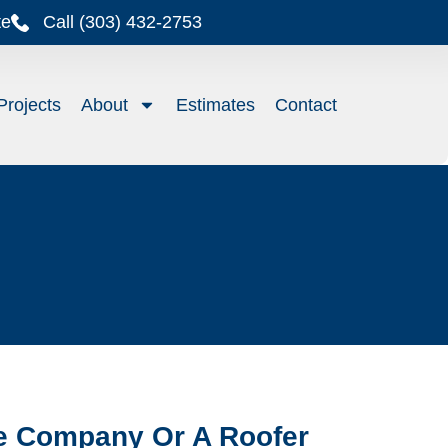
te
Call (303) 432-2753
Projects
About
Estimates
Contact
ce Company Or A Roofer