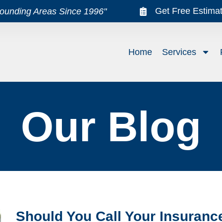
Get Free Estima
rounding Areas Since 1996"
Home
Services
Our Blog
Should You Call Your Insuran