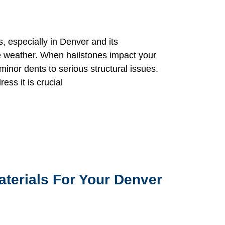
, especially in Denver and its
re weather. When hailstones impact your
inor dents to serious structural issues.
ss it is crucial
aterials For Your Denver