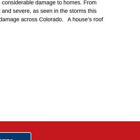
use considerable damage to homes. From
t and severe, as seen in the storms this
of damage across Colorado. A house’s roof