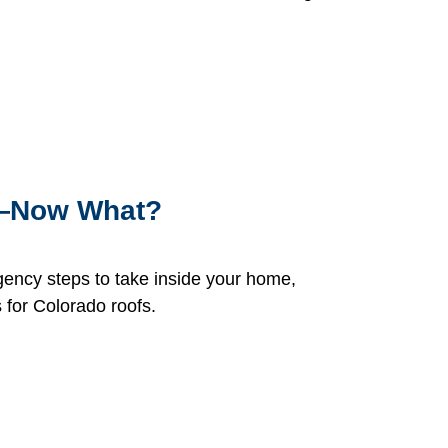
n—Now What?
gency steps to take inside your home,
 for Colorado roofs.