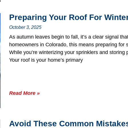
Preparing Your Roof For Winte
October 3, 2025
As autumn leaves begin to fall, it’s a clear signal tha
homeowners in Colorado, this means preparing for s
While you’re winterizing your sprinklers and storing pa
Your roof is your home’s primary
Read More »
Avoid These Common Mistakes