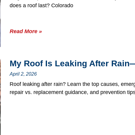
does a roof last? Colorado
Read More »
My Roof Is Leaking After Rai
April 2, 2026
Roof leaking after rain? Learn the top causes, emer
repair vs. replacement guidance, and prevention tips