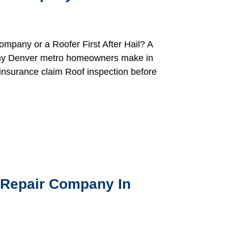
mpany or a Roofer First After Hail? A
 many Denver metro homeowners make in
insurance claim Roof inspection before
 Repair Company In