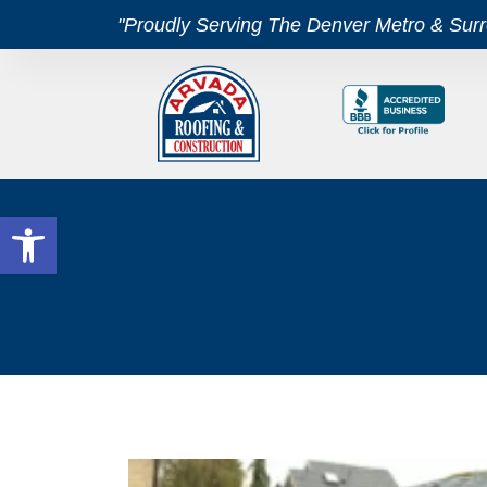
"Proudly Serving The Denver Metro & Sur
Open toolbar