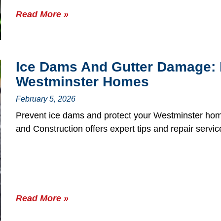
Read More »
Ice Dams And Gutter Damage: 
Westminster Homes
February 5, 2026
Prevent ice dams and protect your Westminster ho
and Construction offers expert tips and repair servic
Read More »