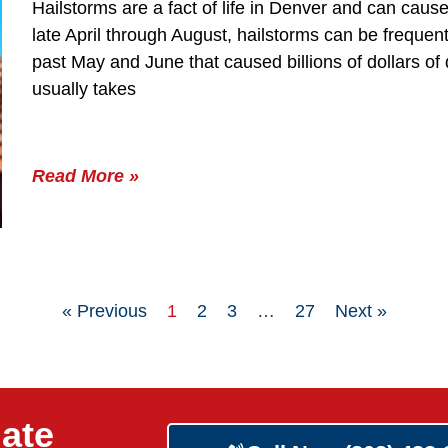
Hailstorms are a fact of life in Denver and can ca
late April through August, hailstorms can be frequen
past May and June that caused billions of dollars 
usually takes
Read More »
« Previous
1
2
3
…
27
Next »
ate