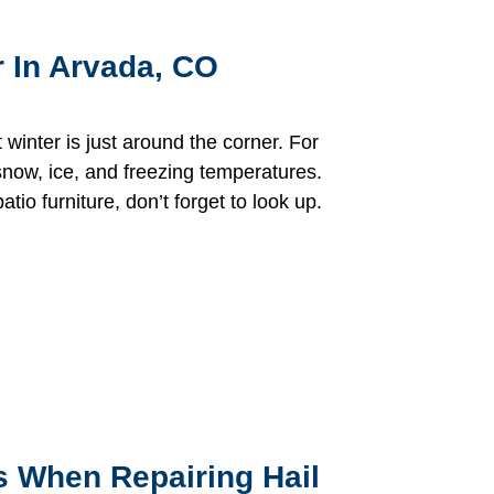
r In Arvada, CO
t winter is just around the corner. For
now, ice, and freezing temperatures.
tio furniture, don’t forget to look up.
 When Repairing Hail