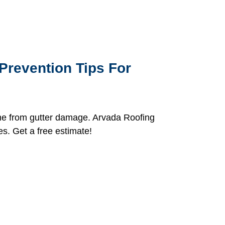
Prevention Tips For
me from gutter damage. Arvada Roofing
es. Get a free estimate!