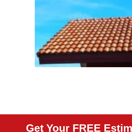
Get Your FREE Estim