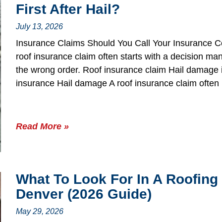
First After Hail?
July 13, 2026
Insurance Claims Should You Call Your Insurance Co
roof insurance claim often starts with a decision
the wrong order. Roof insurance claim Hail damage 
insurance Hail damage A roof insurance claim often
Read More »
What To Look For In A Roofing
Denver (2026 Guide)
May 29, 2026