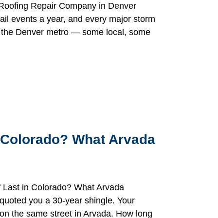
a Roofing Repair Company in Denver
il events a year, and every major storm
to the Denver metro — some local, some
 Colorado? What Arvada
 Last in Colorado? What Arvada
uoted you a 30-year shingle. Your
e on the same street in Arvada. How long