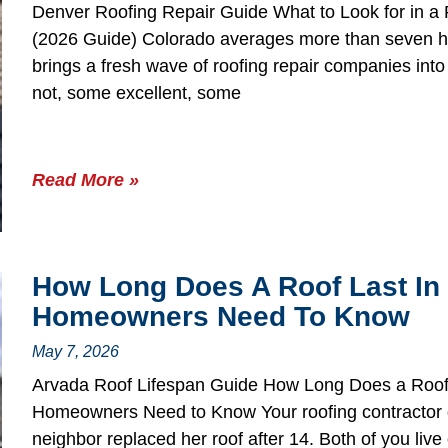
Denver Roofing Repair Guide What to Look for in 
(2026 Guide) Colorado averages more than seven ha
brings a fresh wave of roofing repair companies in
not, some excellent, some
Read More »
How Long Does A Roof Last In
Homeowners Need To Know
May 7, 2026
Arvada Roof Lifespan Guide How Long Does a Roof
Homeowners Need to Know Your roofing contractor q
neighbor replaced her roof after 14. Both of you liv