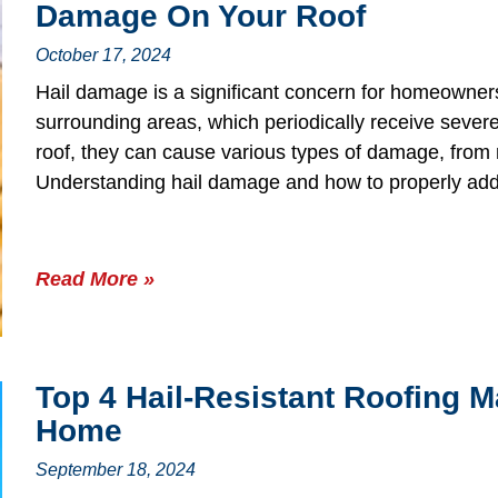
Damage On Your Roof
October 17, 2024
Hail damage is a significant concern for homeowners
surrounding areas, which periodically receive seve
roof, they can cause various types of damage, from m
Understanding hail damage and how to properly addre
Read More »
Top 4 Hail-Resistant Roofing M
Home
September 18, 2024