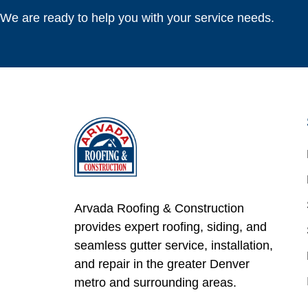
We are ready to help you with your service needs.
Arvada Roofing & Construction
provides expert roofing, siding, and
seamless gutter service, installation,
and repair in the greater Denver
metro and surrounding areas.