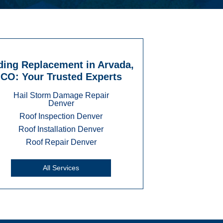
ding Replacement in Arvada,
CO: Your Trusted Experts
Hail Storm Damage Repair
Denver
Roof Inspection Denver
Roof Installation Denver
Roof Repair Denver
All Services