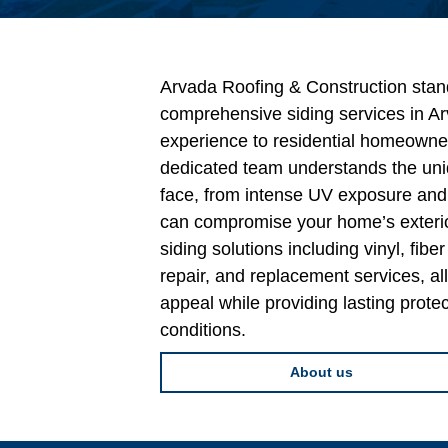
Arvada Roofing & Construction stand
comprehensive siding services in Ar
experience to residential homeowne
dedicated team understands the un
face, from intense UV exposure and 
can compromise your home’s exterio
siding solutions including vinyl, fib
repair, and replacement services, a
appeal while providing lasting prote
conditions.
About us