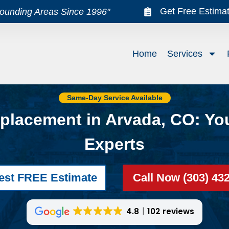
Get Free Estima
rounding Areas Since 1996"
Home
Services
Same-Day Service Available
placement in Arvada, CO: Yo
Experts
est FREE Estimate
Call Now (303) 43
4.8
102 reviews