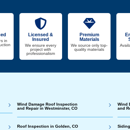
ced
Licensed &
Premium
E
Insured
Materials
s in
uction
We ensure every
We source only top-
Avail
project with
quality materials
professionalism
Wind Damage Roof Inspection
Wind 
and Repair in Westminster, CO
and R
Roof Inspection in Golden, CO
Siding