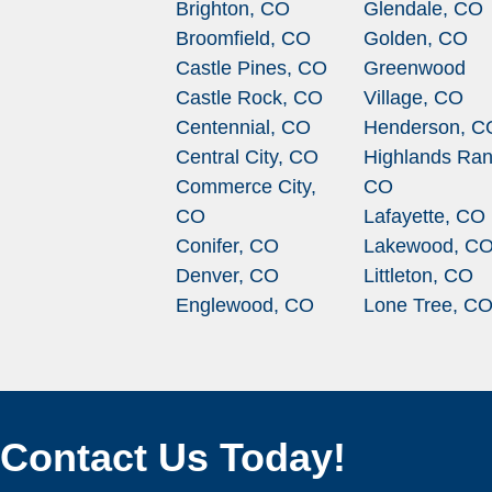
Brighton, CO
Glendale, CO
Broomfield, CO
Golden, CO
Castle Pines, CO
Greenwood
Castle Rock, CO
Village, CO
Centennial, CO
Henderson, C
Central City, CO
Highlands Ran
Commerce City,
CO
CO
Lafayette, CO
Conifer, CO
Lakewood, C
Denver, CO
Littleton, CO
Englewood, CO
Lone Tree, C
Contact Us Today!