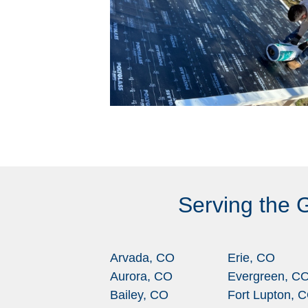
Serving the 
Arvada, CO
Erie, CO
Aurora, CO
Evergreen, C
Bailey, CO
Fort Lupton, 