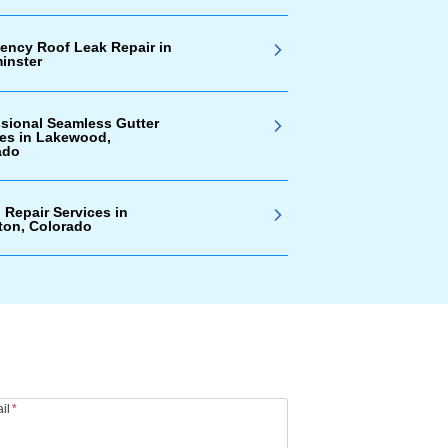
ency Roof Leak Repair in
inster
ssional Seamless Gutter
ces in Lakewood,
ado
 Repair Services in
ton, Colorado
il
*