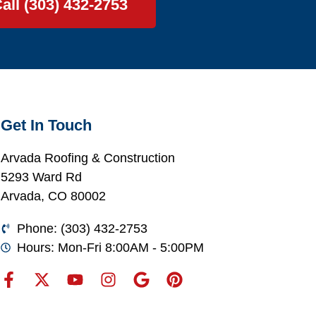
all (303) 432-2753
Get In Touch
Arvada Roofing & Construction
5293 Ward Rd
Arvada, CO 80002
Phone: (303) 432-2753
Hours: Mon-Fri 8:00AM - 5:00PM