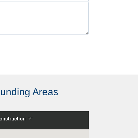
ounding Areas