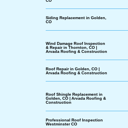
CO
Siding Replacement in Golden,
CO
Wind Damage Roof Inspection
& Repair in Thornton, CO |
Arvada Roofing & Construction
Roof Repair in Golden, CO |
Arvada Roofing & Construction
Roof Shingle Replacement in
Golden, CO | Arvada Roofing &
Construction
Professional Roof Inspection
Westminster CO