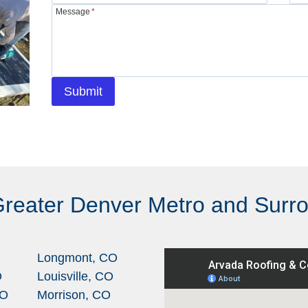
Message
*
Submit
Greater Denver Metro and Surr
Longmont, CO
O
Louisville, CO
CO
Morrison, CO