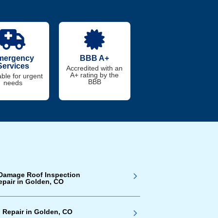
mergency
BBB A+
Services
Accredited with an
A+ rating by the
able for urgent
BBB
needs
Damage Roof Inspection
epair in Golden, CO
 Repair in Golden, CO