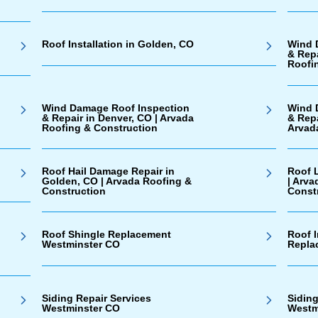
Roof Installation in Golden, CO
Wind 
& Repa
Roofi
Wind Damage Roof Inspection
Wind 
& Repair in Denver, CO | Arvada
& Rep
Roofing & Construction
Arvad
Roof Hail Damage Repair in
Roof 
Golden, CO | Arvada Roofing &
| Arva
Construction
Const
Roof Shingle Replacement
Roof I
Westminster CO
Repla
Siding Repair Services
Sidin
Westminster CO
Westm