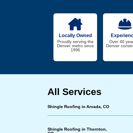
Locally Owned
Experien
Proudly serving the
Over 40 year
Denver metro since
Denver constr
1996
All Services
Shingle Roofing in Arvada, CO
Shingle Roofing in Thornton,