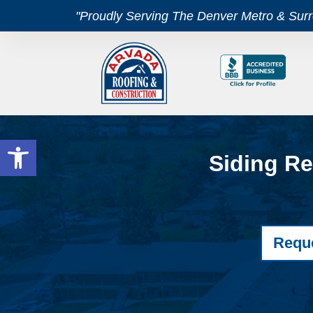
"Proudly Serving The Denver Metro & Sur
Open toolbar
Siding Re
Requ