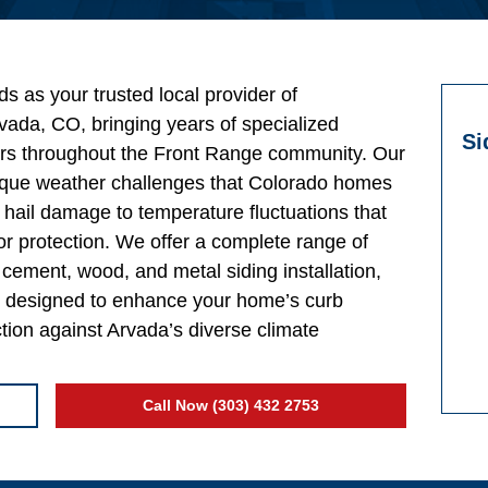
s as your trusted local provider of
vada, CO, bringing years of specialized
Si
rs throughout the Front Range community. Our
ique weather challenges that Colorado homes
hail damage to temperature fluctuations that
r protection. We offer a complete range of
er cement, wood, and metal siding installation,
ll designed to enhance your home’s curb
ction against Arvada’s diverse climate
Call Now (303) 432 2753