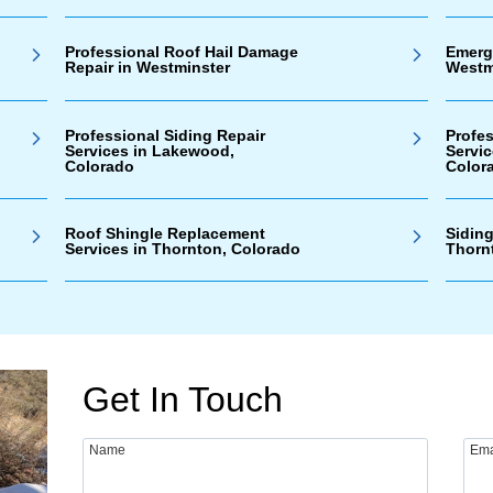
Professional Roof Hail Damage
Emerg
Repair in Westminster
Westm
Professional Siding Repair
Profe
Services in Lakewood,
Servi
Colorado
Color
Roof Shingle Replacement
Siding
Services in Thornton, Colorado
Thorn
Get In Touch
Name
Ema