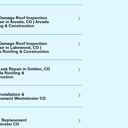
Damage Roof Inspection
ir in Arvada, CO | Arvada
ng & Construction
Damage Roof Inspection
air in Lakewood, CO |
a Roofing & Construction
Leak Repair in Golden, CO
da Roofing &
ruction
nstallation &
cement Westminster CO
g Replacement
inster CO