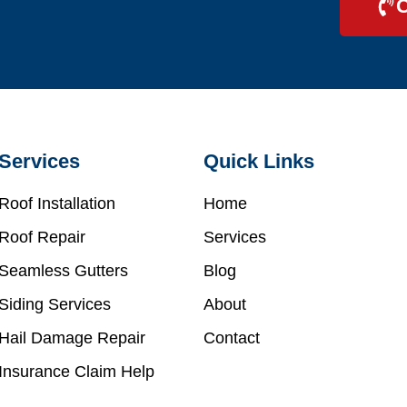
C
Services
Quick Links
Roof Installation
Home
Roof Repair
Services
Seamless Gutters
Blog
Siding Services
About
Hail Damage Repair
Contact
Insurance Claim Help