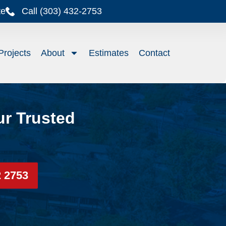
te
Call (303) 432-2753
Projects
About
Estimates
Contact
ur Trusted
2 2753