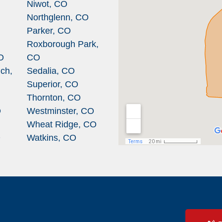
Niwot, CO
Northglenn, CO
Parker, CO
Roxborough Park,
O
CO
ch,
Sedalia, CO
Superior, CO
Thornton, CO
O
Westminster, CO
Wheat Ridge, CO
O
Watkins, CO