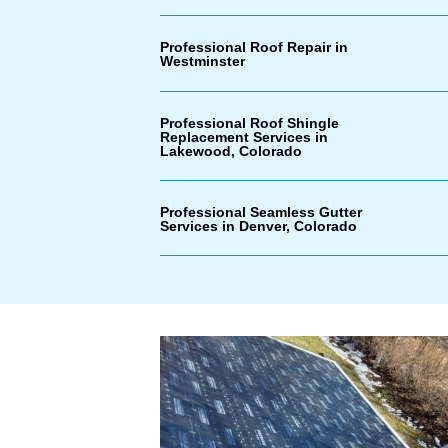
Professional Roof Repair in
Westminster
Professional Roof Shingle
Replacement Services in
Lakewood, Colorado
Professional Seamless Gutter
Services in Denver, Colorado