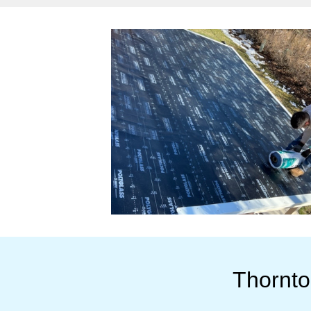
Thornto