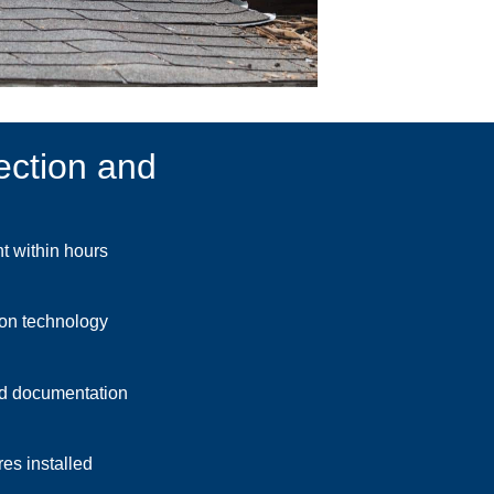
ection and
 within hours
ion technology
d documentation
es installed