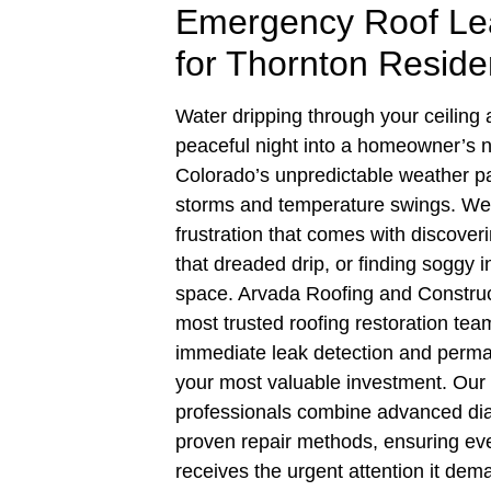
Emergency Roof Lea
for Thornton Reside
Water dripping through your ceiling
peaceful night into a homeowner’s 
Colorado’s unpredictable weather p
storms and temperature swings. We
frustration that comes with discover
that dreaded drip, or finding soggy in
space. Arvada Roofing and Construc
most trusted roofing restoration tea
immediate leak detection and perman
your most valuable investment. Our
professionals combine advanced dia
proven repair methods, ensuring eve
receives the urgent attention it dem