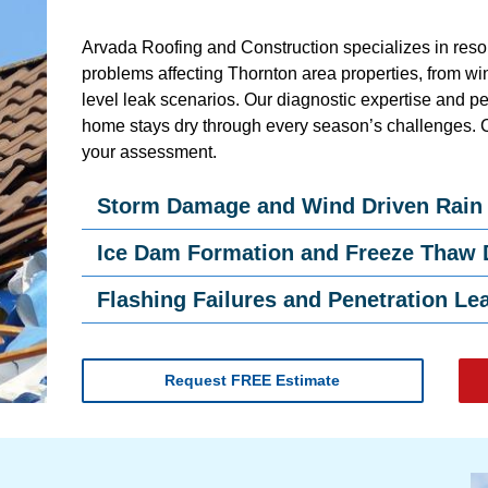
Arvada Roofing and Construction specializes in resol
problems affecting Thornton area properties, from wind
level leak scenarios. Our diagnostic expertise and p
home stays dry through every season’s challenges. 
your assessment.
Storm Damage and Wind Driven Rain
Ice Dam Formation and Freeze Thaw
Flashing Failures and Penetration Le
Request FREE Estimate