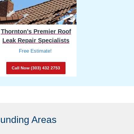
Thornton’s Premier Roof
Leak Repair Specialists
Free Estimate!
Call Now (303) 432 2753
ounding Areas