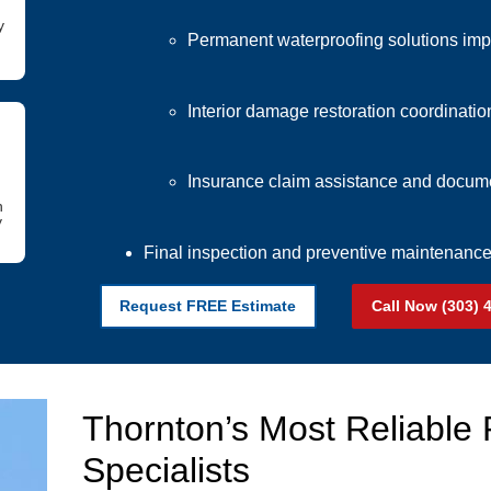
y
Permanent waterproofing solutions im
Interior damage restoration coordinatio
Insurance claim assistance and docume
h
y
Final inspection and preventive maintenan
Request FREE Estimate
Call Now (303) 
Thornton’s Most Reliable
Specialists