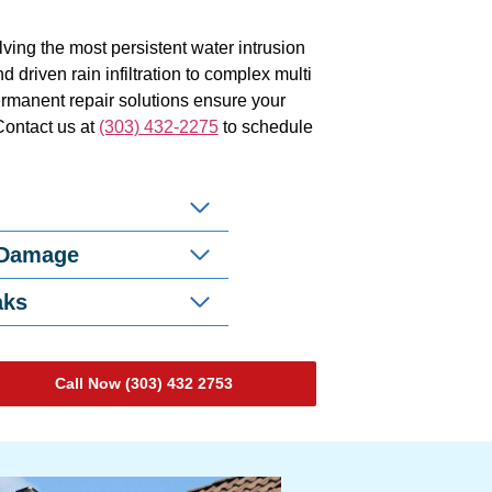
ving the most persistent water intrusion
 driven rain infiltration to complex multi
ermanent repair solutions ensure your
Contact us at
(303) 432-2275
to schedule
 Damage
aks
Call Now (303) 432 2753