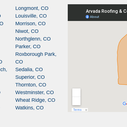
Longmont, CO
O
Louisville, CO
CO
Morrison, CO
Niwot, CO
Northglenn, CO
Parker, CO
Roxborough Park,
O
CO
ch,
Sedalia, CO
Superior, CO
Thornton, CO
O
Westminster, CO
Wheat Ridge, CO
O
Watkins, CO