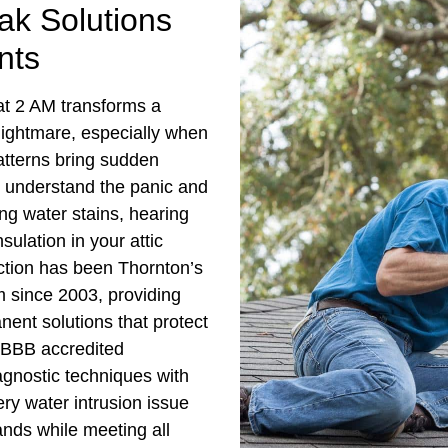
k Solutions
nts
 at 2 AM transforms a
nightmare, especially when
atterns bring sudden
 understand the panic and
ing water stains, hearing
sulation in your attic
tion has been Thornton’s
m since 2003, providing
ent solutions that protect
 BBB accredited
gnostic techniques with
ry water intrusion issue
ands while meeting all