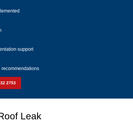
plemented
n
ntation support
ce recommendations
432 2753
 Roof Leak