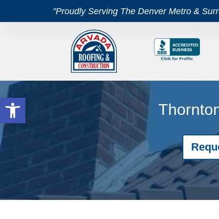
"Proudly Serving The Denver Metro & Sur
Open toolbar
Thornton
Requ