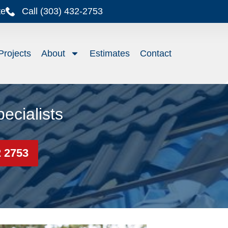
te
Call (303) 432-2753
Projects
About
Estimates
Contact
ecialists
2 2753