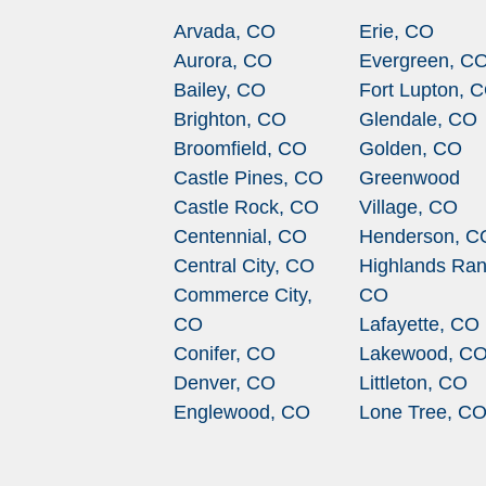
Arvada, CO
Erie, CO
Aurora, CO
Evergreen, C
Bailey, CO
Fort Lupton, 
Brighton, CO
Glendale, CO
Broomfield, CO
Golden, CO
Castle Pines, CO
Greenwood
Castle Rock, CO
Village, CO
Centennial, CO
Henderson, C
Central City, CO
Highlands Ran
Commerce City,
CO
CO
Lafayette, CO
Conifer, CO
Lakewood, C
Denver, CO
Littleton, CO
Englewood, CO
Lone Tree, C