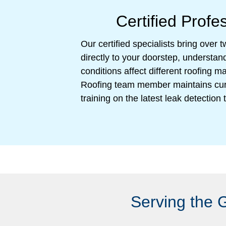
Certified Profe
Our certified specialists bring over
directly to your doorstep, understa
conditions affect different roofing 
Roofing team member maintains cur
training on the latest leak detectio
Serving the 