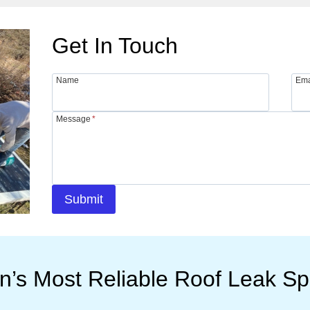
Get In Touch
Name
Ema
Message
*
Submit
n’s Most Reliable Roof Leak Spe