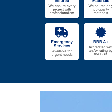
Insured
Materials
We ensure every
We source onl
project with
top-quality
professionalism
materials
Emergency
BBB A+
Services
Accredited wit
an A+ rating b
Available for
the BBB
urgent needs