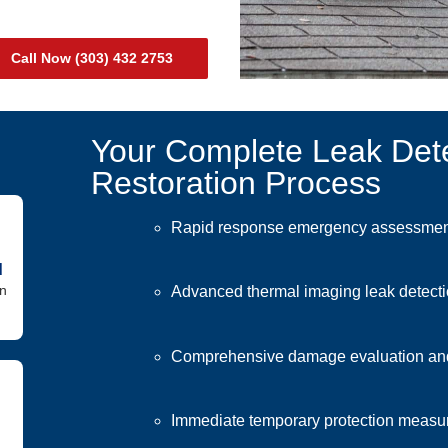
Call Now (303) 432 2753
Your Complete Leak Det
Restoration Process
Rapid response emergency assessment
d
in
Advanced thermal imaging leak detect
Comprehensive damage evaluation an
Immediate temporary protection measur