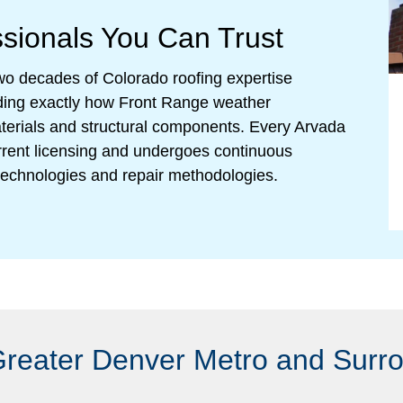
ssionals You Can Trust
 two decades of Colorado roofing expertise
nding exactly how Front Range weather
materials and structural components. Every Arvada
rent licensing and undergoes continuous
n technologies and repair methodologies.
Greater Denver Metro and Surr