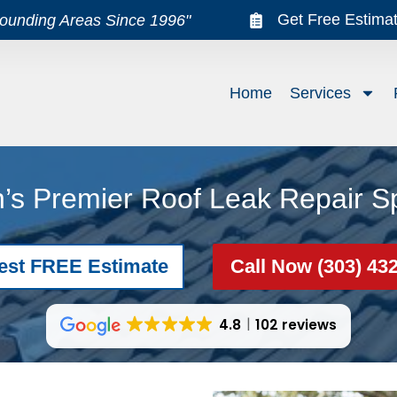
Get Free Estima
rounding Areas Since 1996"
Home
Services
’s Premier Roof Leak Repair Sp
est FREE Estimate
Call Now (303) 43
4.8
102 reviews