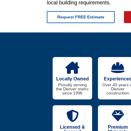
local building requirements.
Request FREE Estimate
Locally Owned
Experience
Proudly serving
Over 40 years 
the Denver metro
Denver
since 1996
construction
Licensed &
Premium