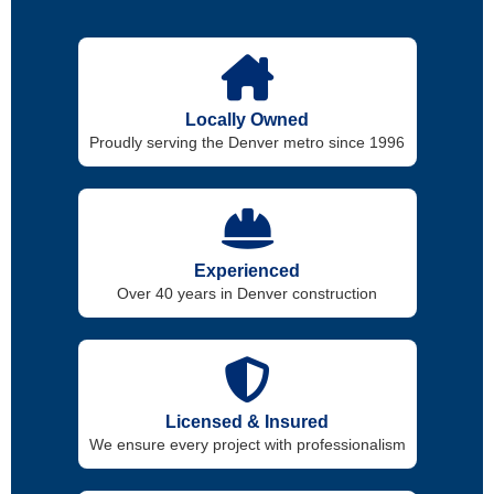
Locally Owned
Proudly serving the Denver metro since 1996
Experienced
Over 40 years in Denver construction
Licensed & Insured
We ensure every project with professionalism