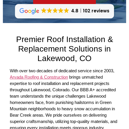
4.8
102 reviews
Premier Roof Installation &
Replacement Solutions in
Lakewood, CO
With over two decades of dedicated service since 2003,
Arvada Roofing & Construction
brings unmatched
expertise to roof installation and replacement projects
throughout Lakewood, Colorado. Our BBB A+ accredited
team understands the unique challenges Lakewood
homeowners face, from punishing hailstorms in Green
Mountain neighborhoods to heavy snow accumulation in
Bear Creek areas. We pride ourselves on delivering
superior craftsmanship, utilizing top-quality materials, and
ensuring every installation meets rigorous industry