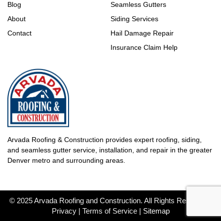
Blog
Seamless Gutters
About
Siding Services
Contact
Hail Damage Repair
Insurance Claim Help
Arvada Roofing & Construction provides expert roofing, siding,
and seamless gutter service, installation, and repair in the greater
Denver metro and surrounding areas.
© 2025 Arvada Roofing and Construction. All Rights Reserved |
Privacy | Terms of Service |
Sitemap