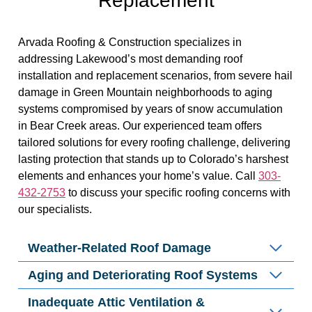
Replacement
Arvada Roofing & Construction specializes in
addressing Lakewood’s most demanding roof
installation and replacement scenarios, from severe hail
damage in Green Mountain neighborhoods to aging
systems compromised by years of snow accumulation
in Bear Creek areas. Our experienced team offers
tailored solutions for every roofing challenge, delivering
lasting protection that stands up to Colorado’s harshest
elements and enhances your home’s value. Call
303-
432-2753
to discuss your specific roofing concerns with
our specialists.
Weather-Related Roof Damage
Aging and Deteriorating Roof Systems
Inadequate Attic Ventilation &