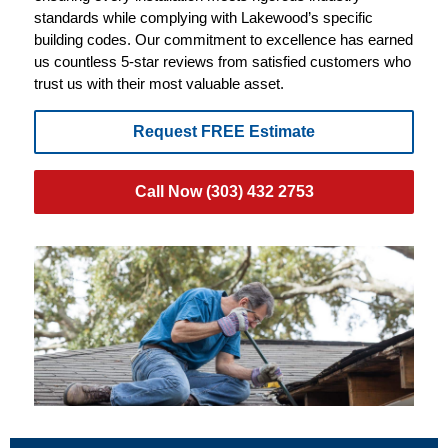
standards while complying with Lakewood’s specific
building codes. Our commitment to excellence has earned
us countless 5-star reviews from satisfied customers who
trust us with their most valuable asset.
Request FREE Estimate
Call Now (303) 432 2753