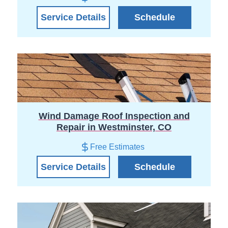
Service Details
Schedule
Wind Damage Roof Inspection and
Repair in Westminster, CO
Free Estimates
Service Details
Schedule