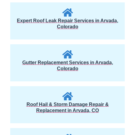
Expert Roof Leak Repair Services in Arvada,
Colorado
Gutter Replacement Services in Arvada,
Colorado
Roof Hail & Storm Damage Repair &
Replacement in Arvada, CO