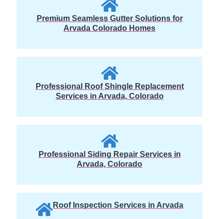
Premium Seamless Gutter Solutions for
Arvada Colorado Homes
Professional Roof Shingle Replacement
Services in Arvada, Colorado
Professional Siding Repair Services in
Arvada, Colorado
Roof Inspection Services in Arvada