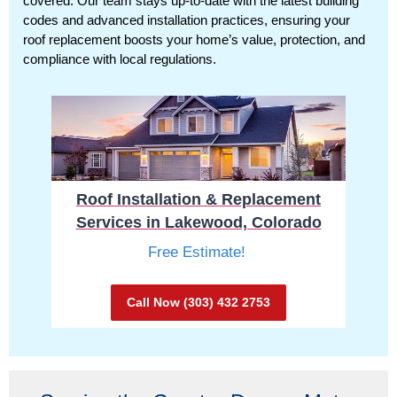
covered. Our team stays up-to-date with the latest building
codes and advanced installation practices, ensuring your
roof replacement boosts your home’s value, protection, and
compliance with local regulations.
Roof Installation & Replacement
Services in Lakewood, Colorado
Free Estimate!
Call Now (303) 432 2753