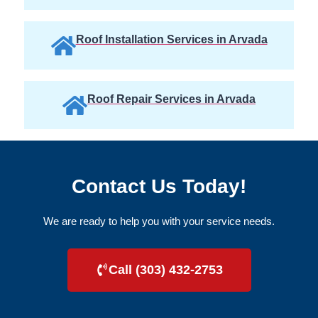
Roof Installation Services in Arvada
Roof Repair Services in Arvada
Contact Us Today!
We are ready to help you with your service needs.
Call (303) 432-2753