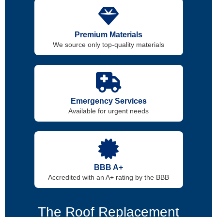
Premium Materials
We source only top-quality materials
Emergency Services
Available for urgent needs
BBB A+
Accredited with an A+ rating by the BBB
The Roof Replacement