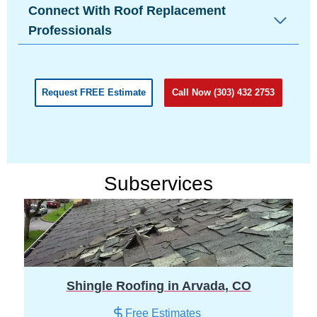
Connect With Roof Replacement
Professionals
Request FREE Estimate
Call Now (303) 432 2753
Subservices
Shingle Roofing in Arvada, CO
Free Estimates