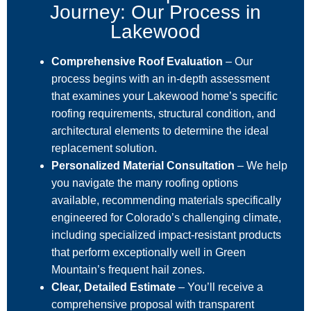
Journey: Our Process in
Lakewood
Comprehensive Roof Evaluation
– Our
process begins with an in-depth assessment
that examines your Lakewood home’s specific
roofing requirements, structural condition, and
architectural elements to determine the ideal
replacement solution.
Personalized Material Consultation
– We help
you navigate the many roofing options
available, recommending materials specifically
engineered for Colorado’s challenging climate,
including specialized impact-resistant products
that perform exceptionally well in Green
Mountain’s frequent hail zones.
Clear, Detailed Estimate
– You’ll receive a
comprehensive proposal with transparent