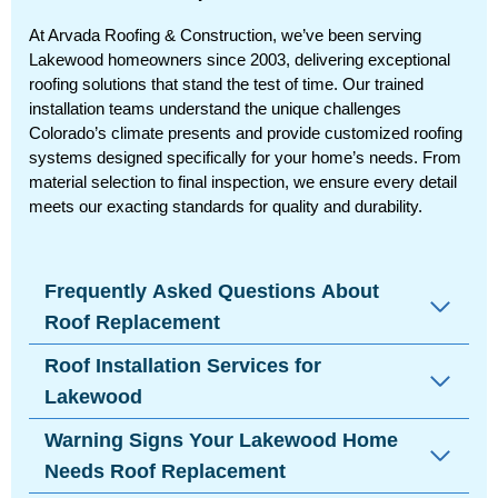
At Arvada Roofing & Construction, we’ve been serving
Lakewood homeowners since 2003, delivering exceptional
roofing solutions that stand the test of time. Our trained
installation teams understand the unique challenges
Colorado’s climate presents and provide customized roofing
systems designed specifically for your home’s needs. From
material selection to final inspection, we ensure every detail
meets our exacting standards for quality and durability.
Frequently Asked Questions About
Roof Replacement
Roof Installation Services for
Lakewood
Warning Signs Your Lakewood Home
Needs Roof Replacement