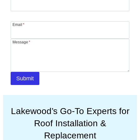
Email
*
Message
*
Submit
Lakewood’s Go-To Experts for
Roof Installation &
Replacement