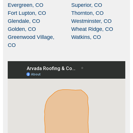
Evergreen, CO
Superior, CO
Fort Lupton, CO
Thornton, CO
Glendale, CO
Westminster, CO
Golden, CO
Wheat Ridge, CO
Greenwood Village,
Watkins, CO
CO