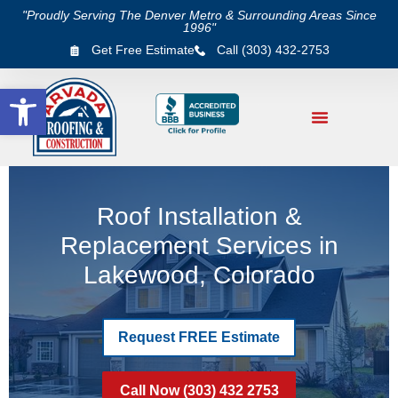
"Proudly Serving The Denver Metro & Surrounding Areas Since
1996"
Get Free Estimate
Call (303) 432-2753
Open toolbar
Roof Installation &
Replacement Services in
Lakewood, Colorado
Request FREE Estimate
Call Now (303) 432 2753