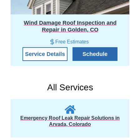
Wind Damage Roof Inspection and
Repair in Golden, CO
Free Estimates
Service Details
Schedule
All Services
Emergency Roof Leak Repair Solutions in
Arvada, Colorado