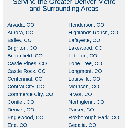
Serving the Greater Denver Metro
and Surrounding Areas
Arvada, CO
Henderson, CO
Aurora, CO
Highlands Ranch, CO
Bailey, CO
Lafayette, CO
Brighton, CO
Lakewood, CO
Broomfield, CO
Littleton, CO
Castle Pines, CO
Lone Tree, CO
Castle Rock, CO
Longmont, CO
Centennial, CO
Louisville, CO
Central City, CO
Morrison, CO
Commerce City, CO
Niwot, CO
Conifer, CO
Northglenn, CO
Denver, CO
Parker, CO
Englewood, CO
Roxborough Park, CO
Erie, CO
Sedalia, CO