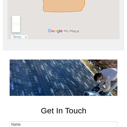
Get In Touch
Name