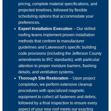
pricing, complete material specifications, and
projected timelines, followed by flexible
scheduling options that accommodate your
preferences.
Expert Installation Execution
– Our skilled
roofing teams implement proven installation
methods that conform to manufacturer
guidelines and Lakewood’s specific building
code provisions (including the Jefferson County
amendments to IRC standards), with particular
attention to proper moisture barriers, flashing
details, and ventilation systems.
Thorough Site Restoration
– Upon project
completion, we perform extensive cleanup
procedures with specialized magnetic
equipment to collect all fasteners and debris,
followed by a final inspection to ensure every
aspect of your new roof meets our exacting