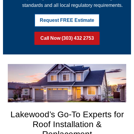
standards and all local regulatory requirements.
Request FREE Estimate
Call Now (303) 432 2753
Lakewood’s Go-To Experts for
Roof Installation &