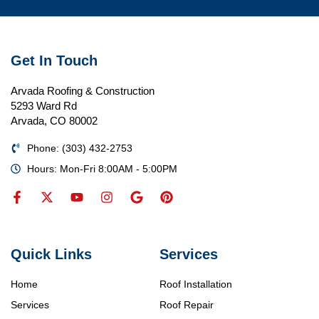
Get In Touch
Arvada Roofing & Construction
5293 Ward Rd
Arvada, CO 80002
Phone: (303) 432-2753
Hours: Mon-Fri 8:00AM - 5:00PM
Quick Links
Services
Home
Roof Installation
Services
Roof Repair