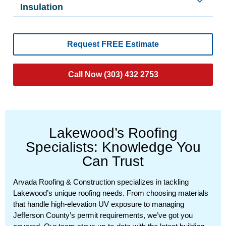
Insulation
Request FREE Estimate
Call Now (303) 432 2753
Lakewood’s Roofing
Specialists: Knowledge You
Can Trust
Arvada Roofing & Construction specializes in tackling
Lakewood’s unique roofing needs. From choosing materials
that handle high-elevation UV exposure to managing
Jefferson County’s permit requirements, we’ve got you