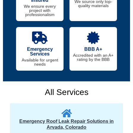
Insured
We source only top-
quality materials
We ensure every
project with
professionalism
Emergency
BBB A+
Services
Accredited with an A+
rating by the BBB
Available for urgent
needs
All Services
Emergency Roof Leak Repair Solutions in
Arvada, Colorado