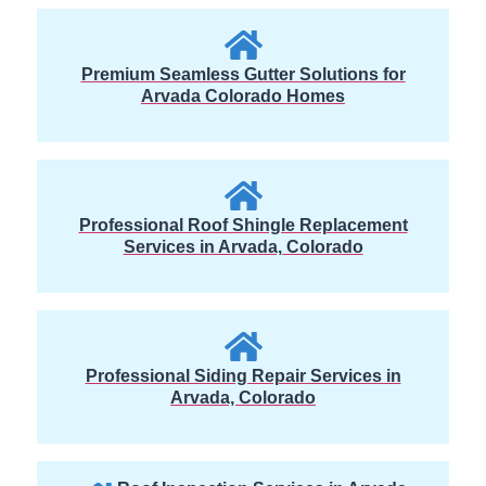
Premium Seamless Gutter Solutions for
Arvada Colorado Homes
Professional Roof Shingle Replacement
Services in Arvada, Colorado
Professional Siding Repair Services in
Arvada, Colorado