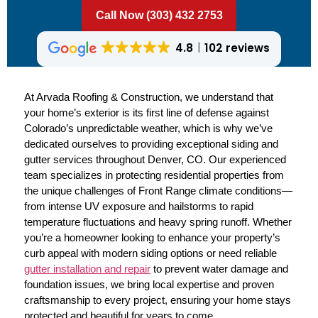
Call Now (303) 432 2753
4.8
102 reviews
At Arvada Roofing & Construction, we understand that
your home’s exterior is its first line of defense against
Colorado’s unpredictable weather, which is why we’ve
dedicated ourselves to providing exceptional siding and
gutter services throughout Denver, CO. Our experienced
team specializes in protecting residential properties from
the unique challenges of Front Range climate conditions—
from intense UV exposure and hailstorms to rapid
temperature fluctuations and heavy spring runoff. Whether
you’re a homeowner looking to enhance your property’s
curb appeal with modern siding options or need reliable
gutter installation and repair
to prevent water damage and
foundation issues, we bring local expertise and proven
craftsmanship to every project, ensuring your home stays
protected and beautiful for years to come.