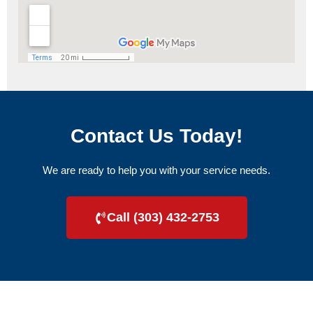
Contact Us Today!
We are ready to help you with your service needs.
Call (303) 432-2753