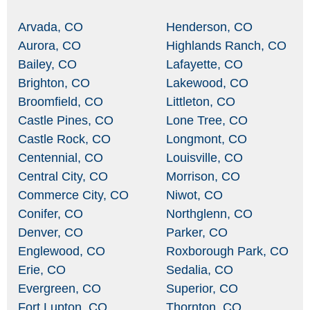
Arvada, CO
Henderson, CO
Aurora, CO
Highlands Ranch, CO
Bailey, CO
Lafayette, CO
Brighton, CO
Lakewood, CO
Broomfield, CO
Littleton, CO
Castle Pines, CO
Lone Tree, CO
Castle Rock, CO
Longmont, CO
Centennial, CO
Louisville, CO
Central City, CO
Morrison, CO
Commerce City, CO
Niwot, CO
Conifer, CO
Northglenn, CO
Denver, CO
Parker, CO
Englewood, CO
Roxborough Park, CO
Erie, CO
Sedalia, CO
Evergreen, CO
Superior, CO
Fort Lupton, CO
Thornton, CO