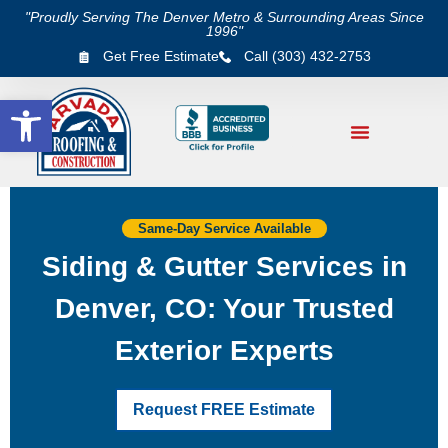
"Proudly Serving The Denver Metro & Surrounding Areas Since
1996"
Get Free Estimate
Call (303) 432-2753
Open toolbar
Same-Day Service Available
Siding & Gutter Services in
Denver, CO: Your Trusted
Exterior Experts
Request FREE Estimate