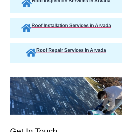
Roof Inspection Services in Arvada
Roof Installation Services in Arvada
Roof Repair Services in Arvada
Get In Touch