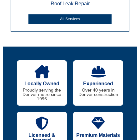
Roof Leak Repair
All Services
Locally Owned
Experienced
Proudly serving the
Over 40 years in
Denver metro since
Denver construction
1996
Licensed &
Premium Materials