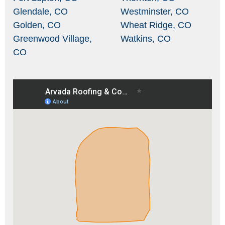
Glendale, CO
Westminster, CO
Golden, CO
Wheat Ridge, CO
Greenwood Village,
Watkins, CO
CO