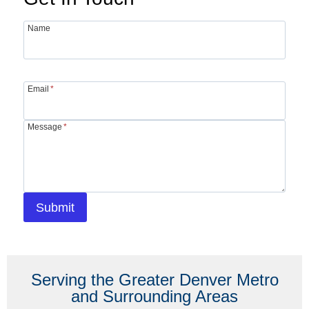
Name
Email
*
Message
*
Submit
Serving the Greater Denver Metro
and Surrounding Areas