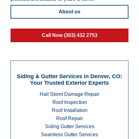
About us
Call Now (303) 432 2753
Siding & Gutter Services in Denver, CO:
Your Trusted Exterior Experts
Hail Storm Damage Repair
Roof Inspection
Roof Installation
Roof Repair
Siding Gutter Services
Seamless Gutter Services