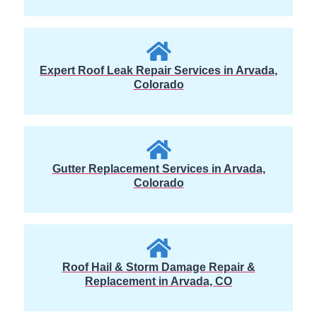
Expert Roof Leak Repair Services in Arvada,
Colorado
Gutter Replacement Services in Arvada,
Colorado
Roof Hail & Storm Damage Repair &
Replacement in Arvada, CO