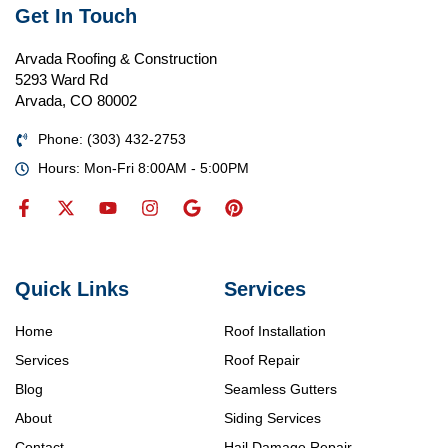
Get In Touch
Arvada Roofing & Construction
5293 Ward Rd
Arvada, CO 80002
Phone: (303) 432-2753
Hours: Mon-Fri 8:00AM - 5:00PM
Quick Links
Services
Home
Roof Installation
Services
Roof Repair
Blog
Seamless Gutters
About
Siding Services
Contact
Hail Damage Repair