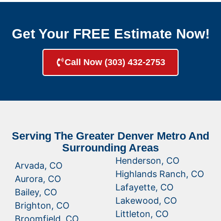
Get Your FREE Estimate Now!
Call Now (303) 432-2753
Serving The Greater Denver Metro And
Surrounding Areas
Henderson, CO
Arvada, CO
Highlands Ranch, CO
Aurora, CO
Lafayette, CO
Bailey, CO
Lakewood, CO
Brighton, CO
Littleton, CO
Broomfield, CO