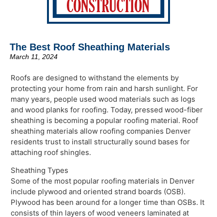
The Best Roof Sheathing Materials
March 11, 2024
Roofs are designed to withstand the elements by
protecting your home from rain and harsh sunlight. For
many years, people used wood materials such as logs
and wood planks for roofing. Today, pressed wood-fiber
sheathing is becoming a popular roofing material. Roof
sheathing materials allow roofing companies Denver
residents trust to install structurally sound bases for
attaching roof shingles.
Sheathing Types
Some of the most popular roofing materials in Denver
include plywood and oriented strand boards (OSB).
Plywood has been around for a longer time than OSBs. It
consists of thin layers of wood veneers laminated at