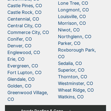
Lone Tree, CO
Castle Pines, CO
Longmont, CO
Castle Rock, CO
Louisville, CO
Centennial, CO
Morrison, CO
Central City, CO
Niwot, CO
Commerce City, CO
Northglenn, CO
Conifer, CO
Parker, CO
Denver, CO
Roxborough Park,
Englewood, CO
CO
Erie, CO
Sedalia, CO
Evergreen, CO
Superior, CO
Fort Lupton, CO
Thornton, CO
Glendale, CO
Westminster, CO
Golden, CO
Wheat Ridge, CO
Greenwood Village,
Watkins, CO
CO