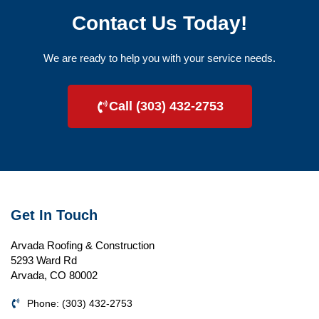
Contact Us Today!
We are ready to help you with your service needs.
Call (303) 432-2753
Get In Touch
Arvada Roofing & Construction
5293 Ward Rd
Arvada, CO 80002
Phone: (303) 432-2753