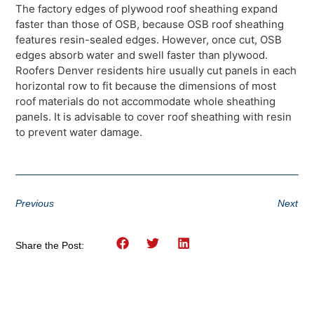
The factory edges of plywood roof sheathing expand
faster than those of OSB, because OSB roof sheathing
features resin-sealed edges. However, once cut, OSB
edges absorb water and swell faster than plywood.
Roofers Denver residents hire usually cut panels in each
horizontal row to fit because the dimensions of most
roof materials do not accommodate whole sheathing
panels. It is advisable to cover roof sheathing with resin
to prevent water damage.
Previous
Next
Share the Post: