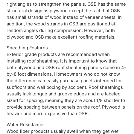
right angles to strengthen the panels. OSB has the same
structural design as plywood except the fact that OSB
has small strands of wood instead of veneer sheets. In
addition, the wood strands in OSB are positioned at
random angles during compression. However, both
plywood and OSB make excellent roofing materials.
Sheathing Features
Exterior grade products are recommended when
installing roof sheathing. It is important to know that
both plywood and OSB roof sheathing panels come in 4-
by-8 foot dimensions. Homeowners who do not know
the difference can easily purchase panels intended for
subfloors and wall boxing by accident. Roof sheathings
usually lack tongue and groove edges and are labeled
sized for spacing, meaning they are about 1/8 shorter to
provide spacing between panels on the roof. Plywood is
heavier and more expensive than OSB.
Water Resistance
Wood fiber products usually swell when they get wet.