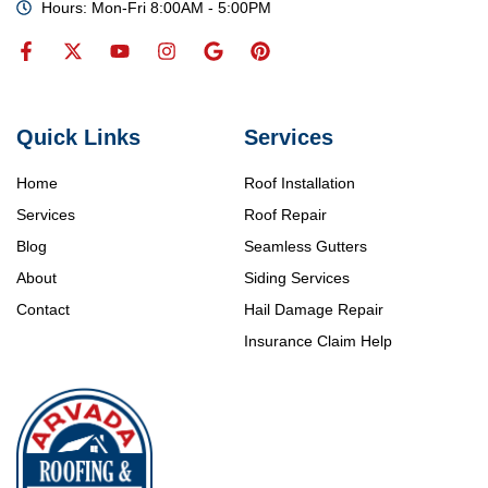
Hours: Mon-Fri 8:00AM - 5:00PM
Quick Links
Services
Home
Roof Installation
Services
Roof Repair
Blog
Seamless Gutters
About
Siding Services
Contact
Hail Damage Repair
Insurance Claim Help