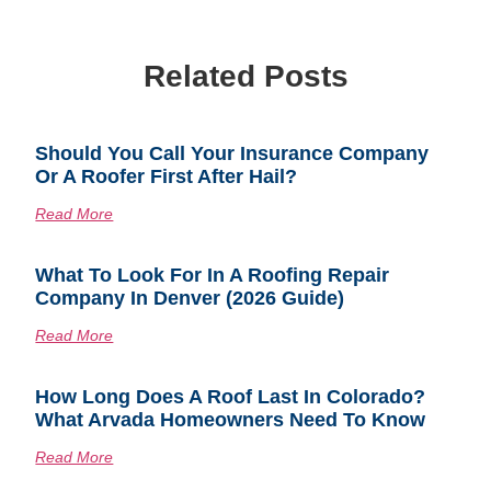
Related Posts
Should You Call Your Insurance Company
Or A Roofer First After Hail?
Read More
What To Look For In A Roofing Repair
Company In Denver (2026 Guide)
Read More
How Long Does A Roof Last In Colorado?
What Arvada Homeowners Need To Know
Read More