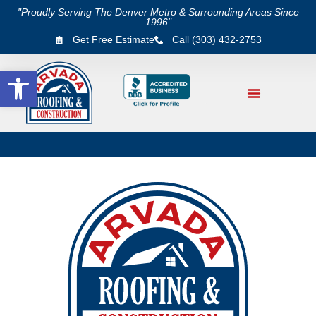
"Proudly Serving The Denver Metro & Surrounding Areas Since
1996"
Get Free Estimate
Call (303) 432-2753
Open toolbar