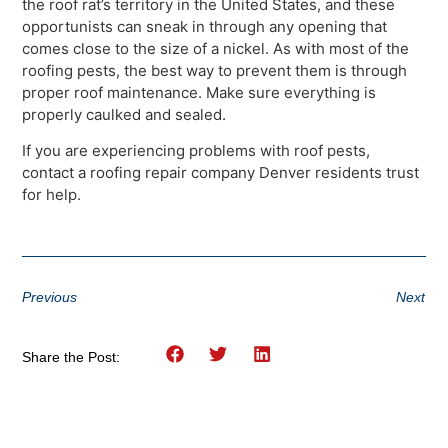
the roof rat’s territory in the United States, and these
opportunists can sneak in through any opening that
comes close to the size of a nickel. As with most of the
roofing pests, the best way to prevent them is through
proper roof maintenance. Make sure everything is
properly caulked and sealed.
If you are experiencing problems with roof pests,
contact a roofing repair company Denver residents trust
for help.
Previous
Next
Share the Post: