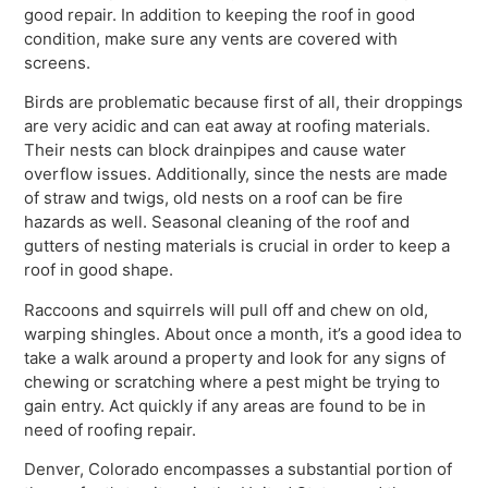
good repair. In addition to keeping the roof in good
condition, make sure any vents are covered with
screens.
Birds are problematic because first of all, their droppings
are very acidic and can eat away at roofing materials.
Their nests can block drainpipes and cause water
overflow issues. Additionally, since the nests are made
of straw and twigs, old nests on a roof can be fire
hazards as well. Seasonal cleaning of the roof and
gutters of nesting materials is crucial in order to keep a
roof in good shape.
Raccoons and squirrels will pull off and chew on old,
warping shingles. About once a month, it’s a good idea to
take a walk around a property and look for any signs of
chewing or scratching where a pest might be trying to
gain entry. Act quickly if any areas are found to be in
need of roofing repair.
Denver, Colorado encompasses a substantial portion of