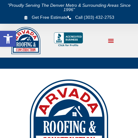
"Proudly Serving The Denver Metro & Surrounding Areas Since
1996"
Get Free Estimate
Call (303) 432-2753
Open toolbar