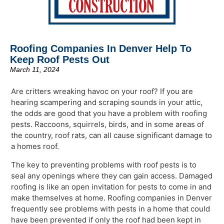
Roofing Companies In Denver Help To
Keep Roof Pests Out
March 11, 2024
Are critters wreaking havoc on your roof? If you are
hearing scampering and scraping sounds in your attic,
the odds are good that you have a problem with roofing
pests. Raccoons, squirrels, birds, and in some areas of
the country, roof rats, can all cause significant damage to
a homes roof.
The key to preventing problems with roof pests is to
seal any openings where they can gain access. Damaged
roofing is like an open invitation for pests to come in and
make themselves at home. Roofing companies in Denver
frequently see problems with pests in a home that could
have been prevented if only the roof had been kept in