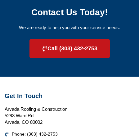
Contact Us Today!
We are ready to help you with your service needs.
Call (303) 432-2753
Get In Touch
Arvada Roofing & Construction
5293 Ward Rd
Arvada, CO 80002
Phone: (303) 432-2753