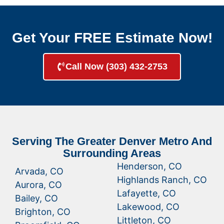
Get Your FREE Estimate Now!
Call Now (303) 432-2753
Serving The Greater Denver Metro And
Surrounding Areas
Henderson, CO
Arvada, CO
Highlands Ranch, CO
Aurora, CO
Lafayette, CO
Bailey, CO
Lakewood, CO
Brighton, CO
Littleton, CO