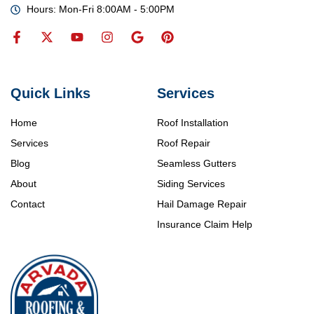
Hours: Mon-Fri 8:00AM - 5:00PM
Quick Links
Services
Home
Roof Installation
Services
Roof Repair
Blog
Seamless Gutters
About
Siding Services
Contact
Hail Damage Repair
Insurance Claim Help