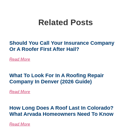
Related Posts
Should You Call Your Insurance Company
Or A Roofer First After Hail?
Read More
What To Look For In A Roofing Repair
Company In Denver (2026 Guide)
Read More
How Long Does A Roof Last In Colorado?
What Arvada Homeowners Need To Know
Read More