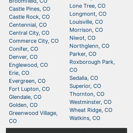
Broomfield, CO
Lone Tree, CO
Castle Pines, CO
Longmont, CO
Castle Rock, CO
Louisville, CO
Centennial, CO
Morrison, CO
Central City, CO
Niwot, CO
Commerce City, CO
Northglenn, CO
Conifer, CO
Parker, CO
Denver, CO
Roxborough Park,
Englewood, CO
CO
Erie, CO
Sedalia, CO
Evergreen, CO
Superior, CO
Fort Lupton, CO
Thornton, CO
Glendale, CO
Westminster, CO
Golden, CO
Wheat Ridge, CO
Greenwood Village,
Watkins, CO
CO