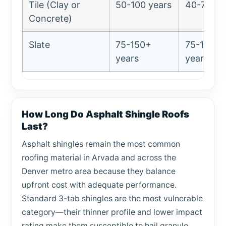
Tile (Clay or
50-100 years
40-75 ye
Concrete)
Slate
75-150+
75-100+
years
years
How Long Do Asphalt Shingle Roofs
Last?
Asphalt shingles remain the most common
roofing material in Arvada and across the
Denver metro area because they balance
upfront cost with adequate performance.
Standard 3-tab shingles are the most vulnerable
category—their thinner profile and lower impact
rating make them susceptible to hail granule