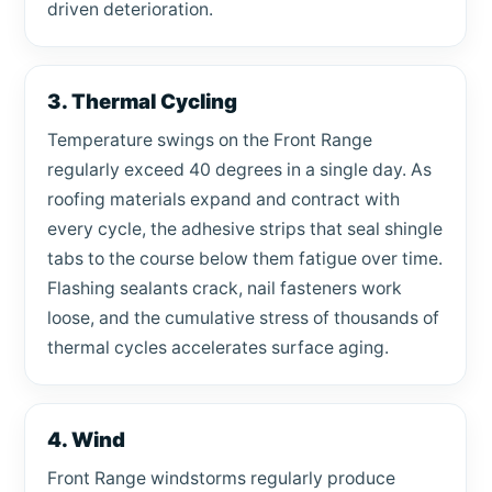
driven deterioration.
3. Thermal Cycling
Temperature swings on the Front Range
regularly exceed 40 degrees in a single day. As
roofing materials expand and contract with
every cycle, the adhesive strips that seal shingle
tabs to the course below them fatigue over time.
Flashing sealants crack, nail fasteners work
loose, and the cumulative stress of thousands of
thermal cycles accelerates surface aging.
4. Wind
Front Range windstorms regularly produce