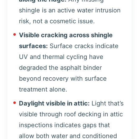
shingle is an active water intrusion
risk, not a cosmetic issue.
Visible cracking across shingle
surfaces:
Surface cracks indicate
UV and thermal cycling have
degraded the asphalt binder
beyond recovery with surface
treatment alone.
Daylight visible in attic:
Light that’s
visible through roof decking in attic
inspections indicates gaps that
allow both water and conditioned