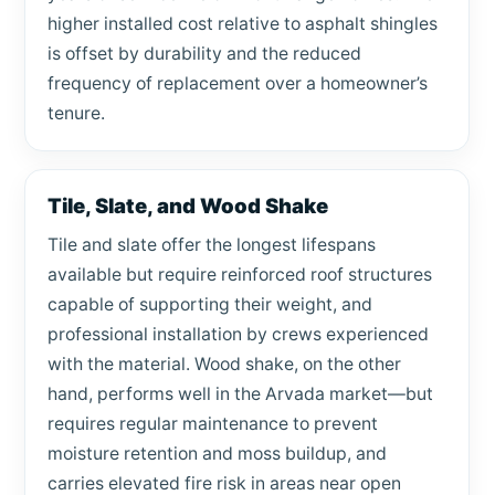
higher installed cost relative to asphalt shingles
is offset by durability and the reduced
frequency of replacement over a homeowner’s
tenure.
Tile, Slate, and Wood Shake
Tile and slate offer the longest lifespans
available but require reinforced roof structures
capable of supporting their weight, and
professional installation by crews experienced
with the material. Wood shake, on the other
hand, performs well in the Arvada market—but
requires regular maintenance to prevent
moisture retention and moss buildup, and
carries elevated fire risk in areas near open