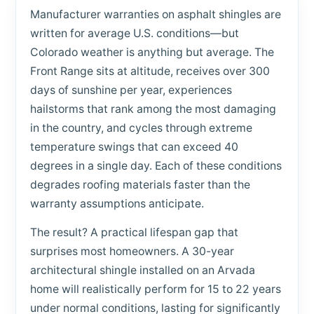
Manufacturer warranties on asphalt shingles are
written for average U.S. conditions—but
Colorado weather is anything but average. The
Front Range sits at altitude, receives over 300
days of sunshine per year, experiences
hailstorms that rank among the most damaging
in the country, and cycles through extreme
temperature swings that can exceed 40
degrees in a single day. Each of these conditions
degrades roofing materials faster than the
warranty assumptions anticipate.
The result? A practical lifespan gap that
surprises most homeowners. A 30-year
architectural shingle installed on an Arvada
home will realistically perform for 15 to 22 years
under normal conditions, lasting for significantly