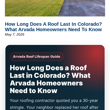
How Long Does A Roof Last In Colorado?
What Arvada Homeowners Need To Know
May 7, 2026
Arvada Roof Lifespan Guide
How Long Does a Roof
Last in Colorado? What
Arvada Homeowners
Need to Know
Your roofing contractor quoted you a 30-year
shingle. Your neighbor replaced her roof after