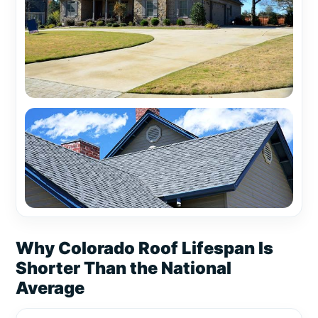
Why Colorado Roof Lifespan Is
Shorter Than the National
Average