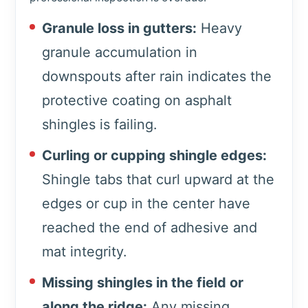
Granule loss in gutters:
Heavy
granule accumulation in
downspouts after rain indicates the
protective coating on asphalt
shingles is failing.
Curling or cupping shingle edges:
Shingle tabs that curl upward at the
edges or cup in the center have
reached the end of adhesive and
mat integrity.
Missing shingles in the field or
along the ridge:
Any missing