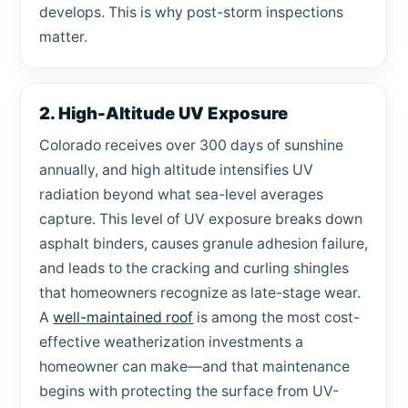
develops. This is why post-storm inspections
matter.
2. High-Altitude UV Exposure
Colorado receives over 300 days of sunshine
annually, and high altitude intensifies UV
radiation beyond what sea-level averages
capture. This level of UV exposure breaks down
asphalt binders, causes granule adhesion failure,
and leads to the cracking and curling shingles
that homeowners recognize as late-stage wear.
A
well-maintained roof
is among the most cost-
effective weatherization investments a
homeowner can make—and that maintenance
begins with protecting the surface from UV-