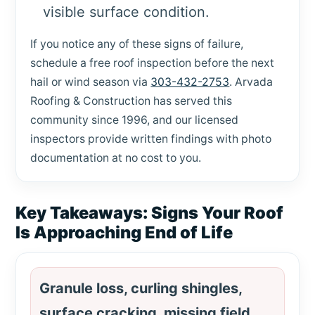
visible surface condition.
If you notice any of these signs of failure,
schedule a free roof inspection before the next
hail or wind season via
303-432-2753
. Arvada
Roofing & Construction has served this
community since 1996, and our licensed
inspectors provide written findings with photo
documentation at no cost to you.
Key Takeaways: Signs Your Roof
Is Approaching End of Life
Granule loss, curling shingles,
surface cracking, missing field