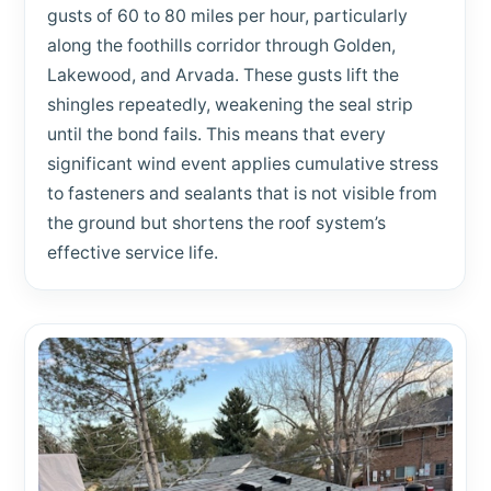
gusts of 60 to 80 miles per hour, particularly
along the foothills corridor through Golden,
Lakewood, and Arvada. These gusts lift the
shingles repeatedly, weakening the seal strip
until the bond fails. This means that every
significant wind event applies cumulative stress
to fasteners and sealants that is not visible from
the ground but shortens the roof system’s
effective service life.