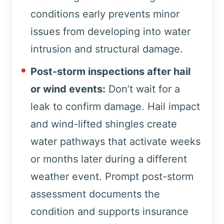
conditions early prevents minor
issues from developing into water
intrusion and structural damage.
Post-storm inspections after hail
or wind events:
Don’t wait for a
leak to confirm damage. Hail impact
and wind-lifted shingles create
water pathways that activate weeks
or months later during a different
weather event. Prompt post-storm
assessment documents the
condition and supports insurance