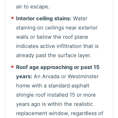
air to escape.
Interior ceiling stains:
Water
staining on ceilings near exterior
walls or below the roof plane
indicates active infiltration that is
already past the surface layer.
Roof age approaching or past 15
years:
An Arvada or Westminster
home with a standard asphalt
shingle roof installed 15 or more
years ago is within the realistic
replacement window, regardless of