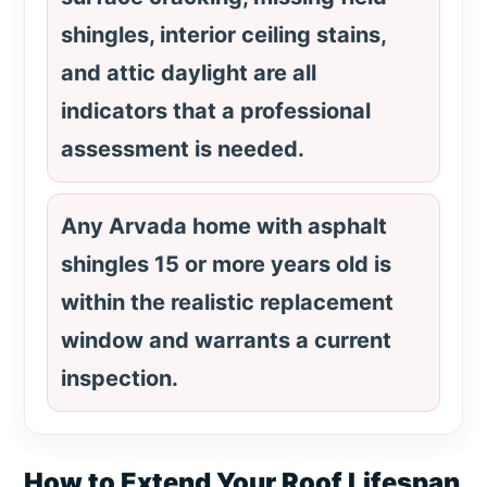
shingles, interior ceiling stains,
and attic daylight are all
indicators that a professional
assessment is needed.
Any Arvada home with asphalt
shingles 15 or more years old is
within the realistic replacement
window and warrants a current
inspection.
How to Extend Your Roof Lifespan