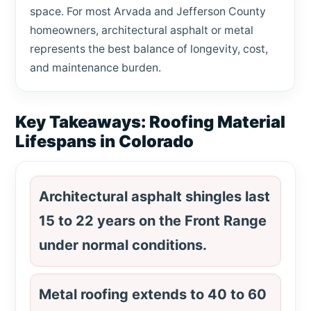
space. For most Arvada and Jefferson County
homeowners, architectural asphalt or metal
represents the best balance of longevity, cost,
and maintenance burden.
Key Takeaways: Roofing Material
Lifespans in Colorado
Architectural asphalt shingles last
15 to 22 years on the Front Range
under normal conditions.
Metal roofing extends to 40 to 60