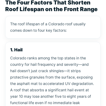
The Four Factors That Shorten
Roof Lifespan on the Front Range
The roof lifespan of a Colorado roof usually
comes down to four key factors:
1. Hail
Colorado ranks among the top states in the
country for hail frequency and severity—and
hail doesn’t just crack shingles—it strips
protective granules from the surface, exposing
the asphalt mat to accelerated UV degradation.
A roof that absorbs a significant hail event at
year 10 may lose another five to eight years of
functional life even if no immediate leak