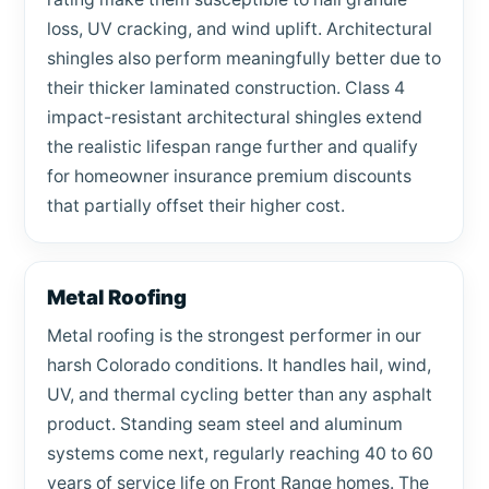
loss, UV cracking, and wind uplift. Architectural
shingles also perform meaningfully better due to
their thicker laminated construction. Class 4
impact-resistant architectural shingles extend
the realistic lifespan range further and qualify
for homeowner insurance premium discounts
that partially offset their higher cost.
Metal Roofing
Metal roofing is the strongest performer in our
harsh Colorado conditions. It handles hail, wind,
UV, and thermal cycling better than any asphalt
product. Standing seam steel and aluminum
systems come next, regularly reaching 40 to 60
years of service life on Front Range homes. The