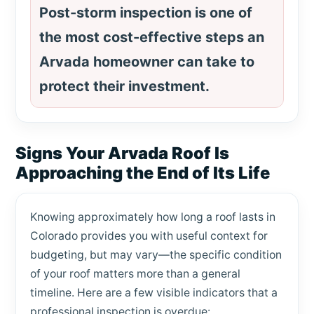
Post-storm inspection is one of
the most cost-effective steps an
Arvada homeowner can take to
protect their investment.
Signs Your Arvada Roof Is
Approaching the End of Its Life
Knowing approximately how long a roof lasts in
Colorado provides you with useful context for
budgeting, but may vary—the specific condition
of your roof matters more than a general
timeline. Here are a few visible indicators that a
professional inspection is overdue: