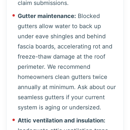
claim submissions.
Gutter maintenance:
Blocked
gutters allow water to back up
under eave shingles and behind
fascia boards, accelerating rot and
freeze-thaw damage at the roof
perimeter. We recommend
homeowners clean gutters twice
annually at minimum. Ask about our
seamless gutters if your current
system is aging or undersized.
Attic ventilation and insulation: