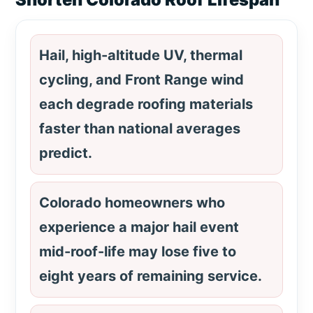
Hail, high-altitude UV, thermal
cycling, and Front Range wind
each degrade roofing materials
faster than national averages
predict.
Colorado homeowners who
experience a major hail event
mid-roof-life may lose five to
eight years of remaining service.