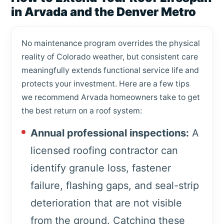
in Arvada and the Denver Metro
No maintenance program overrides the physical
reality of Colorado weather, but consistent care
meaningfully extends functional service life and
protects your investment. Here are a few tips
we recommend Arvada homeowners take to get
the best return on a roof system:
Annual professional inspections:
A
licensed roofing contractor can
identify granule loss, fastener
failure, flashing gaps, and seal-strip
deterioration that are not visible
from the ground. Catching these