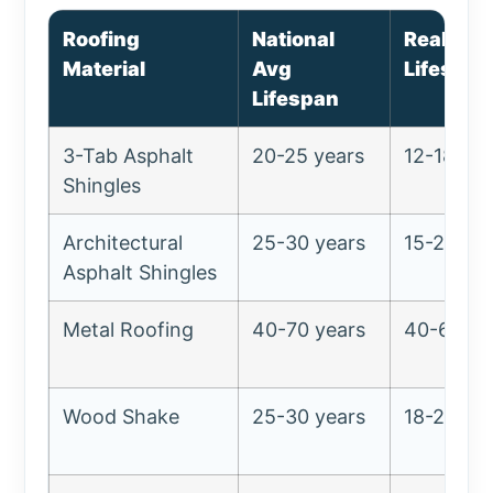
Roofing
National
Realisti
Material
Avg
Lifespan
Lifespan
3-Tab Asphalt
20-25 years
12-18 yea
Shingles
Architectural
25-30 years
15-22 ye
Asphalt Shingles
Metal Roofing
40-70 years
40-60 ye
Wood Shake
25-30 years
18-25 ye