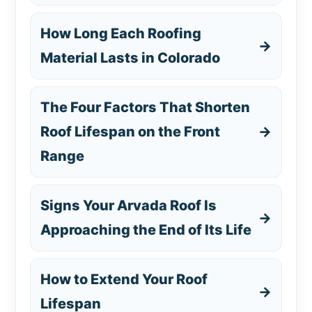
How Long Each Roofing
→
Material Lasts in Colorado
The Four Factors That Shorten
Roof Lifespan on the Front
→
Range
Signs Your Arvada Roof Is
→
Approaching the End of Its Life
How to Extend Your Roof
→
Lifespan