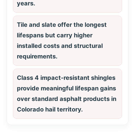
years.
Tile and slate offer the longest
lifespans but carry higher
installed costs and structural
requirements.
Class 4 impact-resistant shingles
provide meaningful lifespan gains
over standard asphalt products in
Colorado hail territory.