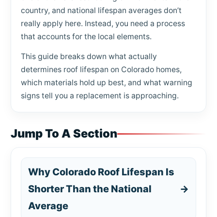
country, and national lifespan averages don’t
really apply here. Instead, you need a process
that accounts for the local elements.
This guide breaks down what actually
determines roof lifespan on Colorado homes,
which materials hold up best, and what warning
signs tell you a replacement is approaching.
Jump To A Section
Why Colorado Roof Lifespan Is
Shorter Than the National
→
Average