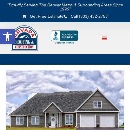
"Proudly Serving The Denver Metro & Surrounding Areas Since
1996"
Get Free Estimate
Call (303) 432-2753
Open toolbar