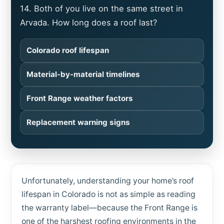
14. Both of you live on the same street in
Arvada. How long does a roof last?
Colorado roof lifespan
Material-by-material timelines
Front Range weather factors
Replacement warning signs
Unfortunately, understanding your home’s roof
lifespan in Colorado is not as simple as reading
the warranty label—because the Front Range is
one of the harshest roofing environments in the