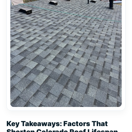
Key Takeaways: Factors That
Shorten Colorado Roof Lifespan