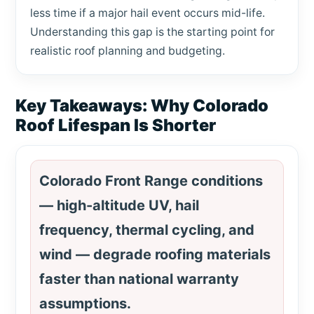
less time if a major hail event occurs mid-life.
Understanding this gap is the starting point for
realistic roof planning and budgeting.
Key Takeaways: Why Colorado
Roof Lifespan Is Shorter
Colorado Front Range conditions
— high-altitude UV, hail
frequency, thermal cycling, and
wind — degrade roofing materials
faster than national warranty
assumptions.