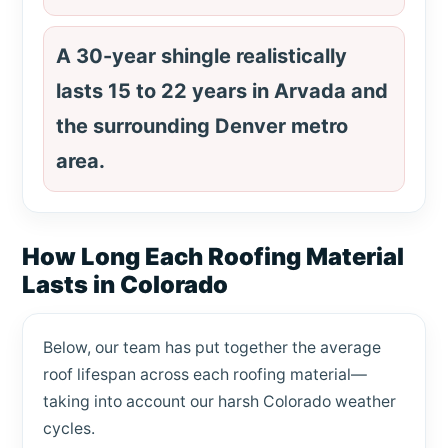
A 30-year shingle realistically
lasts 15 to 22 years in Arvada and
the surrounding Denver metro
area.
How Long Each Roofing Material
Lasts in Colorado
Below, our team has put together the average
roof lifespan across each roofing material—
taking into account our harsh Colorado weather
cycles.