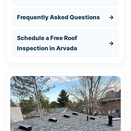
Frequently Asked Questions
→
Schedule a Free Roof
→
Inspection in Arvada