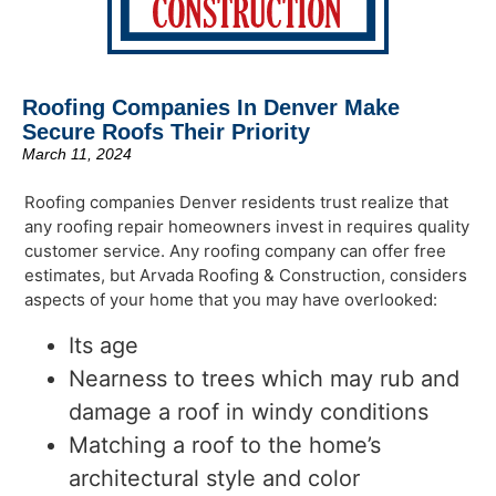
Roofing Companies In Denver Make
Secure Roofs Their Priority
March 11, 2024
Roofing companies Denver residents trust realize that
any roofing repair homeowners invest in requires quality
customer service. Any roofing company can offer free
estimates, but Arvada Roofing & Construction, considers
aspects of your home that you may have overlooked:
Its age
Nearness to trees which may rub and
damage a roof in windy conditions
Matching a roof to the home’s
architectural style and color