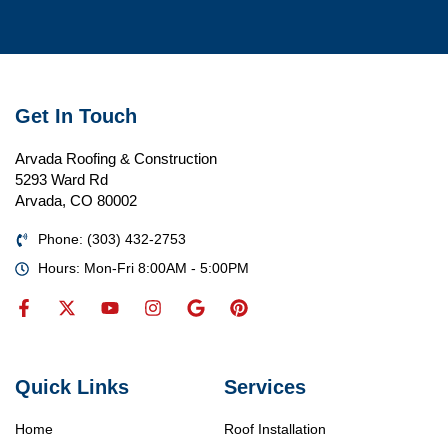
Get In Touch
Arvada Roofing & Construction
5293 Ward Rd
Arvada, CO 80002
Phone: (303) 432-2753
Hours: Mon-Fri 8:00AM - 5:00PM
Quick Links
Services
Home
Roof Installation