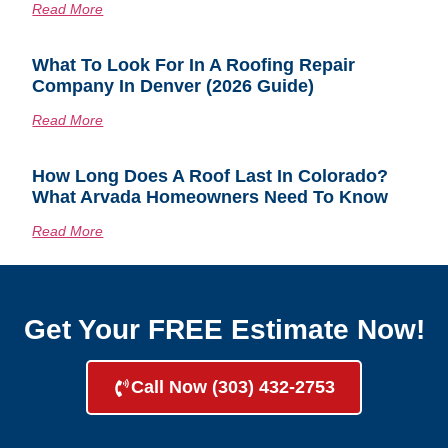
Read More
What To Look For In A Roofing Repair
Company In Denver (2026 Guide)
Read More
How Long Does A Roof Last In Colorado?
What Arvada Homeowners Need To Know
Read More
Get Your FREE Estimate Now!
Call Now (303) 432-2753