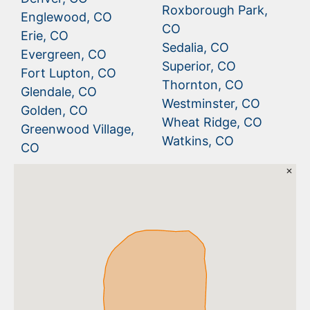
Roxborough Park,
Englewood, CO
CO
Erie, CO
Sedalia, CO
Evergreen, CO
Superior, CO
Fort Lupton, CO
Thornton, CO
Glendale, CO
Westminster, CO
Golden, CO
Wheat Ridge, CO
Greenwood Village,
Watkins, CO
CO