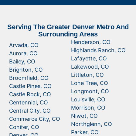
Serving The Greater Denver Metro And
Surrounding Areas
Henderson, CO
Arvada, CO
Highlands Ranch, CO
Aurora, CO
Lafayette, CO
Bailey, CO
Lakewood, CO
Brighton, CO
Littleton, CO
Broomfield, CO
Lone Tree, CO
Castle Pines, CO
Longmont, CO
Castle Rock, CO
Louisville, CO
Centennial, CO
Morrison, CO
Central City, CO
Niwot, CO
Commerce City, CO
Northglenn, CO
Conifer, CO
Parker, CO
Denver, CO