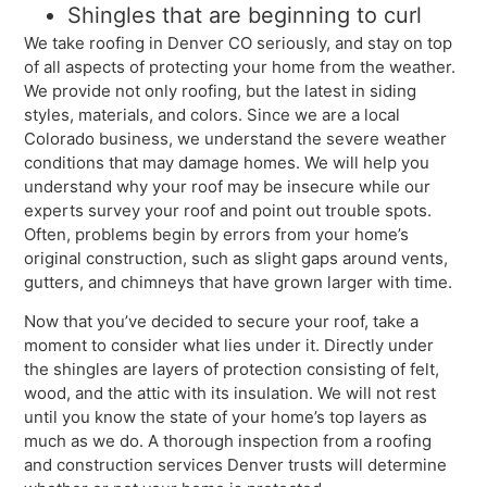
Shingles that are beginning to curl
We take roofing in Denver CO seriously, and stay on top
of all aspects of protecting your home from the weather.
We provide not only roofing, but the latest in siding
styles, materials, and colors. Since we are a local
Colorado business, we understand the severe weather
conditions that may damage homes. We will help you
understand why your roof may be insecure while our
experts survey your roof and point out trouble spots.
Often, problems begin by errors from your home’s
original construction, such as slight gaps around vents,
gutters, and chimneys that have grown larger with time.
Now that you’ve decided to secure your roof, take a
moment to consider what lies under it. Directly under
the shingles are layers of protection consisting of felt,
wood, and the attic with its insulation. We will not rest
until you know the state of your home’s top layers as
much as we do. A thorough inspection from a roofing
and construction services Denver trusts will determine