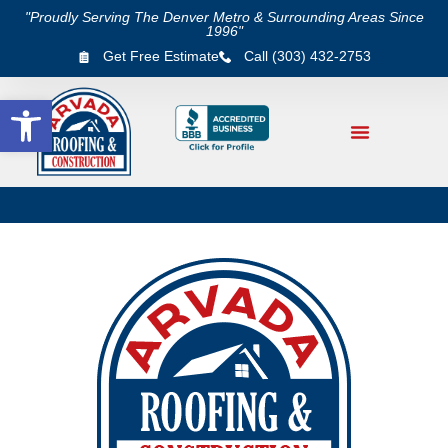
"Proudly Serving The Denver Metro & Surrounding Areas Since
1996"
Get Free Estimate
Call (303) 432-2753
Open toolbar