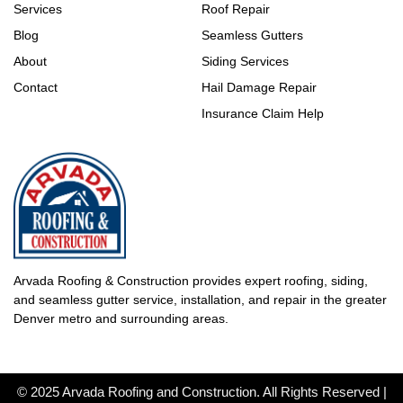
Services
Roof Repair
Blog
Seamless Gutters
About
Siding Services
Contact
Hail Damage Repair
Insurance Claim Help
Arvada Roofing & Construction provides expert roofing, siding,
and seamless gutter service, installation, and repair in the greater
Denver metro and surrounding areas.
© 2025 Arvada Roofing and Construction. All Rights Reserved |