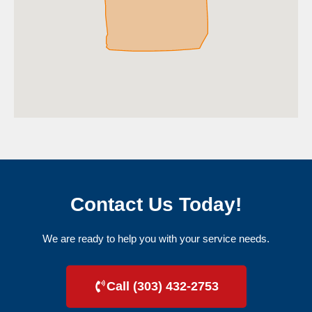
Contact Us Today!
We are ready to help you with your service needs.
Call (303) 432-2753