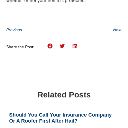
whether or not your home is protected.
Previous
Next
Share the Post:
Related Posts
Should You Call Your Insurance Company
Or A Roofer First After Hail?