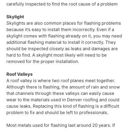
carefully inspected to find the root cause of a problem
Skylight
Skylights are also common places for flashing problems
because it’s easy to install them incorrectly. Even if a
skylight comes with flashing already on it, you may need
additional flashing material to install it correctly. They
should be inspected closely as leaks and damages are
hard to find. A skylight most likely will need to be
removed for the proper installation.
Roof Valleys
A roof valley is where two roof planes meet together.
Although there is flashing, the amount of rain and snow
that channels through these valleys can easily cause
wear to the materials used in Denver roofing and could
cause leaks. Replacing this kind of flashing is a difficult
problem to fix and should be left to professionals.
Most metals used for flashing last around 20 years. If