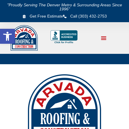
"Proudly Serving The Denver Metro & Surrounding Areas Since
1996"
Get Free Estimate
Call (303) 432-2753
Open toolbar