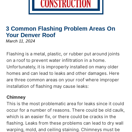
3 Common Flashing Problem Areas On
Your Denver Roof
March 11, 2024
Flashing is a metal, plastic, or rubber put around joints
on a roof to prevent water infiltration in a home.
Unfortunately, it is improperly installed on many older
homes and can lead to leaks and other damages. Here
are three common areas on your roof where improper
installation of flashing may cause leaks:
Chimney
This is the most problematic area for leaks since it could
occur for a number of reasons. There could be old caulk,
which is an easier fix, or there could be cracks in the
flashing. Leaks from these problems can lead to dry wall
warping, mold, and ceiling staining. Chimneys must be