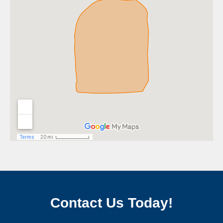
Contact Us Today!