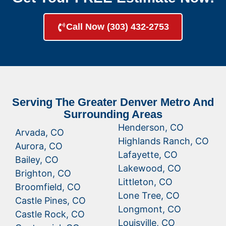
Call Now (303) 432-2753
Serving The Greater Denver Metro And
Surrounding Areas
Henderson, CO
Arvada, CO
Highlands Ranch, CO
Aurora, CO
Lafayette, CO
Bailey, CO
Lakewood, CO
Brighton, CO
Littleton, CO
Broomfield, CO
Lone Tree, CO
Castle Pines, CO
Longmont, CO
Castle Rock, CO
Louisville, CO