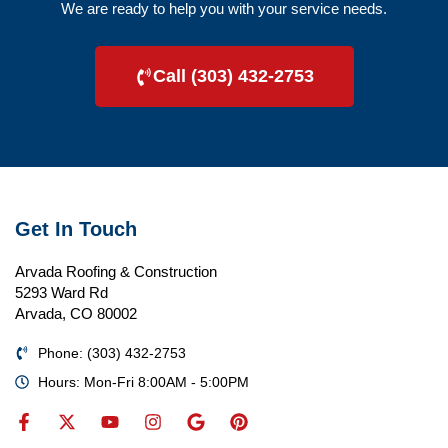
We are ready to help you with your service needs.
Call (303) 432-2753
Get In Touch
Arvada Roofing & Construction
5293 Ward Rd
Arvada, CO 80002
Phone: (303) 432-2753
Hours: Mon-Fri 8:00AM - 5:00PM