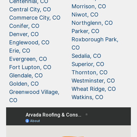
Centennial, CO
Morrison, CO
Central City, CO
Niwot, CO
Commerce City, CO
Northglenn, CO
Conifer, CO
Parker, CO
Denver, CO
Roxborough Park,
Englewood, CO
CO
Erie, CO
Sedalia, CO
Evergreen, CO
Superior, CO
Fort Lupton, CO
Thornton, CO
Glendale, CO
Westminster, CO
Golden, CO
Wheat Ridge, CO
Greenwood Village,
Watkins, CO
CO