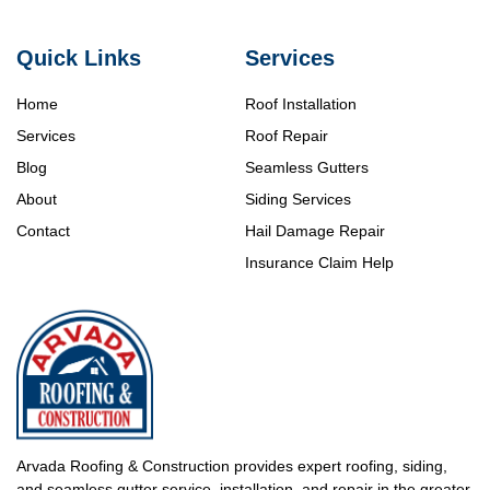
Quick Links
Services
Home
Roof Installation
Services
Roof Repair
Blog
Seamless Gutters
About
Siding Services
Contact
Hail Damage Repair
Insurance Claim Help
Arvada Roofing & Construction provides expert roofing, siding,
and seamless gutter service, installation, and repair in the greater