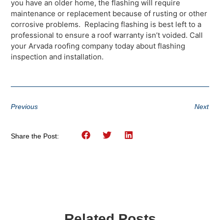
you have an older home, the flashing will require
maintenance or replacement because of rusting or other
corrosive problems. Replacing flashing is best left to a
professional to ensure a roof warranty isn’t voided. Call
your Arvada roofing company today about flashing
inspection and installation.
Previous
Next
Share the Post:
Related Posts