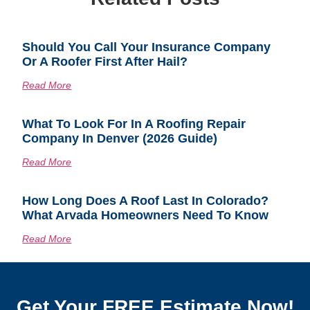
Should You Call Your Insurance Company
Or A Roofer First After Hail?
Read More
What To Look For In A Roofing Repair
Company In Denver (2026 Guide)
Read More
How Long Does A Roof Last In Colorado?
What Arvada Homeowners Need To Know
Read More
Get Your FREE Estimate Now!