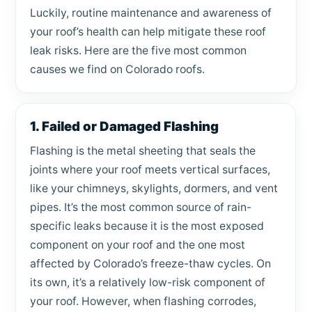
Luckily, routine maintenance and awareness of
your roof’s health can help mitigate these roof
leak risks. Here are the five most common
causes we find on Colorado roofs.
1. Failed or Damaged Flashing
Flashing is the metal sheeting that seals the
joints where your roof meets vertical surfaces,
like your chimneys, skylights, dormers, and vent
pipes. It’s the most common source of rain-
specific leaks because it is the most exposed
component on your roof and the one most
affected by Colorado’s freeze-thaw cycles. On
its own, it’s a relatively low-risk component of
your roof. However, when flashing corrodes,