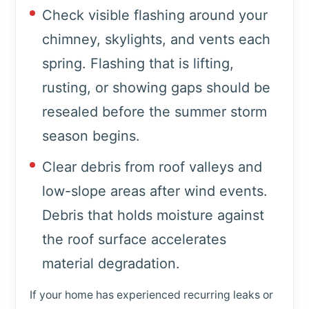
Check visible flashing around your
chimney, skylights, and vents each
spring. Flashing that is lifting,
rusting, or showing gaps should be
resealed before the summer storm
season begins.
Clear debris from roof valleys and
low-slope areas after wind events.
Debris that holds moisture against
the roof surface accelerates
material degradation.
If your home has experienced recurring leaks or