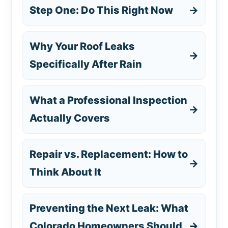
Step One: Do This Right Now
→
Why Your Roof Leaks
→
Specifically After Rain
What a Professional Inspection
→
Actually Covers
Repair vs. Replacement: How to
→
Think About It
Preventing the Next Leak: What
Colorado Homeowners Should
→