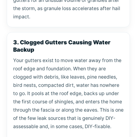
gutters for an unusual volume of granules after
the storm, as granule loss accelerates after hail
impact.
3. Clogged Gutters Causing Water
Backup
Your gutters exist to move water away from the
roof edge and foundation. When they are
clogged with debris, like leaves, pine needles,
bird nests, compacted dirt, water has nowhere
to go. It pools at the roof edge, backs up under
the first course of shingles, and enters the home
through the fascia or along the eaves. This is one
of the few leak sources that is genuinely DIY-
assessable and, in some cases, DIY-fixable.