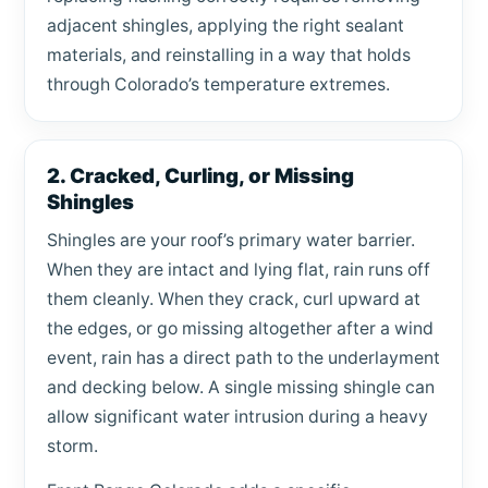
adjacent shingles, applying the right sealant
materials, and reinstalling in a way that holds
through Colorado’s temperature extremes.
2. Cracked, Curling, or Missing
Shingles
Shingles are your roof’s primary water barrier.
When they are intact and lying flat, rain runs off
them cleanly. When they crack, curl upward at
the edges, or go missing altogether after a wind
event, rain has a direct path to the underlayment
and decking below. A single missing shingle can
allow significant water intrusion during a heavy
storm.