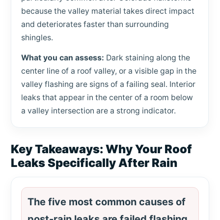
because the valley material takes direct impact
and deteriorates faster than surrounding
shingles.
What you can assess:
Dark staining along the
center line of a roof valley, or a visible gap in the
valley flashing are signs of a failing seal. Interior
leaks that appear in the center of a room below
a valley intersection are a strong indicator.
Key Takeaways: Why Your Roof
Leaks Specifically After Rain
The five most common causes of
post-rain leaks are failed flashing,