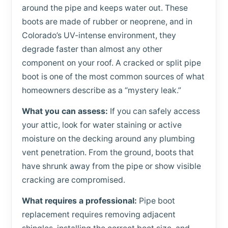
around the pipe and keeps water out. These
boots are made of rubber or neoprene, and in
Colorado’s UV-intense environment, they
degrade faster than almost any other
component on your roof. A cracked or split pipe
boot is one of the most common sources of what
homeowners describe as a “mystery leak.”
What you can assess:
If you can safely access
your attic, look for water staining or active
moisture on the decking around any plumbing
vent penetration. From the ground, boots that
have shrunk away from the pipe or show visible
cracking are compromised.
What requires a professional:
Pipe boot
replacement requires removing adjacent