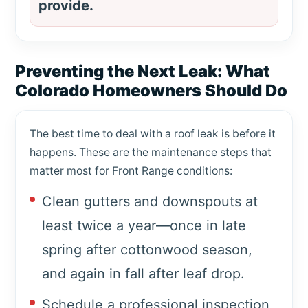
provide.
Preventing the Next Leak: What
Colorado Homeowners Should Do
The best time to deal with a roof leak is before it
happens. These are the maintenance steps that
matter most for Front Range conditions:
Clean gutters and downspouts at
least twice a year—once in late
spring after cottonwood season,
and again in fall after leaf drop.
Schedule a professional inspection