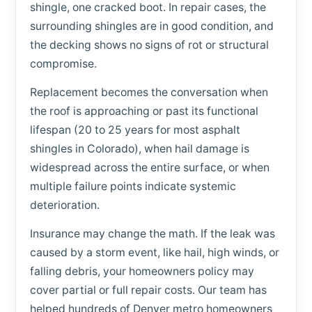
shingle, one cracked boot. In repair cases, the
surrounding shingles are in good condition, and
the decking shows no signs of rot or structural
compromise.
Replacement becomes the conversation when
the roof is approaching or past its functional
lifespan (20 to 25 years for most asphalt
shingles in Colorado), when hail damage is
widespread across the entire surface, or when
multiple failure points indicate systemic
deterioration.
Insurance may change the math. If the leak was
caused by a storm event, like hail, high winds, or
falling debris, your homeowners policy may
cover partial or full repair costs. Our team has
helped hundreds of Denver metro homeowners