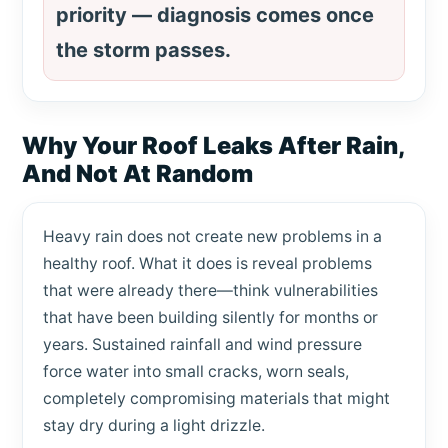
priority — diagnosis comes once
the storm passes.
Why Your Roof Leaks After Rain,
And Not At Random
Heavy rain does not create new problems in a
healthy roof. What it does is reveal problems
that were already there—think vulnerabilities
that have been building silently for months or
years. Sustained rainfall and wind pressure
force water into small cracks, worn seals,
completely compromising materials that might
stay dry during a light drizzle.