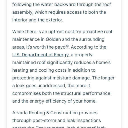
following the water backward through the roof
assembly, which requires access to both the
interior and the exterior.
While there is an upfront cost for proactive roof
maintenance in Golden and the surrounding
areas, it’s worth the payoff. According to the
U.S. Department of Energy
, a properly
maintained roof significantly reduces a home’s
heating and cooling costs in addition to
protecting against moisture damage. The longer
a leak goes unaddressed, the more it
compromises both the structural performance
and the energy efficiency of your home.
Arvada Roofing & Construction provides
thorough post-storm and leak inspections