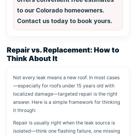
to our Colorado homeowners.
Contact us today to book yours.
Repair vs. Replacement: How to
Think About It
Not every leak means a new roof. In most cases
—especially for roofs under 15 years old with
localized damage—targeted repair is the right
answer. Here is a simple framework for thinking
it through:
Repair is usually right when the leak source is
isolated—think one flashing failure, one missing