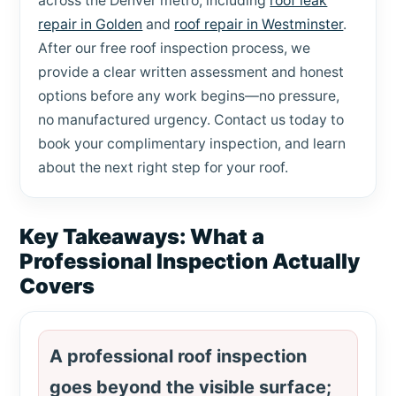
across the Denver metro, including
roof leak
repair in Golden
and
roof repair in Westminster
.
After our free roof inspection process, we
provide a clear written assessment and honest
options before any work begins—no pressure,
no manufactured urgency. Contact us today to
book your complimentary inspection, and learn
about the next right step for your roof.
Key Takeaways: What a
Professional Inspection Actually
Covers
A professional roof inspection
goes beyond the visible surface;