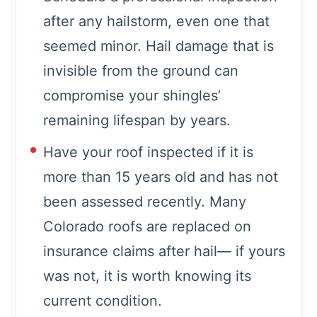
after any hailstorm, even one that
seemed minor. Hail damage that is
invisible from the ground can
compromise your shingles’
remaining lifespan by years.
Have your roof inspected if it is
more than 15 years old and has not
been assessed recently. Many
Colorado roofs are replaced on
insurance claims after hail— if yours
was not, it is worth knowing its
current condition.