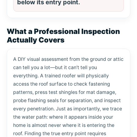
below its entry point.
What a Professional Inspection
Actually Covers
A DIY visual assessment from the ground or attic
can tell you a lot—but it can’t tell you
everything. A trained roofer will physically
access the roof surface to check fastening
patterns, press test shingles for mat damage,
probe flashing seals for separation, and inspect
every penetration. Just as importantly, we trace
the water path: where it appears inside your
home is almost never where it is entering the
roof. Finding the true entry point requires