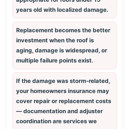
years old with localized damage.
Replacement becomes the better
investment when the roof is
aging, damage is widespread, or
multiple failure points exist.
If the damage was storm-related,
your homeowners insurance may
cover repair or replacement costs
— documentation and adjuster
coordination are services we