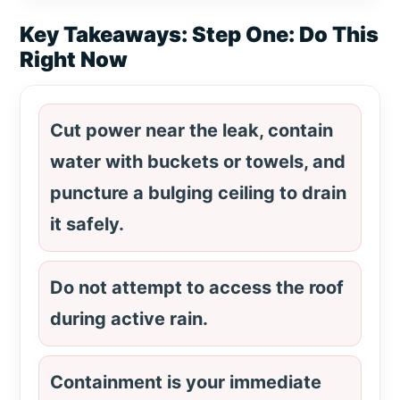
Key Takeaways: Step One: Do This
Right Now
Cut power near the leak, contain
water with buckets or towels, and
puncture a bulging ceiling to drain
it safely.
Do not attempt to access the roof
during active rain.
Containment is your immediate