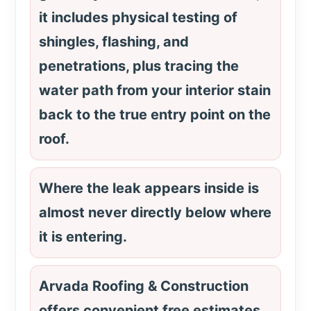
it includes physical testing of
shingles, flashing, and
penetrations, plus tracing the
water path from your interior stain
back to the true entry point on the
roof.
Where the leak appears inside is
almost never directly below where
it is entering.
Arvada Roofing & Construction
offers convenient free estimates