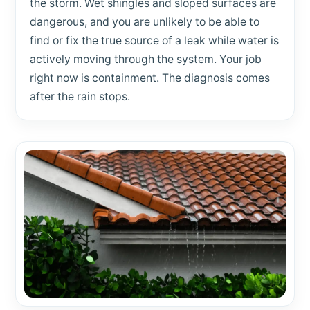
the storm. Wet shingles and sloped surfaces are
dangerous, and you are unlikely to be able to
find or fix the true source of a leak while water is
actively moving through the system. Your job
right now is containment. The diagnosis comes
after the rain stops.