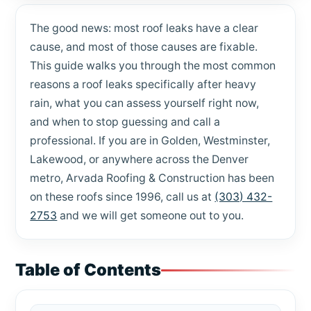
The good news: most roof leaks have a clear
cause, and most of those causes are fixable.
This guide walks you through the most common
reasons a roof leaks specifically after heavy
rain, what you can assess yourself right now,
and when to stop guessing and call a
professional. If you are in Golden, Westminster,
Lakewood, or anywhere across the Denver
metro, Arvada Roofing & Construction has been
on these roofs since 1996, call us at
(303) 432-
2753
and we will get someone out to you.
Table of Contents