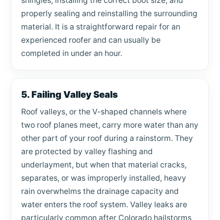
shingles, installing the correct boot size, and
properly sealing and reinstalling the surrounding
material. It is a straightforward repair for an
experienced roofer and can usually be
completed in under an hour.
5. Failing Valley Seals
Roof valleys, or the V-shaped channels where
two roof planes meet, carry more water than any
other part of your roof during a rainstorm. They
are protected by valley flashing and
underlayment, but when that material cracks,
separates, or was improperly installed, heavy
rain overwhelms the drainage capacity and
water enters the roof system. Valley leaks are
particularly common after Colorado hailstorms