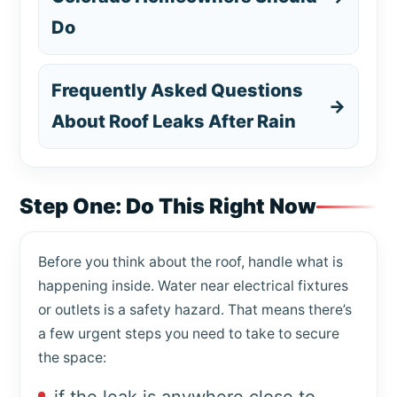
Do
Frequently Asked Questions
→
About Roof Leaks After Rain
Step One: Do This Right Now
Before you think about the roof, handle what is
happening inside. Water near electrical fixtures
or outlets is a safety hazard. That means there’s
a few urgent steps you need to take to secure
the space: