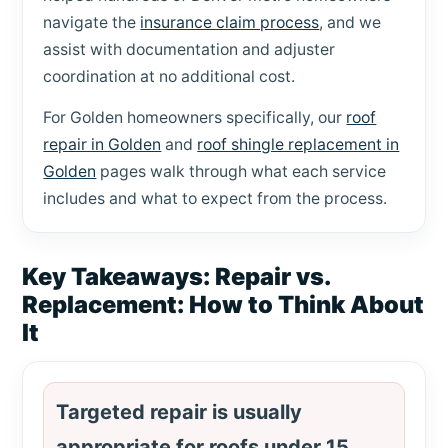
navigate the
insurance claim process
, and we
assist with documentation and adjuster
coordination at no additional cost.
For Golden homeowners specifically, our
roof
repair in Golden
and
roof shingle replacement in
Golden
pages walk through what each service
includes and what to expect from the process.
Key Takeaways: Repair vs.
Replacement: How to Think About
It
Targeted repair is usually
appropriate for roofs under 15