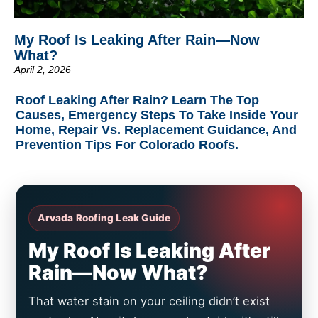
My Roof Is Leaking After Rain—Now
What?
April 2, 2026
Roof Leaking After Rain? Learn The Top
Causes, Emergency Steps To Take Inside Your
Home, Repair Vs. Replacement Guidance, And
Prevention Tips For Colorado Roofs.
Arvada Roofing Leak Guide
My Roof Is Leaking After
Rain—Now What?
That water stain on your ceiling didn’t exist