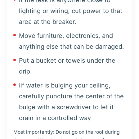
if the leak is anywhere close to
lighting or wiring, cut power to that
area at the breaker.
Move furniture, electronics, and
anything else that can be damaged.
Put a bucket or towels under the
drip.
Iif water is bulging your ceiling,
carefully puncture the center of the
bulge with a screwdriver to let it
drain in a controlled way
Most importantly: Do not go on the roof during