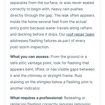
separates from the surface, or was never sealed
correctly to begin with, heavy rain pushes
directly through the gap. The leak often appears
inside the home several feet from the actual
entry point because water travels along rafters
and decking before it drips. Our
roof repair team
addresses flashing failures as part of every
post-storm inspection.
What you can assess:
From the ground or a
safe attic vantage point, look for flashing that
appears bent, lifted, or has visible gaps between
it and the chimney or skylight frame. Rust
staining on the shingles below a flashing joint is
another indicator.
What requires a professional:
Resealing or
replacing flashing correctly requires removing