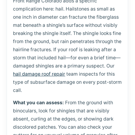
Front Range Colorado adds a specific
complication here: hail. Hailstones as small as
one inch in diameter can fracture the fiberglass
mat beneath a shingle’s surface without visibly
breaking the shingle itself. The shingle looks fine
from the ground, but rain penetrates through the
hairline fractures. If your roof is leaking after a
storm that included hail—for even a brief time—
damaged shingles are a primary suspect. Our
hail damage roof repair
team inspects for this
type of subsurface damage on every post-storm
call.
What you can assess:
From the ground with
binoculars, look for shingles that are visibly
absent, curling at the edges, or showing dark
discolored patches. You can also check your