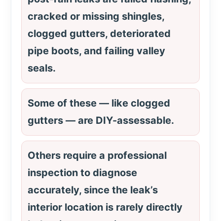
cracked or missing shingles,
clogged gutters, deteriorated
pipe boots, and failing valley
seals.
Some of these — like clogged
gutters — are DIY-assessable.
Others require a professional
inspection to diagnose
accurately, since the leak’s
interior location is rarely directly