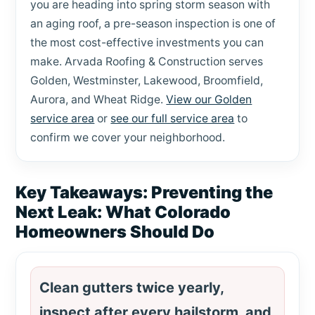
you are heading into spring storm season with
an aging roof, a pre-season inspection is one of
the most cost-effective investments you can
make. Arvada Roofing & Construction serves
Golden, Westminster, Lakewood, Broomfield,
Aurora, and Wheat Ridge.
View our Golden
service area
or
see our full service area
to
confirm we cover your neighborhood.
Key Takeaways: Preventing the
Next Leak: What Colorado
Homeowners Should Do
Clean gutters twice yearly,
inspect after every hailstorm, and