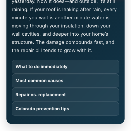
yesterday. Now it does—and outside, it’s still
raining. If your roof is leaking after rain, every
minute you wait is another minute water is
moving through your insulation, down your
wall cavities, and deeper into your home’s
structure. The damage compounds fast, and
the repair bill tends to grow with it.
What to do immediately
Most common causes
Repair vs. replacement
Colorado prevention tips