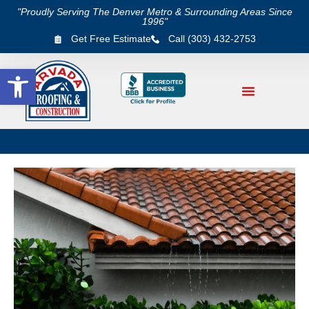
"Proudly Serving The Denver Metro & Surrounding Areas Since
1996"
Get Free Estimate
Call (303) 432-2753
Open toolbar