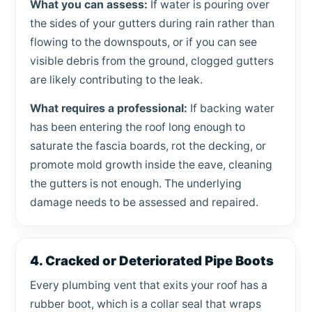
What you can assess:
If water is pouring over
the sides of your gutters during rain rather than
flowing to the downspouts, or if you can see
visible debris from the ground, clogged gutters
are likely contributing to the leak.
What requires a professional:
If backing water
has been entering the roof long enough to
saturate the fascia boards, rot the decking, or
promote mold growth inside the eave, cleaning
the gutters is not enough. The underlying
damage needs to be assessed and repaired.
4. Cracked or Deteriorated Pipe Boots
Every plumbing vent that exits your roof has a
rubber boot, which is a collar seal that wraps