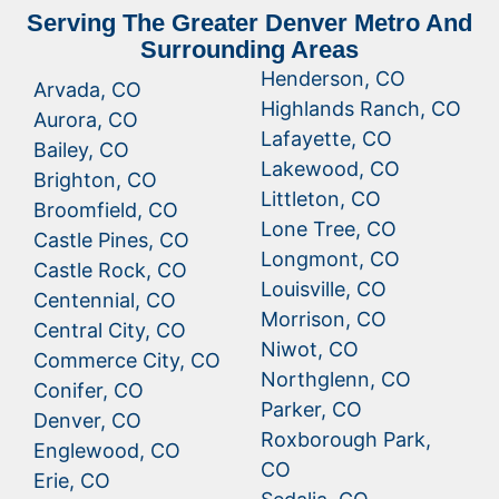
Serving The Greater Denver Metro And
Surrounding Areas
Henderson, CO
Arvada, CO
Highlands Ranch, CO
Aurora, CO
Lafayette, CO
Bailey, CO
Lakewood, CO
Brighton, CO
Littleton, CO
Broomfield, CO
Lone Tree, CO
Castle Pines, CO
Longmont, CO
Castle Rock, CO
Louisville, CO
Centennial, CO
Morrison, CO
Central City, CO
Niwot, CO
Commerce City, CO
Northglenn, CO
Conifer, CO
Parker, CO
Denver, CO
Roxborough Park,
Englewood, CO
CO
Erie, CO