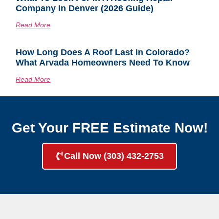
Company In Denver (2026 Guide)
Read More
How Long Does A Roof Last In Colorado?
What Arvada Homeowners Need To Know
Read More
Get Your FREE Estimate Now!
Call Now (303) 432-2753