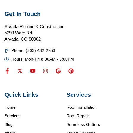
Get In Touch
Arvada Roofing & Construction
5293 Ward Rd
Arvada, CO 80002
Phone: (303) 432-2753
Hours: Mon-Fri 8:00AM - 5:00PM
Quick Links
Services
Home
Roof Installation
Services
Roof Repair
Blog
Seamless Gutters
About
Siding Services