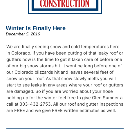
Winter Is Finally Here
December 5, 2016
We are finally seeing snow and cold temperatures here
in Colorado. If you have been putting of that leaky roof or
gutters now is the time to get it taken care of before one
of our big snow storms hit. It wont be long before one of
our Colorado blizzards hit and leaves several feet of
snow on your roof. As that snow slowly melts you will
start to see leaks in any areas where your roof or gutters
are damaged. So if you are worried about your hose
holding up for the winter feel free to give Glen Sumner a
call at 303-432-2753. All our roof and gutter inspections
are FREE and we give FREE written estimates as well.