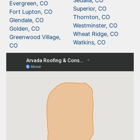
Sedalia, CO
Evergreen, CO
Superior, CO
Fort Lupton, CO
Thornton, CO
Glendale, CO
Westminster, CO
Golden, CO
Wheat Ridge, CO
Greenwood Village,
Watkins, CO
CO