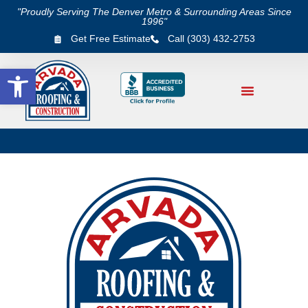
"Proudly Serving The Denver Metro & Surrounding Areas Since
1996"
Get Free Estimate
Call (303) 432-2753
Open toolbar