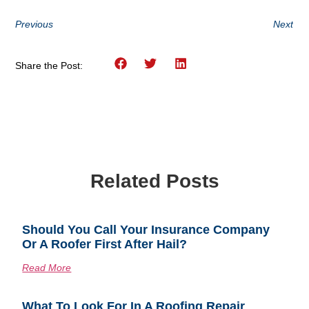
Previous
Next
Share the Post:
Related Posts
Should You Call Your Insurance Company
Or A Roofer First After Hail?
Read More
What To Look For In A Roofing Repair