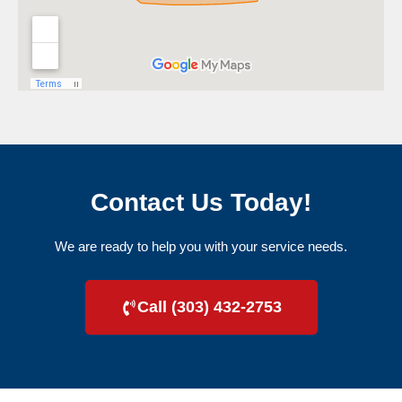
Contact Us Today!
We are ready to help you with your service needs.
Call (303) 432-2753