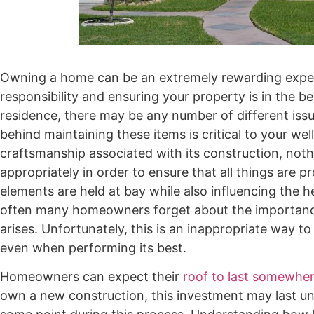
Owning a home can be an extremely rewarding exper
responsibility and ensuring your property is in the 
residence, there may be any number of different iss
behind maintaining these items is critical to your we
craftsmanship associated with its construction, not
appropriately in order to ensure that all things are p
elements are held at bay while also influencing the 
often many homeowners forget about the importance o
arises. Unfortunately, this is an inappropriate way t
even when performing its best.
Homeowners can expect their
roof to last somewhe
own a new construction, this investment may last until