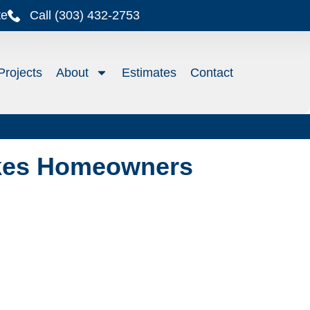
te
Call (303) 432-2753
Projects
About
Estimates
Contact
akes Homeowners