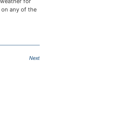
 weather for
 on any of the
Next