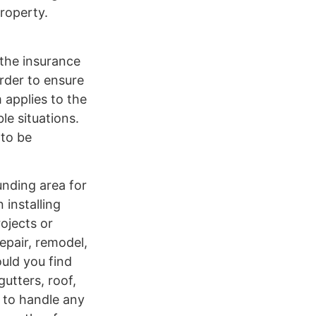
property.
 the insurance
rder to ensure
 applies to the
e situations.
 to be
unding area for
 installing
rojects or
epair, remodel,
uld you find
gutters, roof,
e to handle any