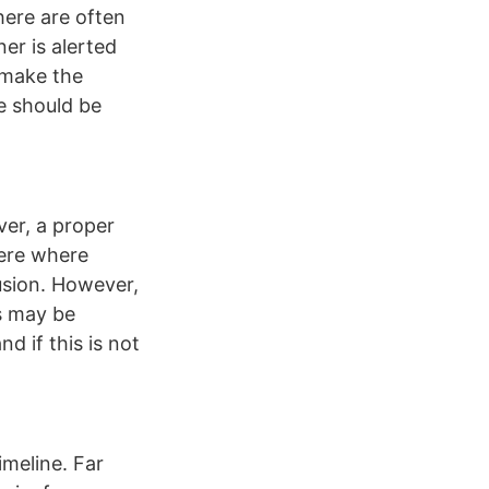
here are often
er is alerted
o make the
ue should be
ver, a proper
 here where
usion. However,
ts may be
d if this is not
imeline. Far