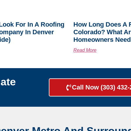
Look For In A Roofing
How Long Does A R
ompany In Denver
Colorado? What A
ide)
Homeowners Need
Read More
ate
Call Now (303) 432
Denver Metro And Surroun