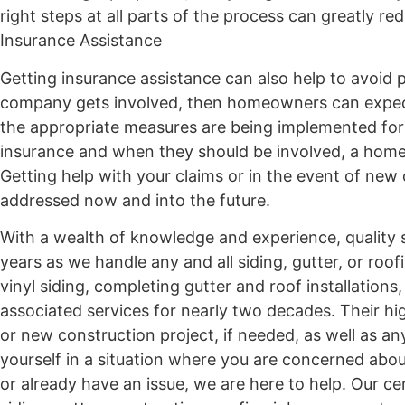
right steps at all parts of the process can greatly 
Insurance Assistance
Getting insurance assistance can also help to avoid 
company gets involved, then homeowners can expect
the appropriate measures are being implemented for
insurance and when they should be involved, a homeo
Getting help with your claims or in the event of new 
addressed now and into the future.
With a wealth of knowledge and experience, quality s
years as we handle any and all siding, gutter, or roo
vinyl siding, completing gutter and roof installations
associated services for nearly two decades. Their hi
or new construction project, if needed, as well as a
yourself in a situation where you are concerned about
or already have an issue, we are here to help. Our ce