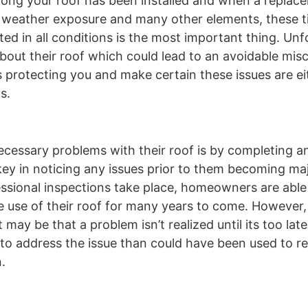
long your roof has been installed and when a repla
 weather exposure and many other elements, these t
d in all conditions is the most important thing. Unf
ut their roof which could lead to an avoidable misc
s protecting you and make certain these issues are ei
s.
essary problems with their roof is by completing a
key in noticing any issues prior to them becoming maj
ofessional inspections take place, homeowners are abl
e use of their roof for many years to come. However,
 may be that a problem isn’t realized until its too late.
o address the issue than could have been used to r
.