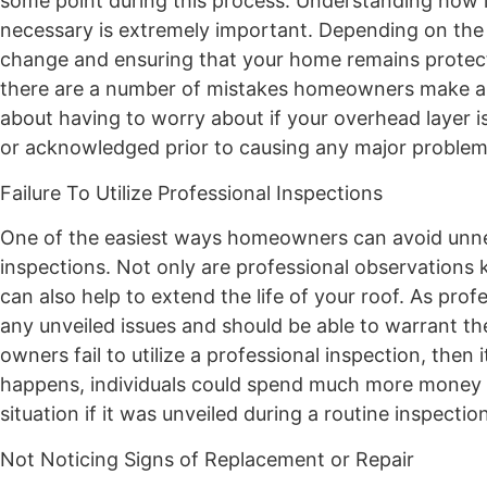
some point during this process. Understanding how 
necessary is extremely important. Depending on the
change and ensuring that your home remains protecte
there are a number of mistakes homeowners make abo
about having to worry about if your overhead layer i
or acknowledged prior to causing any major problem
Failure To Utilize Professional Inspections
One of the easiest ways homeowners can avoid unnec
inspections. Not only are professional observations 
can also help to extend the life of your roof. As pr
any unveiled issues and should be able to warrant th
owners fail to utilize a professional inspection, then it
happens, individuals could spend much more money t
situation if it was unveiled during a routine inspection
Not Noticing Signs of Replacement or Repair