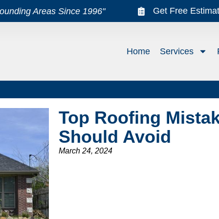
Get Free Estima
rounding Areas Since 1996"
Home
Services
Top Roofing Mist
Should Avoid
March 24, 2024