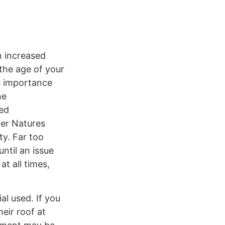
n increased
 the age of your
e importance
he
ned
her Natures
ty. Far too
ntil an issue
t all times,
al used. If you
eir roof at