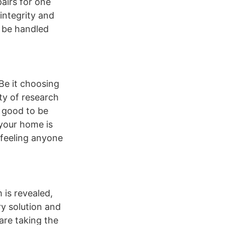
airs for one
integrity and
d be handled
Be it choosing
nty of research
o good to be
e your home is
t feeling anyone
 is revealed,
ry solution and
are taking the