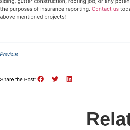
siding, gutter construction, roofing job, or any pot
the purposes of insurance reporting.
Contact us
toda
above mentioned projects!
Previous
Share the Post:
Rela