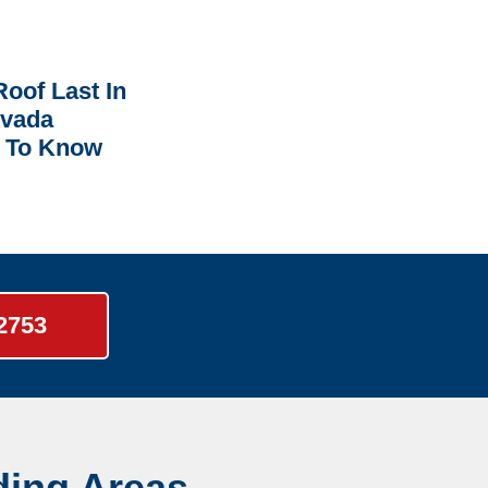
oof Last In
rvada
 To Know
-2753
ding Areas