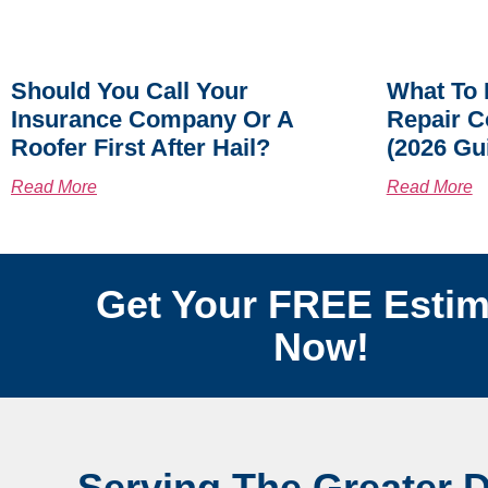
Should You Call Your
What To 
Insurance Company Or A
Repair C
Roofer First After Hail?
(2026 Gu
Read More
Read More
Get Your FREE Estim
Now!
Serving The Greater 