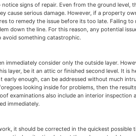
notice signs of repair. Even from the ground level, t
ey cause serious damage. However, if a property own
res to remedy the issue before its too late. Failing t
lem down the line. For this reason, any potential iss
to avoid something catastrophic.
en immediately consider only the outside layer. Howe
s layer, be it an attic or finished second level. It is
ht early enough, can be addressed without much intr
foregoes looking inside for problems, then the resul
f examinations also include an interior inspection an
sed immediately.
ork, it should be corrected in the quickest possible t