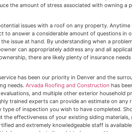
reduce the amount of stress associated with owning a 
potential issues with a roof on any property. Anytime
 to answer a considerable amount of questions in o
 the issue at hand. By understanding when a problem
wner can appropriately address any and all applicabl
ownership, there are likely plenty of insurance needs
ervice has been our priority in Denver and the surro
fing needs.
Arvada Roofing and Construction
has been
, evaluations, and multiple other exterior household p
ghly trained experts can provide an estimate on any r
ny type of inspection you wish to have completed. Sho
 the effectiveness of your existing siding materials, 
rtified and extremely knowledgeable staff is availabl