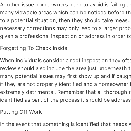
Another issue homeowners need to avoid is failing to 
many viewable areas which can be noticed before th
to a potential situation, then they should take measu
necessary corrections may only lead to a larger prob
given a professional inspection or address in order 
Forgetting To Check Inside
When individuals consider a roof inspection they oft
review should also include the area just underneath thi
many potential issues may first show up and if caug
if they are not properly identified and a homeowner 
extremely detrimental. Remember that all thorough roo
identified as part of the process it should be addres
Putting Off Work
In the event that something is identified that needs w