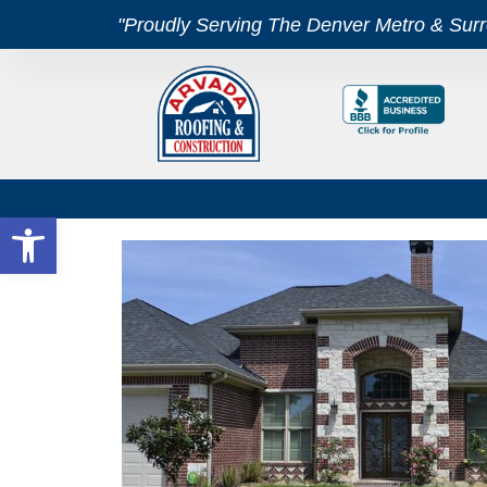
"Proudly Serving The Denver Metro & Sur
Open toolbar