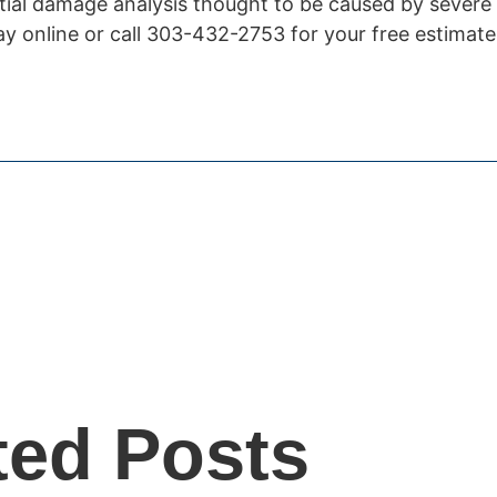
ential damage analysis thought to be caused by severe
y online or call 303-432-2753 for your free estimate
ted Posts