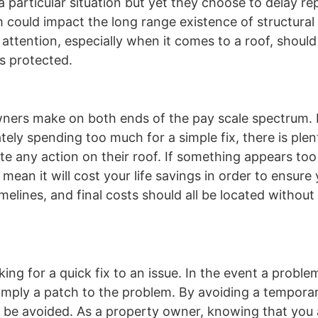
particular situation but yet they choose to delay rep
m could impact the long range existence of structural 
 attention, especially when it comes to a roof, shoul
s protected.
wners make on both ends of the pay scale spectrum. 
ately spending too much for a simple fix, there is ple
ute any action on their roof. If something appears to
t mean it will cost your life savings in order to ensur
imelines, and final costs should all be located withou
 for a quick fix to an issue. In the event a problem
simply a patch to the problem. By avoiding a tempora
y be avoided. As a property owner, knowing that you 