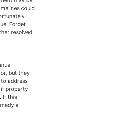
cement may be
imelines could
ortunately,
ue. Forget
ther resolved
nnual
or, but they
e to address
 if property
 If this
emedy a