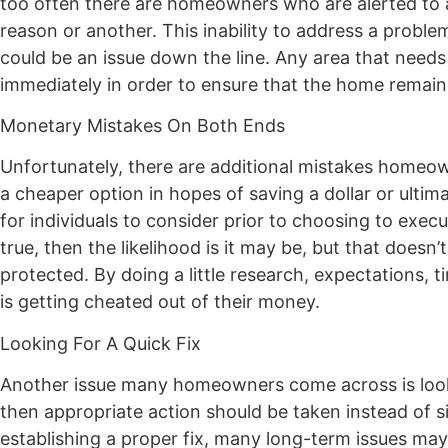
too often there are homeowners who are alerted to a 
reason or another. This inability to address a proble
could be an issue down the line. Any area that needs
immediately in order to ensure that the home remain
Monetary Mistakes On Both Ends
Unfortunately, there are additional mistakes homeo
a cheaper option in hopes of saving a dollar or ultim
for individuals to consider prior to choosing to exec
true, then the likelihood is it may be, but that doesn’
protected. By doing a little research, expectations, t
is getting cheated out of their money.
Looking For A Quick Fix
Another issue many homeowners come across is looking
then appropriate action should be taken instead of 
establishing a proper fix, many long-term issues ma