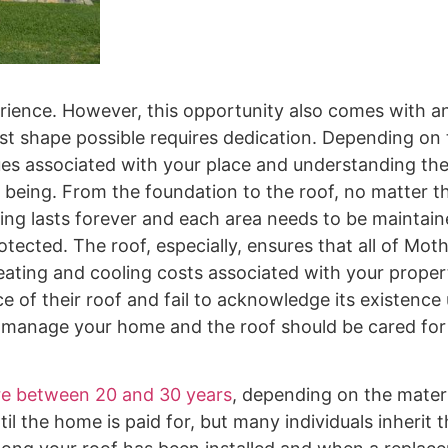
ience. However, this opportunity also comes with a
best shape possible requires dedication. Depending on
ues associated with your place and understanding th
ll being. From the foundation to the roof, no matter t
hing lasts forever and each area needs to be maintai
rotected. The roof, especially, ensures that all of Mot
heating and cooling costs associated with your proper
f their roof and fail to acknowledge its existence u
o manage your home and the roof should be cared for a
re between 20 and 30 years
, depending on the materi
 the home is paid for, but many individuals inherit th