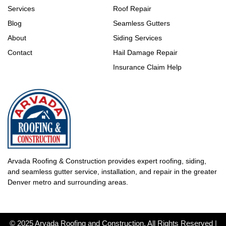
Services
Roof Repair
Blog
Seamless Gutters
About
Siding Services
Contact
Hail Damage Repair
Insurance Claim Help
Arvada Roofing & Construction provides expert roofing, siding,
and seamless gutter service, installation, and repair in the greater
Denver metro and surrounding areas.
© 2025 Arvada Roofing and Construction. All Rights Reserved |