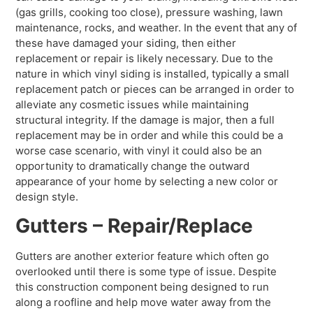
(gas grills, cooking too close), pressure washing, lawn
maintenance, rocks, and weather. In the event that any of
these have damaged your siding, then either
replacement or repair is likely necessary. Due to the
nature in which vinyl siding is installed, typically a small
replacement patch or pieces can be arranged in order to
alleviate any cosmetic issues while maintaining
structural integrity. If the damage is major, then a full
replacement may be in order and while this could be a
worse case scenario, with vinyl it could also be an
opportunity to dramatically change the outward
appearance of your home by selecting a new color or
design style.
Gutters – Repair/Replace
Gutters are another exterior feature which often go
overlooked until there is some type of issue. Despite
this construction component being designed to run
along a roofline and help move water away from the