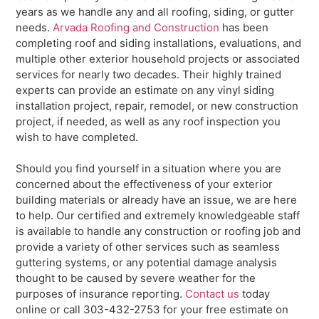
years as we handle any and all roofing, siding, or gutter
needs.
Arvada Roofing and Construction
has been
completing roof and siding installations, evaluations, and
multiple other exterior household projects or associated
services for nearly two decades. Their highly trained
experts can provide an estimate on any vinyl siding
installation project, repair, remodel, or new construction
project, if needed, as well as any roof inspection you
wish to have completed.
Should you find yourself in a situation where you are
concerned about the effectiveness of your exterior
building materials or already have an issue, we are here
to help. Our certified and extremely knowledgeable staff
is available to handle any construction or roofing job and
provide a variety of other services such as seamless
guttering systems, or any potential damage analysis
thought to be caused by severe weather for the
purposes of insurance reporting.
Contact us
today
online or call 303-432-2753 for your free estimate on