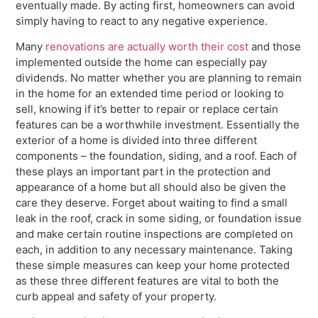
eventually made. By acting first, homeowners can avoid
simply having to react to any negative experience.
Many
renovations are actually worth their cost
and those
implemented outside the home can especially pay
dividends. No matter whether you are planning to remain
in the home for an extended time period or looking to
sell, knowing if it’s better to repair or replace certain
features can be a worthwhile investment. Essentially the
exterior of a home is divided into three different
components – the foundation, siding, and a roof. Each of
these plays an important part in the protection and
appearance of a home but all should also be given the
care they deserve. Forget about waiting to find a small
leak in the roof, crack in some siding, or foundation issue
and make certain routine inspections are completed on
each, in addition to any necessary maintenance. Taking
these simple measures can keep your home protected
as these three different features are vital to both the
curb appeal and safety of your property.