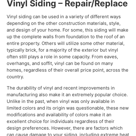
Vinyl Siding – Repair/Replace
Vinyl siding can be used in a variety of different ways
depending on the other construction materials, style,
and design of your home. For some, this siding will make
up the complete walls from foundation to the roof of an
entire property. Others will utilize some other material,
typically brick, for a majority of the exterior but vinyl
often still plays a role in some capacity. From eaves,
overhangs, and soffit, vinyl can be found on many
homes, regardless of their overall price point, across the
country.
The durability of vinyl and recent improvements in
manufacturing also make it an extremely popular choice.
Unlike in the past, when vinyl was only available in
limited colors and its origin was questionable, these new
modifications and availability of colors make it an
excellent choice for individuals regardless of their
design preferences. However, there are factors which
can cause damage to your siding, including extreme heat