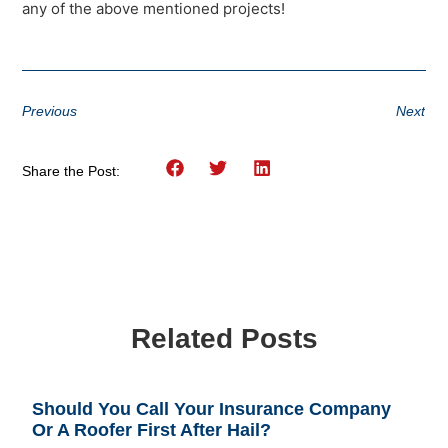
any of the above mentioned projects!
Previous
Next
Share the Post:
Related Posts
Should You Call Your Insurance Company
Or A Roofer First After Hail?