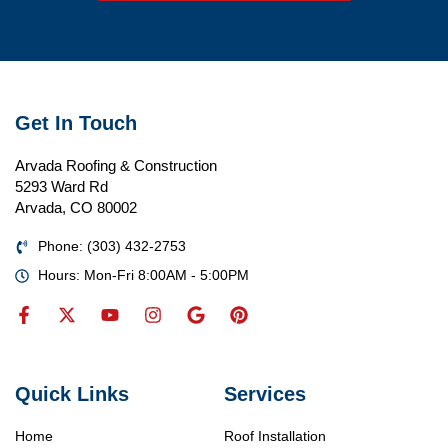
Get In Touch
Arvada Roofing & Construction
5293 Ward Rd
Arvada, CO 80002
Phone: (303) 432-2753
Hours: Mon-Fri 8:00AM - 5:00PM
Quick Links
Services
Home
Roof Installation