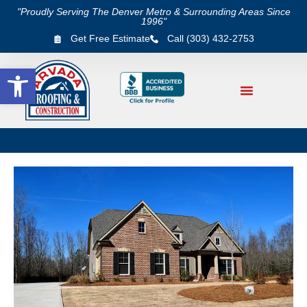
"Proudly Serving The Denver Metro & Surrounding Areas Since
1996"
Get Free Estimate
Call (303) 432-2753
Open toolbar