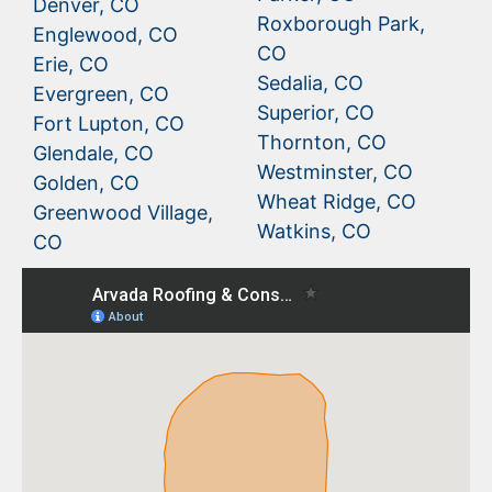
Denver, CO
Roxborough Park,
Englewood, CO
CO
Erie, CO
Sedalia, CO
Evergreen, CO
Superior, CO
Fort Lupton, CO
Thornton, CO
Glendale, CO
Westminster, CO
Golden, CO
Wheat Ridge, CO
Greenwood Village,
Watkins, CO
CO