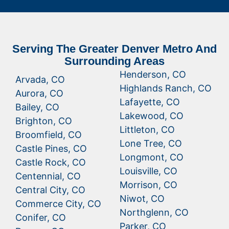
Serving The Greater Denver Metro And
Surrounding Areas
Henderson, CO
Arvada, CO
Highlands Ranch, CO
Aurora, CO
Lafayette, CO
Bailey, CO
Lakewood, CO
Brighton, CO
Littleton, CO
Broomfield, CO
Lone Tree, CO
Castle Pines, CO
Longmont, CO
Castle Rock, CO
Louisville, CO
Centennial, CO
Morrison, CO
Central City, CO
Niwot, CO
Commerce City, CO
Northglenn, CO
Conifer, CO
Parker, CO