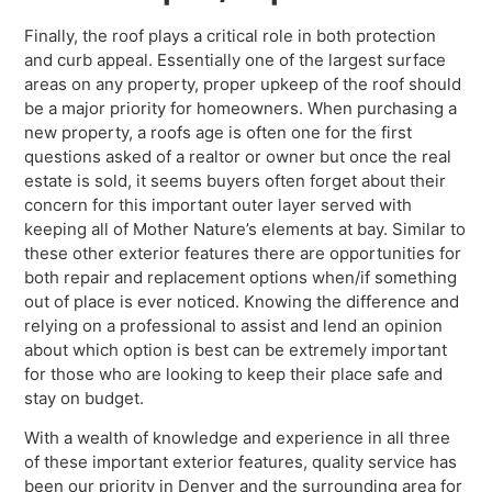
Finally, the roof plays a critical role in both protection
and curb appeal. Essentially one of the largest surface
areas on any property, proper upkeep of the roof should
be a major priority for homeowners. When purchasing a
new property, a roofs age is often one for the first
questions asked of a realtor or owner but once the real
estate is sold, it seems buyers often forget about their
concern for this important outer layer served with
keeping all of Mother Nature’s elements at bay. Similar to
these other exterior features there are opportunities for
both repair and replacement options when/if something
out of place is ever noticed. Knowing the difference and
relying on a professional to assist and lend an opinion
about which option is best can be extremely important
for those who are looking to keep their place safe and
stay on budget.
With a wealth of knowledge and experience in all three
of these important exterior features, quality service has
been our priority in Denver and the surrounding area for