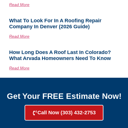
Read More
What To Look For In A Roofing Repair
Company In Denver (2026 Guide)
Read More
How Long Does A Roof Last In Colorado?
What Arvada Homeowners Need To Know
Read More
Get Your FREE Estimate Now!
Call Now (303) 432-2753