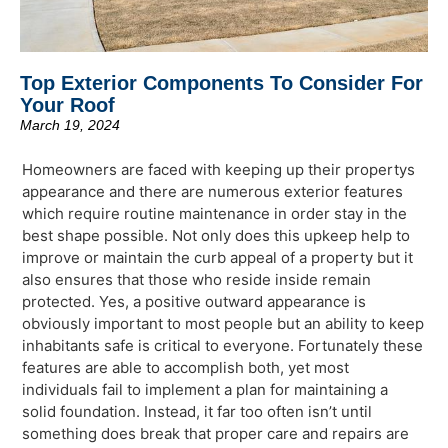
Top Exterior Components To Consider For
Your Roof
March 19, 2024
Homeowners are faced with keeping up their propertys
appearance and there are numerous exterior features
which require routine maintenance in order stay in the
best shape possible. Not only does this upkeep help to
improve or maintain the curb appeal of a property but it
also ensures that those who reside inside remain
protected. Yes, a positive outward appearance is
obviously important to most people but an ability to keep
inhabitants safe is critical to everyone. Fortunately these
features are able to accomplish both, yet most
individuals fail to implement a plan for maintaining a
solid foundation. Instead, it far too often isn’t until
something does break that proper care and repairs are