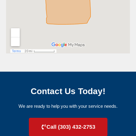
Contact Us Today!
We are ready to help you with your service needs.
Call (303) 432-2753