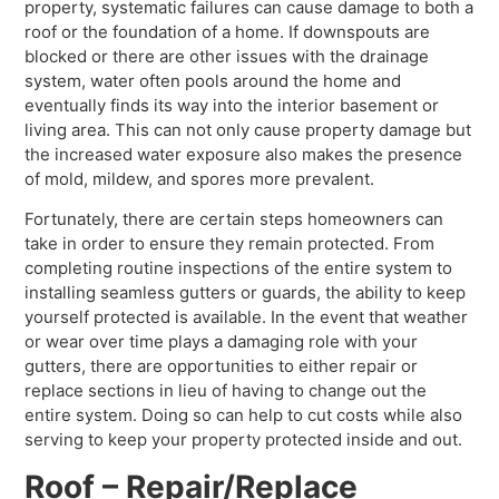
property, systematic failures can cause damage to both a
roof or the foundation of a home. If downspouts are
blocked or there are other issues with the drainage
system, water often pools around the home and
eventually finds its way into the interior basement or
living area. This can not only cause property damage but
the increased water exposure also makes the presence
of mold, mildew, and spores more prevalent.
Fortunately, there are certain steps homeowners can
take in order to ensure they remain protected. From
completing routine inspections of the entire system to
installing seamless gutters or guards, the ability to keep
yourself protected is available. In the event that weather
or wear over time plays a damaging role with your
gutters, there are opportunities to either repair or
replace sections in lieu of having to change out the
entire system. Doing so can help to cut costs while also
serving to keep your property protected inside and out.
Roof – Repair/Replace