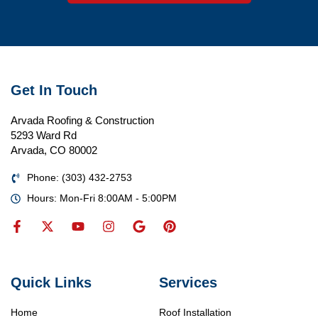
Get In Touch
Arvada Roofing & Construction
5293 Ward Rd
Arvada, CO 80002
Phone: (303) 432-2753
Hours: Mon-Fri 8:00AM - 5:00PM
Quick Links
Services
Home
Roof Installation