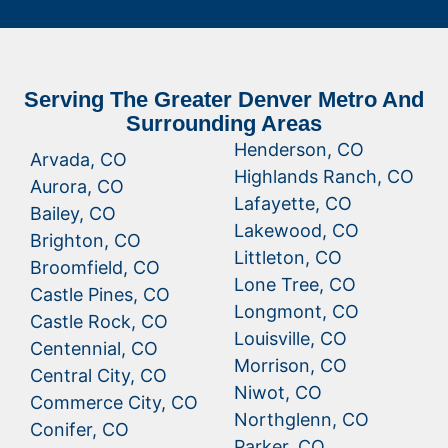
Serving The Greater Denver Metro And
Surrounding Areas
Henderson, CO
Arvada, CO
Highlands Ranch, CO
Aurora, CO
Lafayette, CO
Bailey, CO
Lakewood, CO
Brighton, CO
Littleton, CO
Broomfield, CO
Lone Tree, CO
Castle Pines, CO
Longmont, CO
Castle Rock, CO
Louisville, CO
Centennial, CO
Morrison, CO
Central City, CO
Niwot, CO
Commerce City, CO
Northglenn, CO
Conifer, CO
Parker, CO