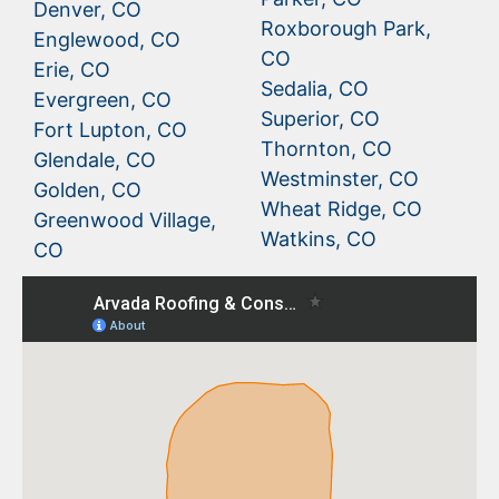
Denver, CO
Roxborough Park,
Englewood, CO
CO
Erie, CO
Sedalia, CO
Evergreen, CO
Superior, CO
Fort Lupton, CO
Thornton, CO
Glendale, CO
Westminster, CO
Golden, CO
Wheat Ridge, CO
Greenwood Village,
Watkins, CO
CO