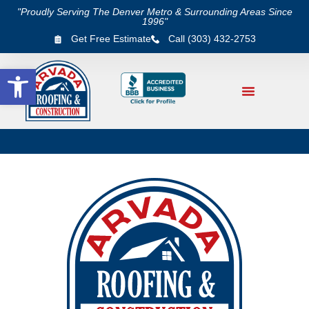
"Proudly Serving The Denver Metro & Surrounding Areas Since
1996"
Get Free Estimate
Call (303) 432-2753
Open toolbar