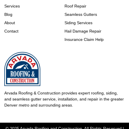
Services
Roof Repair
Blog
Seamless Gutters
About
Siding Services
Contact
Hail Damage Repair
Insurance Claim Help
Arvada Roofing & Construction provides expert roofing, siding,
and seamless gutter service, installation, and repair in the greater
Denver metro and surrounding areas.
© 2025 Arvada Roofing and Construction. All Rights Reserved |