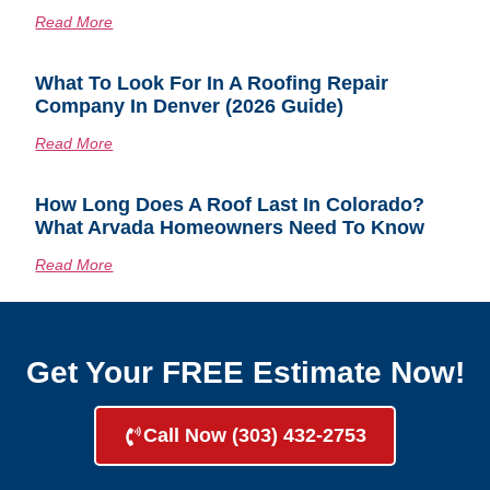
Read More
What To Look For In A Roofing Repair
Company In Denver (2026 Guide)
Read More
How Long Does A Roof Last In Colorado?
What Arvada Homeowners Need To Know
Read More
Get Your FREE Estimate Now!
Call Now (303) 432-2753