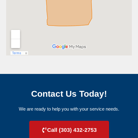
Contact Us Today!
We are ready to help you with your service needs.
Call (303) 432-2753