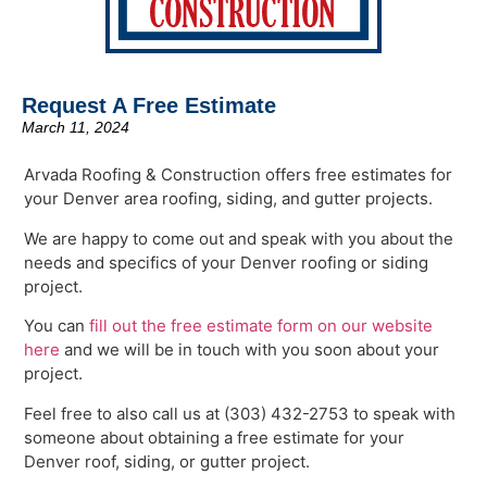
Request A Free Estimate
March 11, 2024
Arvada Roofing & Construction offers free estimates for
your Denver area roofing, siding, and gutter projects.
We are happy to come out and speak with you about the
needs and specifics of your Denver roofing or siding
project.
You can
fill out the free estimate form on our website
here
and we will be in touch with you soon about your
project.
Feel free to also call us at (303) 432-2753 to speak with
someone about obtaining a free estimate for your
Denver roof, siding, or gutter project.