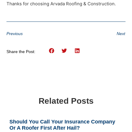
Thanks for choosing Arvada Roofing & Construction.
Previous
Next
Share the Post:
Related Posts
Should You Call Your Insurance Company
Or A Roofer First After Hail?