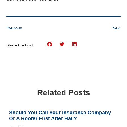
Previous
Next
Share the Post:
Related Posts
Should You Call Your Insurance Company
Or A Roofer First After Hail?