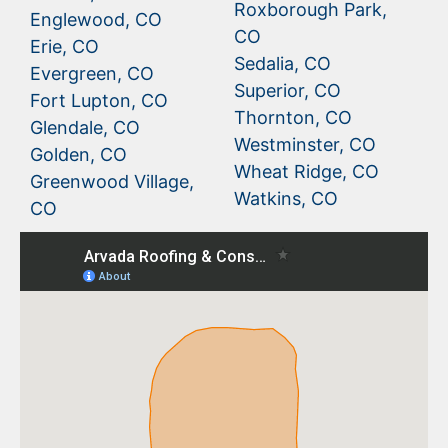
Roxborough Park,
Englewood, CO
CO
Erie, CO
Sedalia, CO
Evergreen, CO
Superior, CO
Fort Lupton, CO
Thornton, CO
Glendale, CO
Westminster, CO
Golden, CO
Wheat Ridge, CO
Greenwood Village,
Watkins, CO
CO