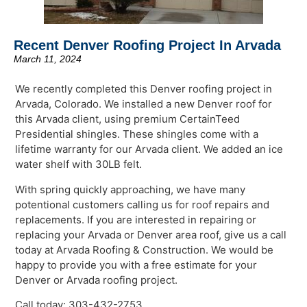
Recent Denver Roofing Project In Arvada
March 11, 2024
We recently completed this Denver roofing project in
Arvada, Colorado. We installed a new Denver roof for
this Arvada client, using premium CertainTeed
Presidential shingles. These shingles come with a
lifetime warranty for our Arvada client. We added an ice
water shelf with 30LB felt.
With spring quickly approaching, we have many
potentional customers calling us for roof repairs and
replacements. If you are interested in repairing or
replacing your Arvada or Denver area roof, give us a call
today at Arvada Roofing & Construction. We would be
happy to provide you with a free estimate for your
Denver or Arvada roofing project.
Call today: 303-432-2753