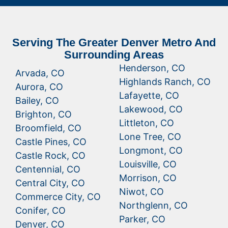
Serving The Greater Denver Metro And
Surrounding Areas
Henderson, CO
Arvada, CO
Highlands Ranch, CO
Aurora, CO
Lafayette, CO
Bailey, CO
Lakewood, CO
Brighton, CO
Littleton, CO
Broomfield, CO
Lone Tree, CO
Castle Pines, CO
Longmont, CO
Castle Rock, CO
Louisville, CO
Centennial, CO
Morrison, CO
Central City, CO
Niwot, CO
Commerce City, CO
Northglenn, CO
Conifer, CO
Parker, CO
Denver, CO