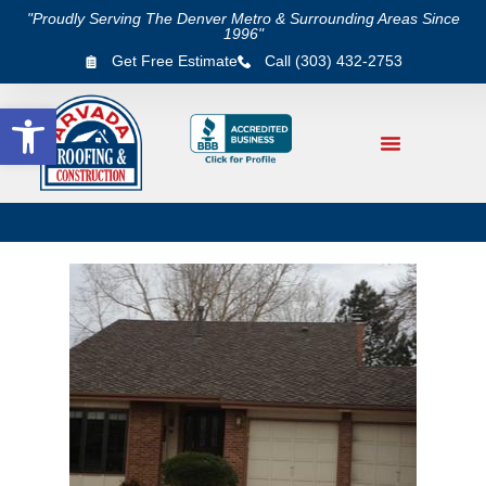
"Proudly Serving The Denver Metro & Surrounding Areas Since
1996"
Get Free Estimate
Call (303) 432-2753
Open toolbar