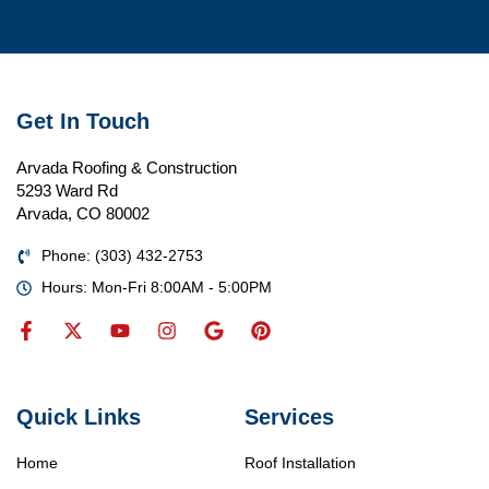
Get In Touch
Arvada Roofing & Construction
5293 Ward Rd
Arvada, CO 80002
Phone: (303) 432-2753
Hours: Mon-Fri 8:00AM - 5:00PM
Quick Links
Services
Home
Roof Installation