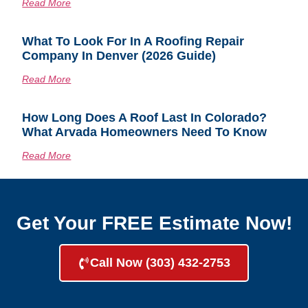
Read More
What To Look For In A Roofing Repair
Company In Denver (2026 Guide)
Read More
How Long Does A Roof Last In Colorado?
What Arvada Homeowners Need To Know
Read More
Get Your FREE Estimate Now!
Call Now (303) 432-2753