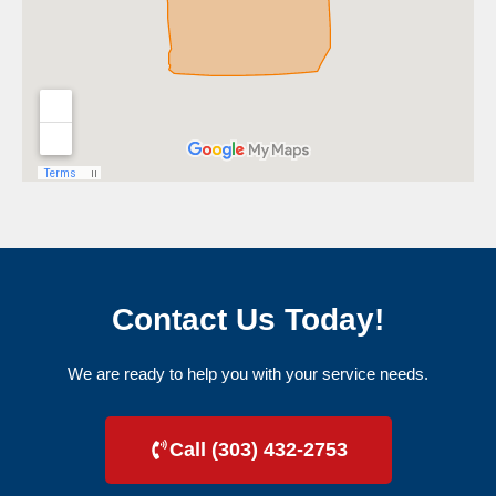
Contact Us Today!
We are ready to help you with your service needs.
Call (303) 432-2753