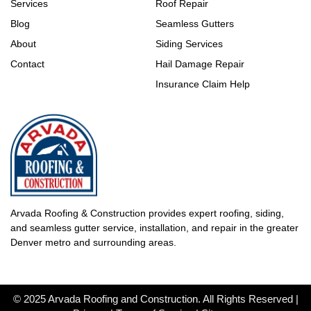
Services
Roof Repair
Blog
Seamless Gutters
About
Siding Services
Contact
Hail Damage Repair
Insurance Claim Help
Arvada Roofing & Construction provides expert roofing, siding,
and seamless gutter service, installation, and repair in the greater
Denver metro and surrounding areas.
© 2025 Arvada Roofing and Construction. All Rights Reserved |