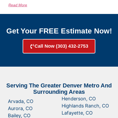
Read More
Get Your FREE Estimate Now!
Call Now (303) 432-2753
Serving The Greater Denver Metro And
Surrounding Areas
Henderson, CO
Arvada, CO
Highlands Ranch, CO
Aurora, CO
Lafayette, CO
Bailey, CO