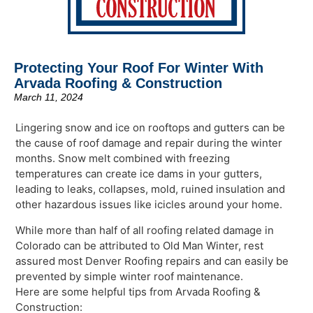
Protecting Your Roof For Winter With
Arvada Roofing & Construction
March 11, 2024
Lingering snow and ice on rooftops and gutters can be
the cause of roof damage and repair during the winter
months. Snow melt combined with freezing
temperatures can create ice dams in your gutters,
leading to leaks, collapses, mold, ruined insulation and
other hazardous issues like icicles around your home.
While more than half of all roofing related damage in
Colorado can be attributed to Old Man Winter, rest
assured most Denver Roofing repairs and can easily be
prevented by simple winter roof maintenance.
Here are some helpful tips from Arvada Roofing &
Construction: