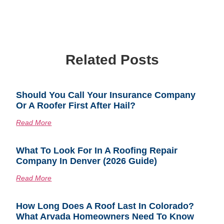
Related Posts
Should You Call Your Insurance Company
Or A Roofer First After Hail?
Read More
What To Look For In A Roofing Repair
Company In Denver (2026 Guide)
Read More
How Long Does A Roof Last In Colorado?
What Arvada Homeowners Need To Know