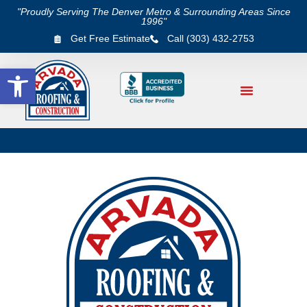
"Proudly Serving The Denver Metro & Surrounding Areas Since
1996"
Get Free Estimate
Call (303) 432-2753
Open toolbar