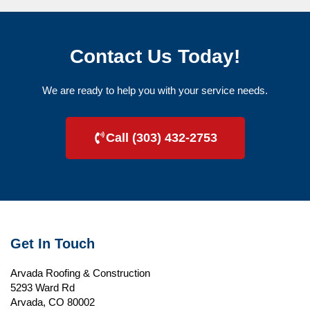
Contact Us Today!
We are ready to help you with your service needs.
Call (303) 432-2753
Get In Touch
Arvada Roofing & Construction
5293 Ward Rd
Arvada, CO 80002