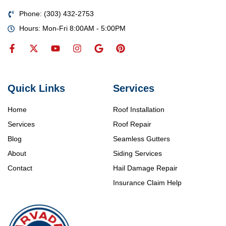
Phone: (303) 432-2753
Hours: Mon-Fri 8:00AM - 5:00PM
Quick Links
Services
Home
Roof Installation
Services
Roof Repair
Blog
Seamless Gutters
About
Siding Services
Contact
Hail Damage Repair
Insurance Claim Help