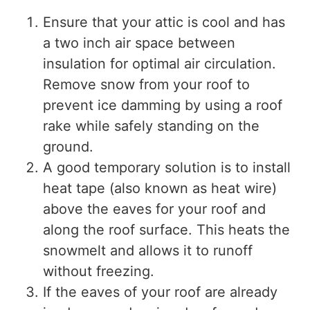
Ensure that your attic is cool and has
a two inch air space between
insulation for optimal air circulation.
Remove snow from your roof to
prevent ice damming by using a roof
rake while safely standing on the
ground.
A good temporary solution is to install
heat tape (also known as heat wire)
above the eaves for your roof and
along the roof surface. This heats the
snowmelt and allows it to runoff
without freezing.
If the eaves of your roof are already