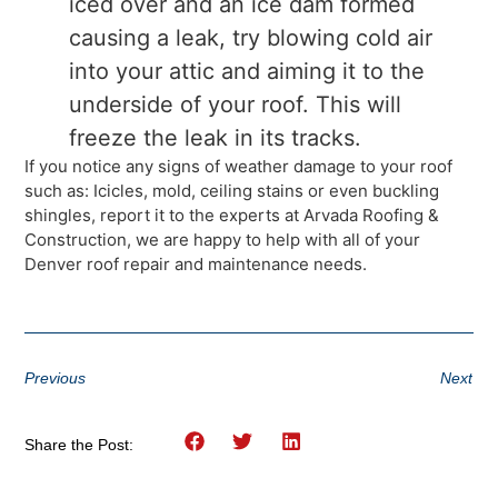
iced over and an ice dam formed
causing a leak, try blowing cold air
into your attic and aiming it to the
underside of your roof. This will
freeze the leak in its tracks.
If you notice any signs of weather damage to your roof
such as: Icicles, mold, ceiling stains or even buckling
shingles, report it to the experts at Arvada Roofing &
Construction, we are happy to help with all of your
Denver roof repair and maintenance needs.
Previous
Next
Share the Post: