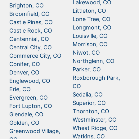
Lakewood, CO
Brighton, CO
Littleton, CO
Broomfield, CO
Lone Tree, CO
Castle Pines, CO
Longmont, CO
Castle Rock, CO
Louisville, CO
Centennial, CO
Morrison, CO
Central City, CO
Niwot, CO
Commerce City, CO
Northglenn, CO
Conifer, CO
Parker, CO
Denver, CO
Roxborough Park,
Englewood, CO
CO
Erie, CO
Sedalia, CO
Evergreen, CO
Superior, CO
Fort Lupton, CO
Thornton, CO
Glendale, CO
Westminster, CO
Golden, CO
Wheat Ridge, CO
Greenwood Village,
Watkins, CO