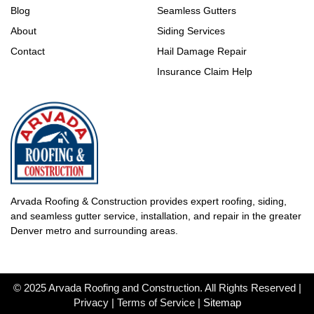
Blog
Seamless Gutters
About
Siding Services
Contact
Hail Damage Repair
Insurance Claim Help
Arvada Roofing & Construction provides expert roofing, siding,
and seamless gutter service, installation, and repair in the greater
Denver metro and surrounding areas.
© 2025 Arvada Roofing and Construction. All Rights Reserved |
Privacy | Terms of Service |
Sitemap