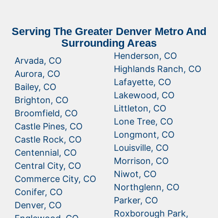
Serving The Greater Denver Metro And
Surrounding Areas
Henderson, CO
Arvada, CO
Highlands Ranch, CO
Aurora, CO
Lafayette, CO
Bailey, CO
Lakewood, CO
Brighton, CO
Littleton, CO
Broomfield, CO
Lone Tree, CO
Castle Pines, CO
Longmont, CO
Castle Rock, CO
Louisville, CO
Centennial, CO
Morrison, CO
Central City, CO
Niwot, CO
Commerce City, CO
Northglenn, CO
Conifer, CO
Parker, CO
Denver, CO
Roxborough Park,