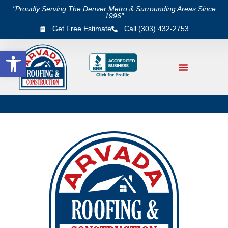
"Proudly Serving The Denver Metro & Surrounding Areas Since
1996"
Get Free Estimate
Call (303) 432-2753
Open toolbar