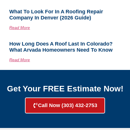
What To Look For In A Roofing Repair
Company In Denver (2026 Guide)
Read More
How Long Does A Roof Last In Colorado?
What Arvada Homeowners Need To Know
Read More
Get Your FREE Estimate Now!
Call Now (303) 432-2753