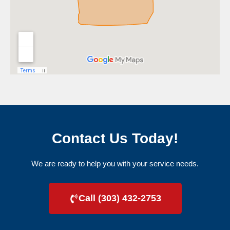
Contact Us Today!
We are ready to help you with your service needs.
Call (303) 432-2753