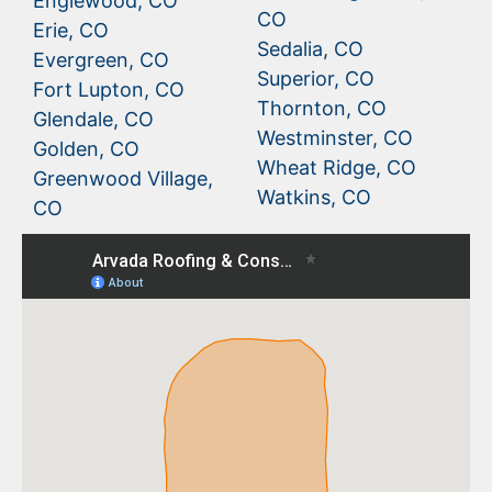
Englewood, CO
CO
Erie, CO
Sedalia, CO
Evergreen, CO
Superior, CO
Fort Lupton, CO
Thornton, CO
Glendale, CO
Westminster, CO
Golden, CO
Wheat Ridge, CO
Greenwood Village,
Watkins, CO
CO