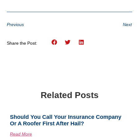
Previous
Next
Share the Post:
Related Posts
Should You Call Your Insurance Company
Or A Roofer First After Hail?
Read More