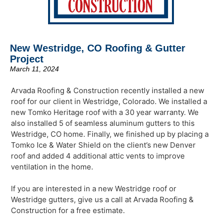
New Westridge, CO Roofing & Gutter
Project
March 11, 2024
Arvada Roofing & Construction recently installed a new
roof for our client in Westridge, Colorado. We installed a
new Tomko Heritage roof with a 30 year warranty. We
also installed 5 of seamless aluminum gutters to this
Westridge, CO home. Finally, we finished up by placing a
Tomko Ice & Water Shield on the client’s new Denver
roof and added 4 additional attic vents to improve
ventilation in the home.
If you are interested in a new Westridge roof or
Westridge gutters, give us a call at Arvada Roofing &
Construction for a free estimate.