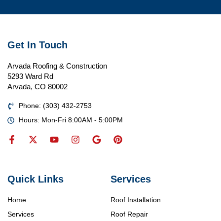
Get In Touch
Arvada Roofing & Construction
5293 Ward Rd
Arvada, CO 80002
Phone: (303) 432-2753
Hours: Mon-Fri 8:00AM - 5:00PM
Quick Links
Services
Home
Roof Installation
Services
Roof Repair