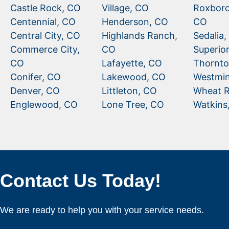
Castle Rock, CO
Village, CO
Roxboro
Centennial, CO
Henderson, CO
CO
Central City, CO
Highlands Ranch,
Sedalia
Commerce City,
CO
Superio
CO
Lafayette, CO
Thornto
Conifer, CO
Lakewood, CO
Westmin
Denver, CO
Littleton, CO
Wheat R
Englewood, CO
Lone Tree, CO
Watkins
Contact Us Today!
We are ready to help you with your service needs.