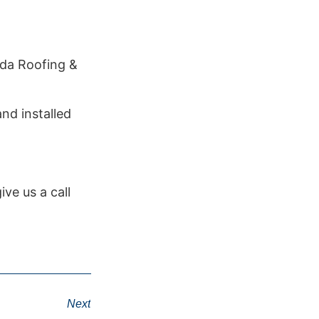
ada Roofing &
nd installed
ve us a call
Next