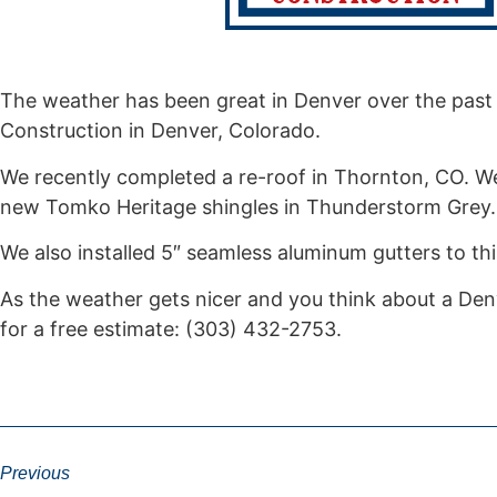
The weather has been great in Denver over the past 
Construction in Denver, Colorado.
We recently completed a re-roof in Thornton, CO. W
new Tomko Heritage shingles in Thunderstorm Grey
We also installed 5″ seamless aluminum gutters to t
As the weather gets nicer and you think about a Denv
for a free estimate: (303) 432-2753.
Previous