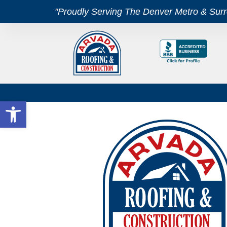
"Proudly Serving The Denver Metro & Sur
Open toolbar