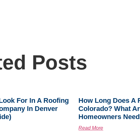
ted Posts
Look For In A Roofing
How Long Does A R
ompany In Denver
Colorado? What A
ide)
Homeowners Need
Read More