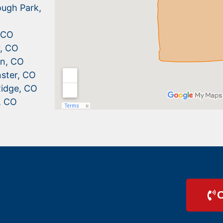
ugh Park,
, CO
r, CO
n, CO
ster, CO
idge, CO
, CO
C