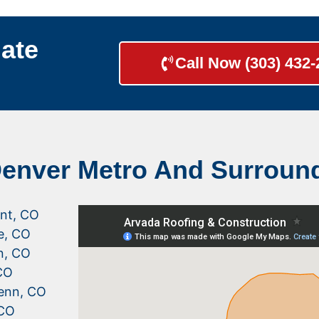
ate
Call Now (303) 432
Denver Metro And Surroun
nt, CO
le, CO
n, CO
CO
enn, CO
 CO