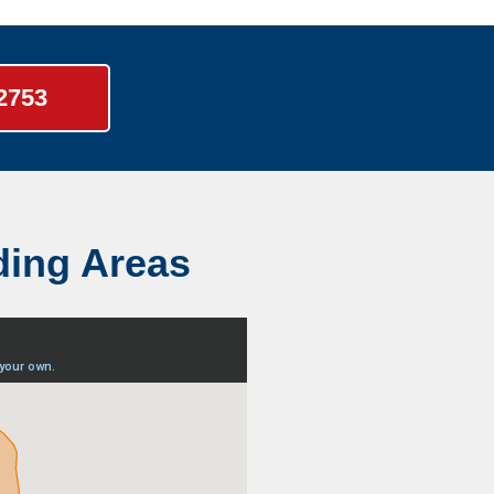
-2753
ding Areas