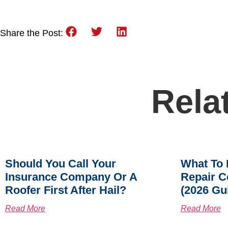
Share the Post:
Rela
Should You Call Your
What To 
Insurance Company Or A
Repair C
Roofer First After Hail?
(2026 Gu
Read More
Read More