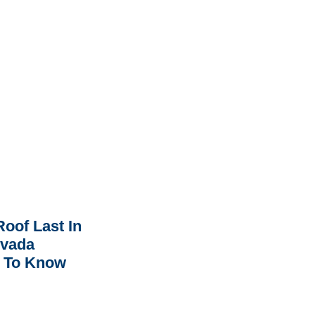
oof Last In
rvada
 To Know