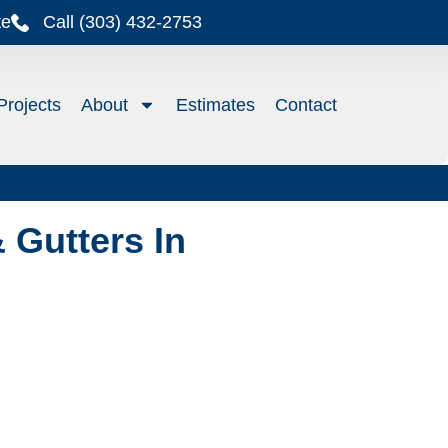
te
Call (303) 432-2753
Projects
About
Estimates
Contact
 Gutters In