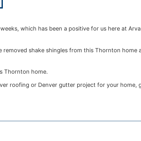
weeks, which has been a positive for us here at Arv
e removed shake shingles from this Thornton home a
.
his Thornton home.
er roofing or Denver gutter project for your home, gi