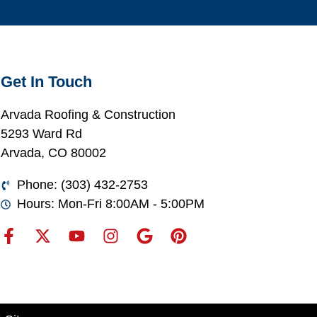
Get In Touch
Arvada Roofing & Construction
5293 Ward Rd
Arvada, CO 80002
Phone: (303) 432-2753
Hours: Mon-Fri 8:00AM - 5:00PM