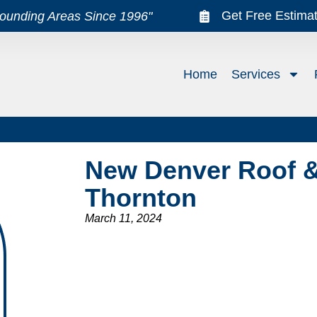
Get Free Estima
rounding Areas Since 1996"
Home
Services
New Denver Roof &
Thornton
March 11, 2024