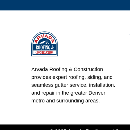
Arvada Roofing & Construction
provides expert roofing, siding, and
seamless gutter service, installation,
and repair in the greater Denver
metro and surrounding areas.