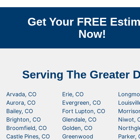
Get Your FREE Estim
Now!
Serving The Greater 
Arvada, CO
Erie, CO
Longmo
Aurora, CO
Evergreen, CO
Louisvil
Bailey, CO
Fort Lupton, CO
Morriso
Brighton, CO
Glendale, CO
Niwot, 
Broomfield, CO
Golden, CO
Northgl
Castle Pines, CO
Greenwood
Parker,