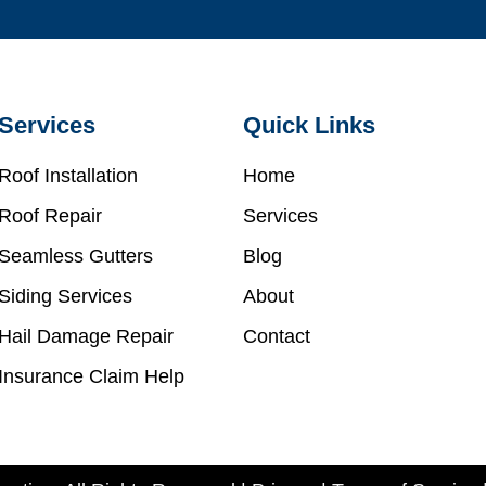
Services
Quick Links
Roof Installation
Home
Roof Repair
Services
Seamless Gutters
Blog
Siding Services
About
Hail Damage Repair
Contact
Insurance Claim Help