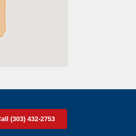
all (303) 432-2753