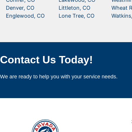
Denver, CO
Littleton, CO
Wheat R
Englewood, CO
Lone Tree, CO
Watkins
Contact Us Today!
We are ready to help you with your service needs.