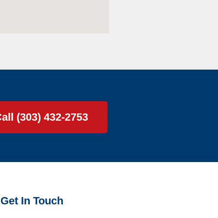
all (303) 432-2753
Get In Touch