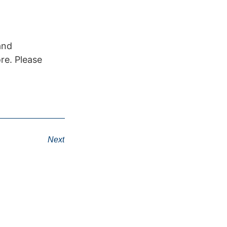
and
re. Please
Next