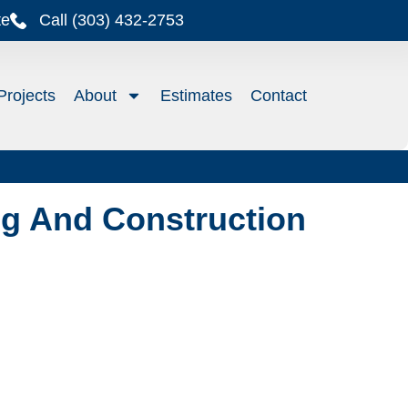
te
Call (303) 432-2753
Projects
About
Estimates
Contact
g And Construction