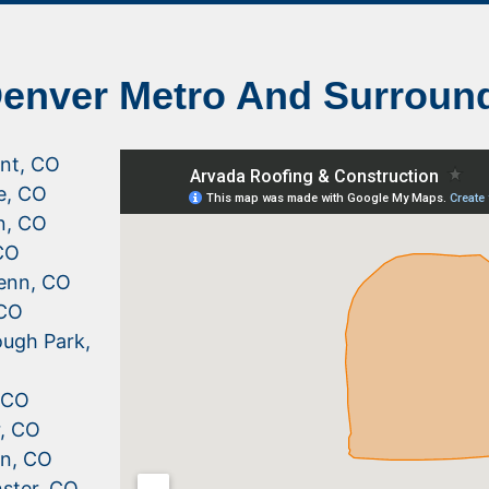
Denver Metro And Surroun
nt, CO
le, CO
n, CO
CO
enn, CO
 CO
ugh Park,
, CO
r, CO
n, CO
ster, CO