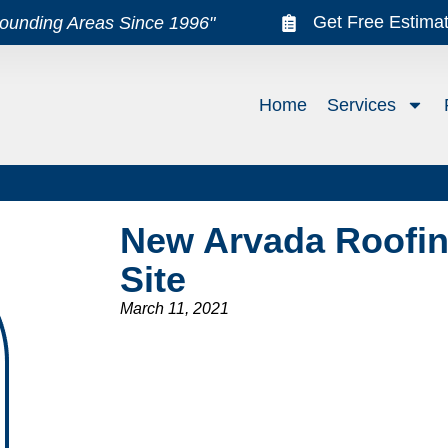
Get Free Estima
rounding Areas Since 1996"
Home
Services
New Arvada Roofin
Site
March 11, 2021