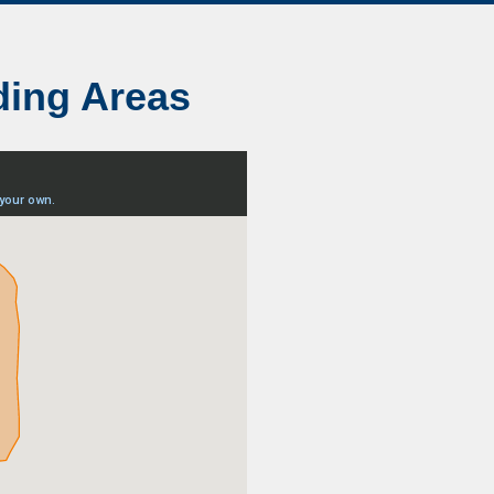
ding Areas