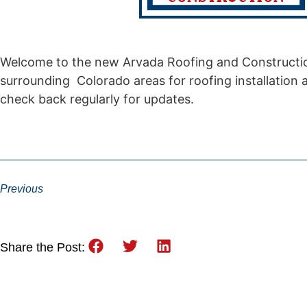
Welcome to the new Arvada Roofing and Constructio
surrounding Colorado areas for roofing installation 
check back regularly for updates.
Previous
Share the Post: