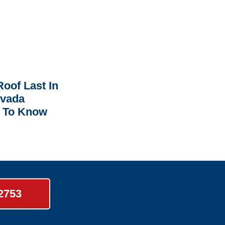
oof Last In
rvada
 To Know
-2753