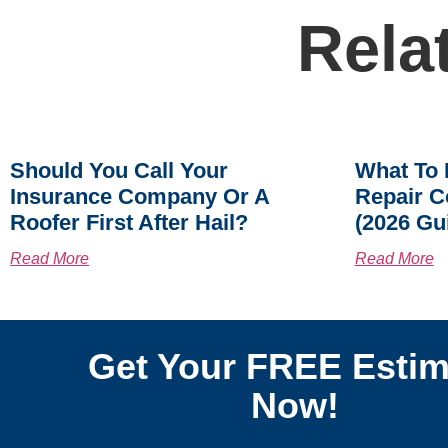
Rela
Should You Call Your
What To 
Insurance Company Or A
Repair C
Roofer First After Hail?
(2026 Gu
Read More
Read More
Get Your FREE Estim
Now!