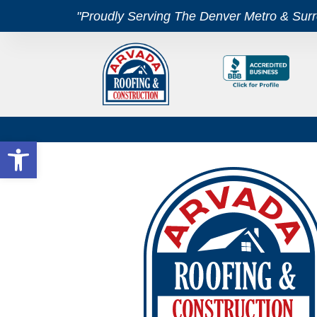
"Proudly Serving The Denver Metro & Sur
Open toolbar