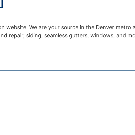
n website. We are your source in the Denver metro 
and repair, siding, seamless gutters, windows, and mo