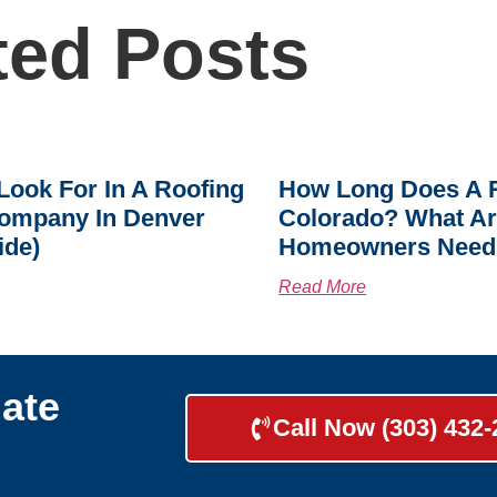
ted Posts
Look For In A Roofing
How Long Does A R
ompany In Denver
Colorado? What A
ide)
Homeowners Need
Read More
ate
Call Now (303) 432