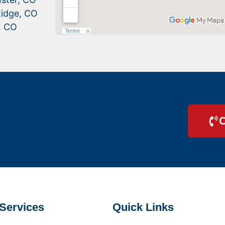
idge, CO
, CO
C
Services
Quick Links