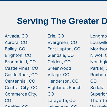
Serving The Greater 
Arvada, CO
Erie, CO
Longmo
Aurora, CO
Evergreen, CO
Louisvil
Bailey, CO
Fort Lupton, CO
Morriso
Brighton, CO
Glendale, CO
Niwot, 
Broomfield, CO
Golden, CO
Northgl
Castle Pines, CO
Greenwood
Parker,
Castle Rock, CO
Village, CO
Roxboro
Centennial, CO
Henderson, CO
CO
Central City, CO
Highlands Ranch,
Sedalia
Commerce City,
CO
Superio
CO
Lafayette, CO
Thornto
Conifer, CO
Lakewood, CO
Westmin