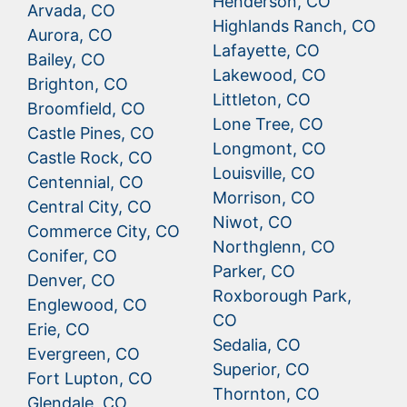
Henderson, CO
Arvada, CO
Highlands Ranch, CO
Aurora, CO
Lafayette, CO
Bailey, CO
Lakewood, CO
Brighton, CO
Littleton, CO
Broomfield, CO
Lone Tree, CO
Castle Pines, CO
Longmont, CO
Castle Rock, CO
Louisville, CO
Centennial, CO
Morrison, CO
Central City, CO
Niwot, CO
Commerce City, CO
Northglenn, CO
Conifer, CO
Parker, CO
Denver, CO
Roxborough Park,
Englewood, CO
CO
Erie, CO
Sedalia, CO
Evergreen, CO
Superior, CO
Fort Lupton, CO
Thornton, CO
Glendale, CO