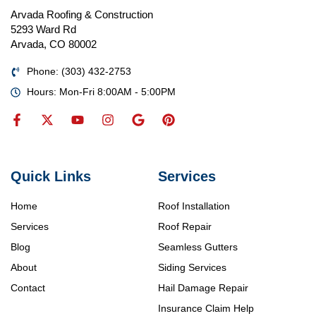
Arvada Roofing & Construction
5293 Ward Rd
Arvada, CO 80002
Phone: (303) 432-2753
Hours: Mon-Fri 8:00AM - 5:00PM
Quick Links
Services
Home
Roof Installation
Services
Roof Repair
Blog
Seamless Gutters
About
Siding Services
Contact
Hail Damage Repair
Insurance Claim Help