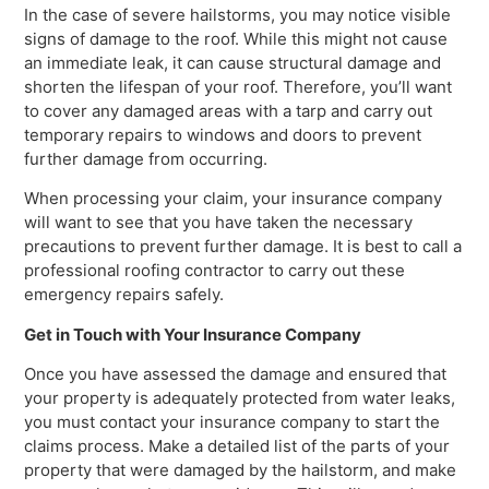
In the case of severe hailstorms, you may notice visible
signs of damage to the roof. While this might not cause
an immediate leak, it can cause structural damage and
shorten the lifespan of your roof. Therefore, you’ll want
to cover any damaged areas with a tarp and carry out
temporary repairs to windows and doors to prevent
further damage from occurring.
When processing your claim, your insurance company
will want to see that you have taken the necessary
precautions to prevent further damage. It is best to call a
professional roofing contractor to carry out these
emergency repairs safely.
Get in Touch with Your Insurance Company
Once you have assessed the damage and ensured that
your property is adequately protected from water leaks,
you must contact your insurance company to start the
claims process. Make a detailed list of the parts of your
property that were damaged by the hailstorm, and make