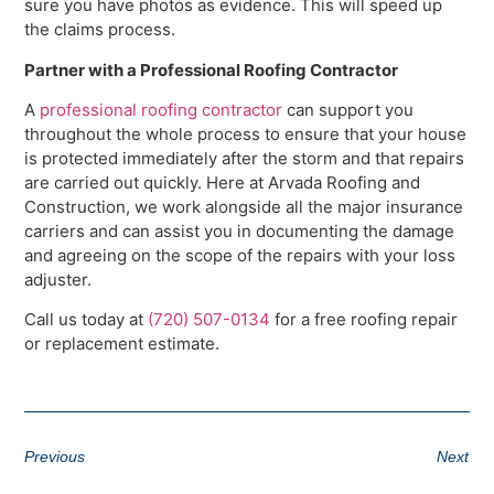
sure you have photos as evidence. This will speed up
the claims process.
Partner with a Professional Roofing Contractor
A
professional roofing contractor
can support you
throughout the whole process to ensure that your house
is protected immediately after the storm and that repairs
are carried out quickly. Here at Arvada Roofing and
Construction, we work alongside all the major insurance
carriers and can assist you in documenting the damage
and agreeing on the scope of the repairs with your loss
adjuster.
Call us today at
(720) 507-0134
for a free roofing repair
or replacement estimate.
Previous
Next