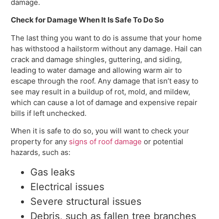
damage.
Check for Damage When It Is Safe To Do So
The last thing you want to do is assume that your home
has withstood a hailstorm without any damage. Hail can
crack and damage shingles, guttering, and siding,
leading to water damage and allowing warm air to
escape through the roof. Any damage that isn’t easy to
see may result in a buildup of rot, mold, and mildew,
which can cause a lot of damage and expensive repair
bills if left unchecked.
When it is safe to do so, you will want to check your
property for any
signs of roof damage
or potential
hazards, such as:
Gas leaks
Electrical issues
Severe structural issues
Debris, such as fallen tree branches