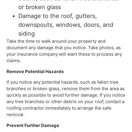
or broken glass
Damage to the roof, gutters,
downspouts, windows, doors, and
siding
Take the time to walk around your property and
document any damage that you notice. Take photos, as
your insurance company will want these to process any
claims.
Remove Potential Hazards
If you notice any potential hazards, such as fallen tree
branches or broken glass, remove them from the area as
quickly as possible to avoid further damage. If you notice
any tree branches or other debris on your roof, contact a
roofing contractor immediately to arrange the safe
removal.
Prevent Further Damage