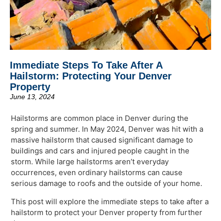
Immediate Steps To Take After A
Hailstorm: Protecting Your Denver
Property
June 13, 2024
Hailstorms are common place in Denver during the
spring and summer. In May 2024, Denver was hit with a
massive hailstorm that caused significant damage to
buildings and cars and injured people caught in the
storm. While large hailstorms aren’t everyday
occurrences, even ordinary hailstorms can cause
serious damage to roofs and the outside of your home.
This post will explore the immediate steps to take after a
hailstorm to protect your Denver property from further