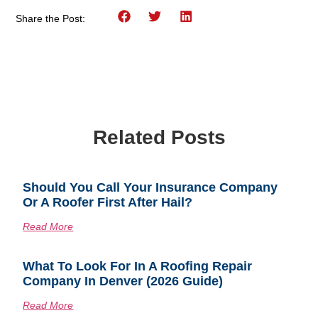
Share the Post:
Related Posts
Should You Call Your Insurance Company
Or A Roofer First After Hail?
Read More
What To Look For In A Roofing Repair
Company In Denver (2026 Guide)
Read More