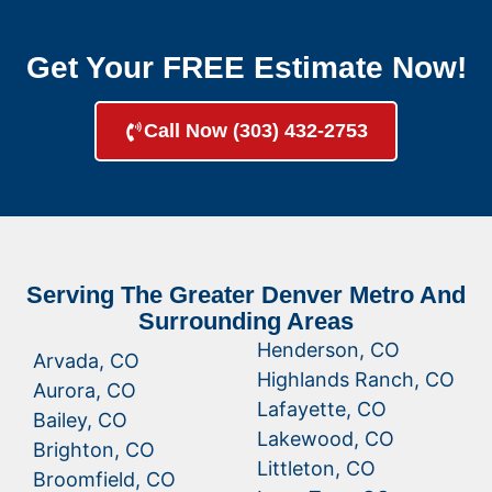
Get Your FREE Estimate Now!
Call Now (303) 432-2753
Serving The Greater Denver Metro And
Surrounding Areas
Henderson, CO
Arvada, CO
Highlands Ranch, CO
Aurora, CO
Lafayette, CO
Bailey, CO
Lakewood, CO
Brighton, CO
Littleton, CO
Broomfield, CO