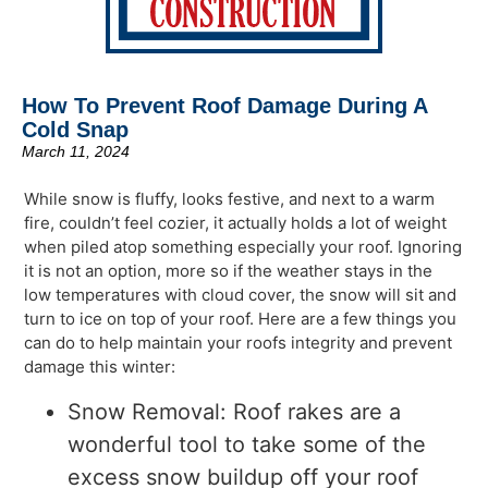
How To Prevent Roof Damage During A
Cold Snap
March 11, 2024
While snow is fluffy, looks festive, and next to a warm
fire, couldn’t feel cozier, it actually holds a lot of weight
when piled atop something especially your roof. Ignoring
it is not an option, more so if the weather stays in the
low temperatures with cloud cover, the snow will sit and
turn to ice on top of your roof. Here are a few things you
can do to help maintain your roofs integrity and prevent
damage this winter:
Snow Removal: Roof rakes are a
wonderful tool to take some of the
excess snow buildup off your roof