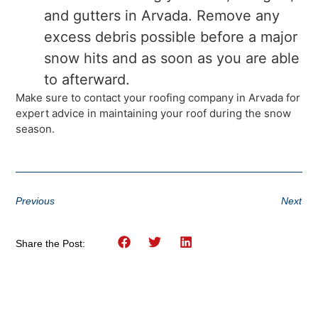
and gutters in Arvada. Remove any
excess debris possible before a major
snow hits and as soon as you are able
to afterward.
Make sure to contact your roofing company in Arvada for
expert advice in maintaining your roof during the snow
season.
Previous
Next
Share the Post: