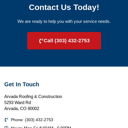
Contact Us Today!
We are ready to help you with your service needs.
Call (303) 432-2753
Get In Touch
Arvada Roofing & Construction
5293 Ward Rd
Arvada, CO 80002
Phone: (303) 432-2753
Hours: Mon-Fri 8:00AM - 5:00PM