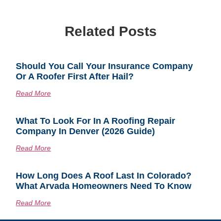
Related Posts
Should You Call Your Insurance Company
Or A Roofer First After Hail?
Read More
What To Look For In A Roofing Repair
Company In Denver (2026 Guide)
Read More
How Long Does A Roof Last In Colorado?
What Arvada Homeowners Need To Know
Read More