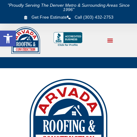
"Proudly Serving The Denver Metro & Surrounding Areas Since
1996"
Get Free Estimate
Call (303) 432-2753
Open toolbar