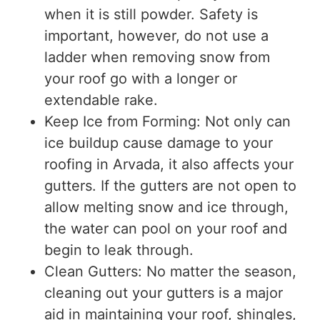
when it is still powder. Safety is
important, however, do not use a
ladder when removing snow from
your roof go with a longer or
extendable rake.
Keep Ice from Forming: Not only can
ice buildup cause damage to your
roofing in Arvada, it also affects your
gutters. If the gutters are not open to
allow melting snow and ice through,
the water can pool on your roof and
begin to leak through.
Clean Gutters: No matter the season,
cleaning out your gutters is a major
aid in maintaining your roof, shingles,