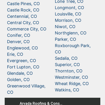
Lone Tree, CO
Castle Pines, CO
Longmont, CO
Castle Rock, CO
Louisville, CO
Centennial, CO
Morrison, CO
Central City, CO
Niwot, CO
Commerce City, CO
Northglenn, CO
Conifer, CO
Parker, CO
Denver, CO
Roxborough Park,
Englewood, CO
CO
Erie, CO
Sedalia, CO
Evergreen, CO
Superior, CO
Fort Lupton, CO
Thornton, CO
Glendale, CO
Westminster, CO
Golden, CO
Wheat Ridge, CO
Greenwood Village,
Watkins, CO
CO