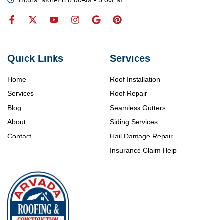
Quick Links
Services
Home
Roof Installation
Services
Roof Repair
Blog
Seamless Gutters
About
Siding Services
Contact
Hail Damage Repair
Insurance Claim Help