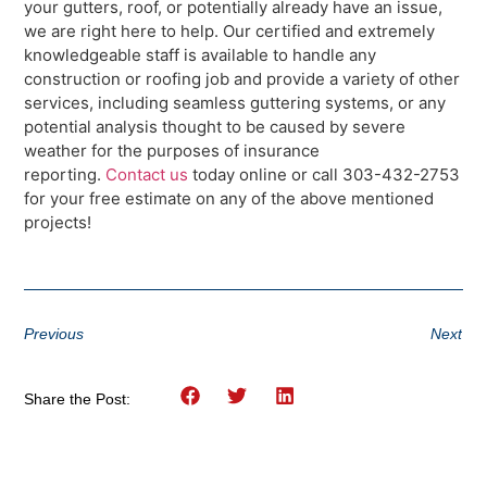
your gutters, roof, or potentially already have an issue,
we are right here to help. Our certified and extremely
knowledgeable staff is available to handle any
construction or roofing job and provide a variety of other
services, including seamless guttering systems, or any
potential analysis thought to be caused by severe
weather for the purposes of insurance
reporting.
Contact us
today online or call 303-432-2753
for your free estimate on any of the above mentioned
projects!
Previous
Next
Share the Post: