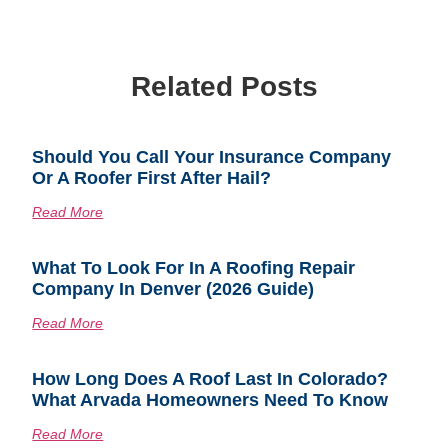
Related Posts
Should You Call Your Insurance Company
Or A Roofer First After Hail?
Read More
What To Look For In A Roofing Repair
Company In Denver (2026 Guide)
Read More
How Long Does A Roof Last In Colorado?
What Arvada Homeowners Need To Know
Read More