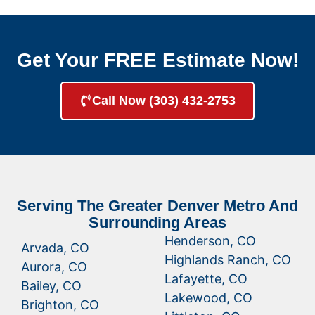
Get Your FREE Estimate Now!
Call Now (303) 432-2753
Serving The Greater Denver Metro And
Surrounding Areas
Henderson, CO
Arvada, CO
Highlands Ranch, CO
Aurora, CO
Lafayette, CO
Bailey, CO
Lakewood, CO
Brighton, CO