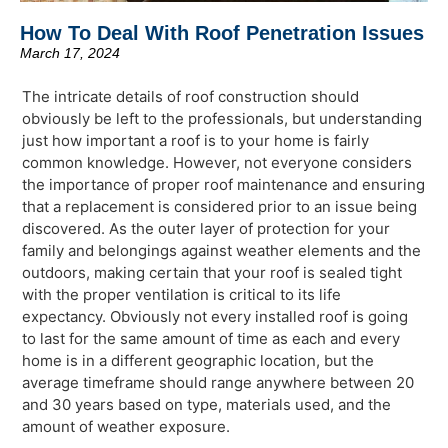
How To Deal With Roof Penetration Issues
March 17, 2024
The intricate details of roof construction should
obviously be left to the professionals, but understanding
just how important a roof is to your home is fairly
common knowledge. However, not everyone considers
the importance of proper roof maintenance and ensuring
that a replacement is considered prior to an issue being
discovered. As the outer layer of protection for your
family and belongings against weather elements and the
outdoors, making certain that your roof is sealed tight
with the proper ventilation is critical to its life
expectancy. Obviously not every installed roof is going
to last for the same amount of time as each and every
home is in a different geographic location, but the
average timeframe should range anywhere between 20
and 30 years based on type, materials used, and the
amount of weather exposure.