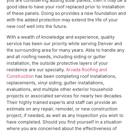
you are considering adding solar panels, then it may be a
good idea to have your roof replaced prior to installation
of these panels. Doing so provides a new foundation and
with the added protection may extend the life of your
new roof well into the future.
With a wealth of knowledge and experience, quality
service has been our priority while serving Denver and
the surrounding area for many years. Able to handle any
and all roofing needs, including siding or gutter
installation, the outside protective layers of your
residence are our specialty.
Arvada Roofing and
Construction
has been completing roof installations,
replacements, vinyl siding, gutter installations,
evaluations, and multiple other exterior household
projects or associated services for nearly two decades.
Their highly trained experts and staff can provide an
estimate on any repair, remodel, or new construction
project, if needed, as well as any inspection you wish to
have completed. Should you find yourself in a situation
where you are concerned about the effectiveness of