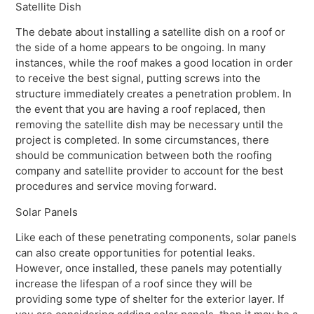
Satellite Dish
The debate about installing a satellite dish on a roof or
the side of a home appears to be ongoing. In many
instances, while the roof makes a good location in order
to receive the best signal, putting screws into the
structure immediately creates a penetration problem. In
the event that you are having a roof replaced, then
removing the satellite dish may be necessary until the
project is completed. In some circumstances, there
should be communication between both the roofing
company and satellite provider to account for the best
procedures and service moving forward.
Solar Panels
Like each of these penetrating components, solar panels
can also create opportunities for potential leaks.
However, once installed, these panels may potentially
increase the lifespan of a roof since they will be
providing some type of shelter for the exterior layer. If