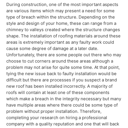
During construction, one of the most important aspects
are various items which may present a need for some
type of breach within the structure. Depending on the
style and design of your home, these can range from a
chimney to valleys created where the structure changes
shape. The installation of roofing materials around these
areas is extremely important as any faulty work could
cause some degree of damage at a later date.
Unfortunately, there are some people out there who may
choose to cut corners around these areas although a
problem may not arise for quite some time. At that point,
tying the new issue back to faulty installation would be
difficult but there are processes if you suspect a brand
new roof has been installed incorrectly. A majority of
roofs will contain at least one of these components
which make a breach in the integrity necessary but many
have multiple areas where there could be some type of
problem without proper installation. Therefore,
completing your research on hiring a professional
company with a quality reputation and one that will back