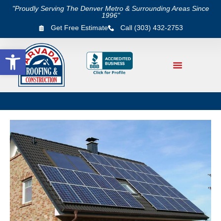
"Proudly Serving The Denver Metro & Surrounding Areas Since
1996"
Get Free Estimate
Call (303) 432-2753
Open toolbar