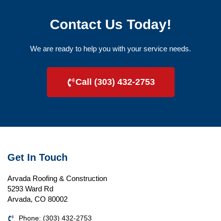
Contact Us Today!
We are ready to help you with your service needs.
Call (303) 432-2753
Get In Touch
Arvada Roofing & Construction
5293 Ward Rd
Arvada, CO 80002
Phone: (303) 432-2753