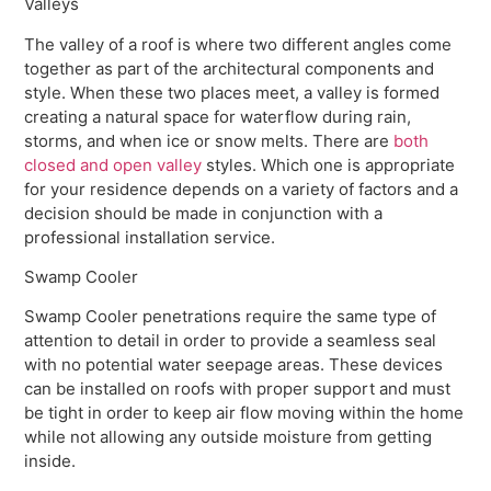
Valleys
The valley of a roof is where two different angles come
together as part of the architectural components and
style. When these two places meet, a valley is formed
creating a natural space for waterflow during rain,
storms, and when ice or snow melts. There are
both
closed and open valley
styles. Which one is appropriate
for your residence depends on a variety of factors and a
decision should be made in conjunction with a
professional installation service.
Swamp Cooler
Swamp Cooler penetrations require the same type of
attention to detail in order to provide a seamless seal
with no potential water seepage areas. These devices
can be installed on roofs with proper support and must
be tight in order to keep air flow moving within the home
while not allowing any outside moisture from getting
inside.