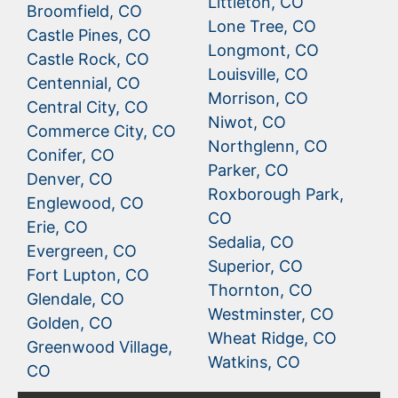
Littleton, CO
Broomfield, CO
Lone Tree, CO
Castle Pines, CO
Longmont, CO
Castle Rock, CO
Louisville, CO
Centennial, CO
Morrison, CO
Central City, CO
Niwot, CO
Commerce City, CO
Northglenn, CO
Conifer, CO
Parker, CO
Denver, CO
Roxborough Park,
Englewood, CO
CO
Erie, CO
Sedalia, CO
Evergreen, CO
Superior, CO
Fort Lupton, CO
Thornton, CO
Glendale, CO
Westminster, CO
Golden, CO
Wheat Ridge, CO
Greenwood Village,
Watkins, CO
CO