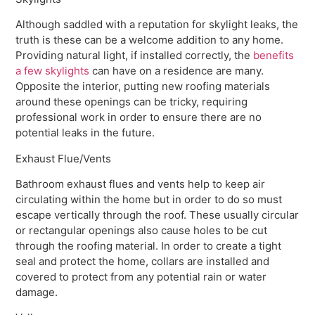
Although saddled with a reputation for skylight leaks, the
truth is these can be a welcome addition to any home.
Providing natural light, if installed correctly, the
benefits
a few skylights
can have on a residence are many.
Opposite the interior, putting new roofing materials
around these openings can be tricky, requiring
professional work in order to ensure there are no
potential leaks in the future.
Exhaust Flue/Vents
Bathroom exhaust flues and vents help to keep air
circulating within the home but in order to do so must
escape vertically through the roof. These usually circular
or rectangular openings also cause holes to be cut
through the roofing material. In order to create a tight
seal and protect the home, collars are installed and
covered to protect from any potential rain or water
damage.