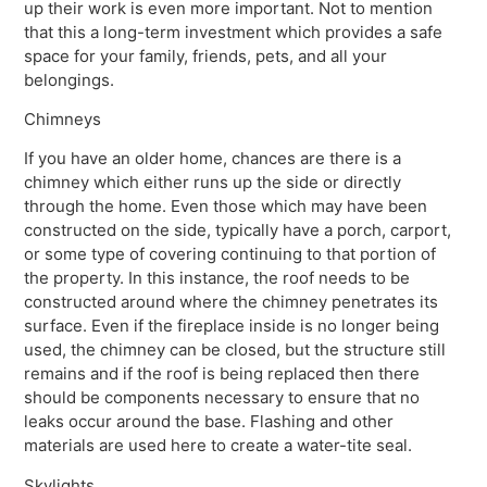
up their work is even more important. Not to mention
that this a long-term investment which provides a safe
space for your family, friends, pets, and all your
belongings.
Chimneys
If you have an older home, chances are there is a
chimney which either runs up the side or directly
through the home. Even those which may have been
constructed on the side, typically have a porch, carport,
or some type of covering continuing to that portion of
the property. In this instance, the roof needs to be
constructed around where the chimney penetrates its
surface. Even if the fireplace inside is no longer being
used, the chimney can be closed, but the structure still
remains and if the roof is being replaced then there
should be components necessary to ensure that no
leaks occur around the base. Flashing and other
materials are used here to create a water-tite seal.
Skylights