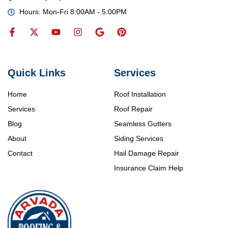
Hours: Mon-Fri 8:00AM - 5:00PM
Quick Links
Services
Home
Roof Installation
Services
Roof Repair
Blog
Seamless Gutters
About
Siding Services
Contact
Hail Damage Repair
Insurance Claim Help