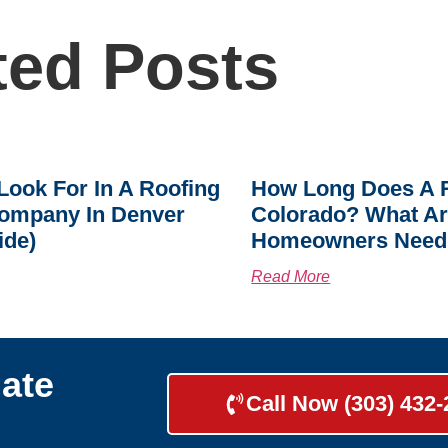
ted Posts
Look For In A Roofing
How Long Does A R
ompany In Denver
Colorado? What A
ide)
Homeowners Need
Read More
ate
Call Now (303) 432