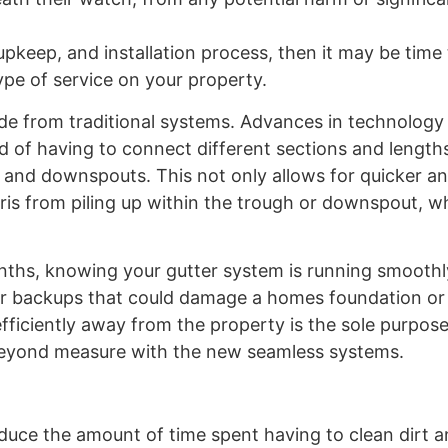
pkeep, and installation process, then it may be time
pe of service on your property.
ade from traditional systems. Advances in technology
d of having to connect different sections and lengths
es and downspouts. This not only allows for quicker 
ebris from piling up within the trough or downspout, 
nths, knowing your gutter system is running smooth
, or backups that could damage a homes foundation or
efficiently away from the property is the sole purpose
beyond measure with the new seamless systems.
reduce the amount of time spent having to clean dirt 