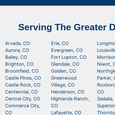
Serving The Greater 
Arvada, CO
Erie, CO
Longmo
Aurora, CO
Evergreen, CO
Louisvil
Bailey, CO
Fort Lupton, CO
Morriso
Brighton, CO
Glendale, CO
Niwot, 
Broomfield, CO
Golden, CO
Northgl
Castle Pines, CO
Greenwood
Parker,
Castle Rock, CO
Village, CO
Roxboro
Centennial, CO
Henderson, CO
CO
Central City, CO
Highlands Ranch,
Sedalia
Commerce City,
CO
Superio
CO
Lafayette, CO
Thornto