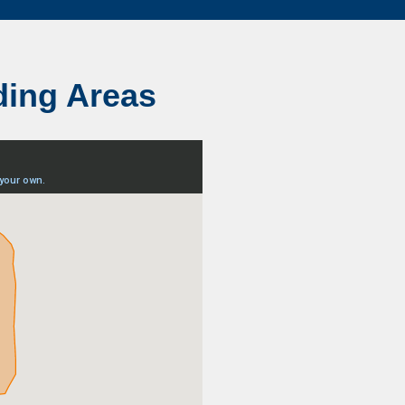
ding Areas