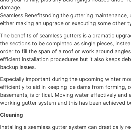
damage.
Seamless Benefitsnding the guttering maintenance, u
either making an upgrade or executing some other ty
The benefits of seamless gutters is a dramatic upgr
the sections to be completed as single pieces, instea
order to fill the span of a roof or work around angl
efficient installation procedures but it also keeps d
backup issues.
Especially important during the upcoming winter mo
efficiently to aid in keeping ice dams from forming
basements, is critical. Moving water effectively and 
working gutter system and this has been achieved 
Cleaning
Installing a seamless gutter system can drastically 