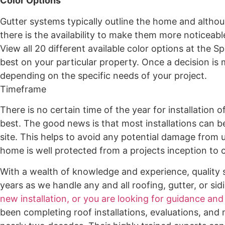
Color Options
Gutter systems typically outline the home and altho
there is the availability to make them more noticeabl
View all 20 different available color options at the
best on your particular property. Once a decision is 
depending on the specific needs of your project.
Timeframe
There is no certain time of the year for installation 
best. The good news is that most installations can b
site. This helps to avoid any potential damage from u
home is well protected from a projects inception to 
With a wealth of knowledge and experience, quality s
years as we handle any and all roofing, gutter, or sid
new installation, or you are looking for guidance and
been completing roof installations, evaluations, and 