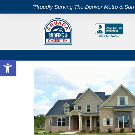
"Proudly Serving The Denver Metro & Sur
Open toolbar