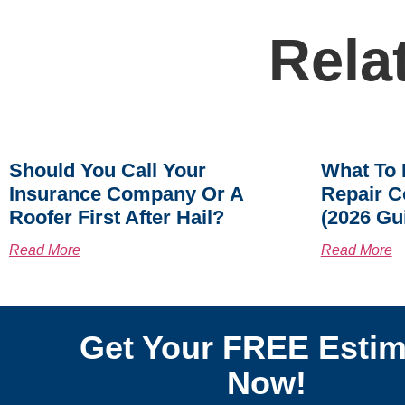
Rela
Should You Call Your
What To 
Insurance Company Or A
Repair C
Roofer First After Hail?
(2026 Gu
Read More
Read More
Get Your FREE Estim
Now!