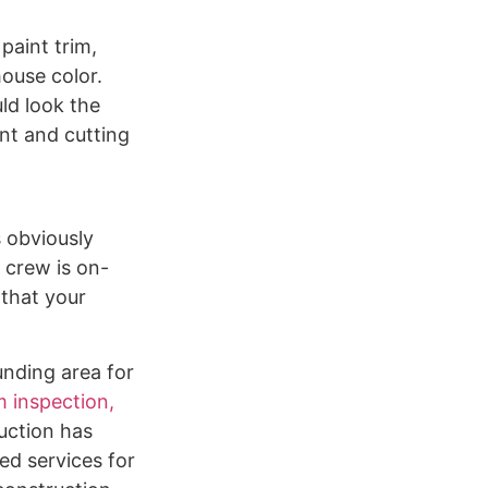
paint trim,
house color.
ld look the
ent and cutting
s obviously
 crew is on-
 that your
unding area for
 inspection,
uction has
ed services for