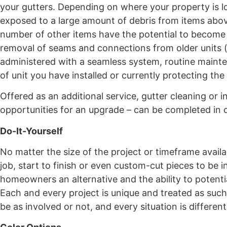
your gutters. Depending on where your property is l
exposed to a large amount of debris from items above
number of other items have the potential to become l
removal of seams and connections from older units (
administered with a seamless system, routine mainte
of unit you have installed or currently protecting the
Offered as an additional service, gutter cleaning or i
opportunities for an upgrade – can be completed in or
Do-It-Yourself
No matter the size of the project or timeframe availa
job, start to finish or even custom-cut pieces to be 
homeowners an alternative and the ability to potentiall
Each and every project is unique and treated as s
be as involved or not, and every situation is different