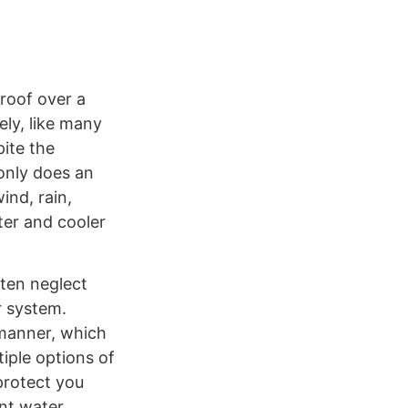
roof over a
ely, like many
pite the
 only does an
nd, rain,
ter and cooler
ften neglect
r system.
 manner, which
iple options of
 protect you
ant water