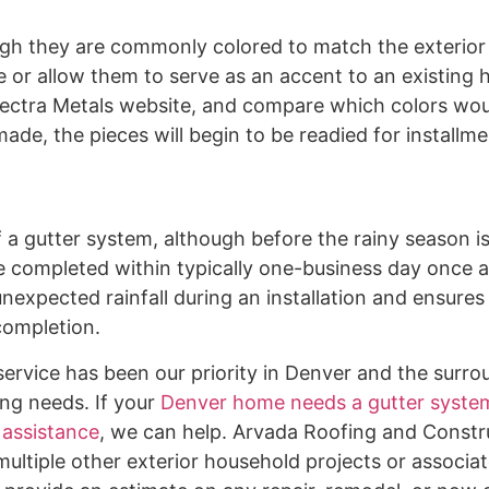
ugh they are commonly colored to match the exterior 
e or allow them to serve as an accent to an existing 
 Spectra Metals website, and compare which colors wou
made, the pieces will begin to be readied for installm
of a gutter system, although before the rainy season i
e completed within typically one-business day once a
nexpected rainfall during an installation and ensures
completion.
ervice has been our priority in Denver and the surro
ing needs. If your
Denver home needs a gutter system
 assistance
, we can help. Arvada Roofing and Constr
multiple other exterior household projects or associat