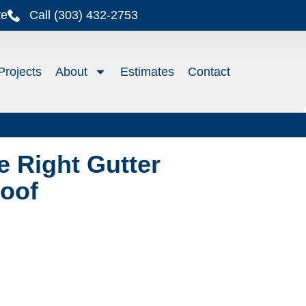
te
Call (303) 432-2753
Projects
About
Estimates
Contact
 Right Gutter
Roof