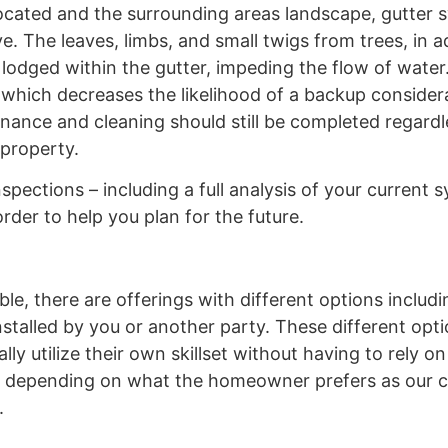
ocated and the surrounding areas landscape, gutter 
. The leaves, limbs, and small twigs from trees, in a
odged within the gutter, impeding the flow of water.
which decreases the likelihood of a backup considera
nance and cleaning should still be completed regardl
 property.
nspections – including a full analysis of your current
der to help you plan for the future.
ble, there are offerings with different options includ
installed by you or another party. These different opt
y utilize their own skillset without having to rely on 
uch depending on what the homeowner prefers as our
.