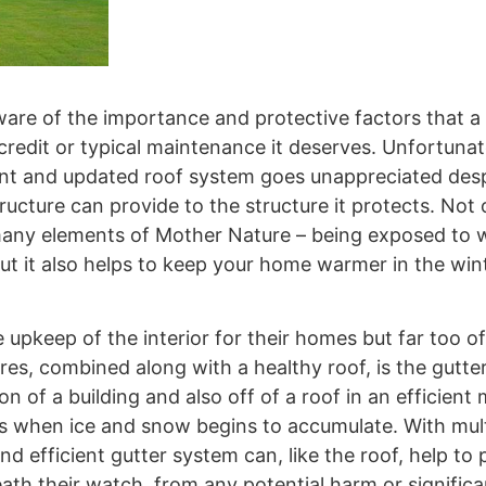
are of the importance and protective factors that a 
credit or typical maintenance it deserves. Unfortunat
icient and updated roof system goes unappreciated des
ucture can provide to the structure it protects. Not
ny elements of Mother Nature – being exposed to wi
 but it also helps to keep your home warmer in the win
pkeep of the interior for their homes but far too o
es, combined along with a healthy roof, is the gutte
 of a building and also off of a roof in an efficient
s when ice and snow begins to accumulate. With mult
nd efficient gutter system can, like the roof, help to
ath their watch, from any potential harm or signific