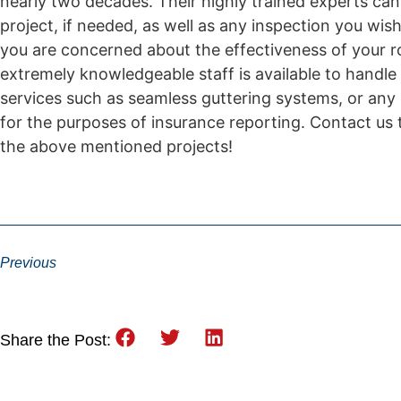
nearly two decades. Their highly trained experts can
project, if needed, as well as any inspection you wis
you are concerned about the effectiveness of your ro
extremely knowledgeable staff is available to handle 
services such as seamless guttering systems, or any
for the purposes of insurance reporting. Contact us 
the above mentioned projects!
Previous
Share the Post: