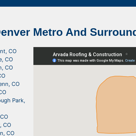
Denver Metro And Surroun
nt, CO
le, CO
n, CO
CO
enn, CO
 CO
ugh Park,
, CO
r, CO
n, CO