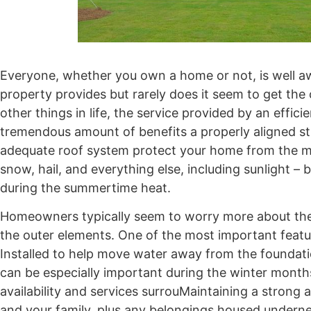
Everyone, whether you own a home or not, is well aw
property provides but rarely does it seem to get the 
other things in life, the service provided by an eff
tremendous amount of benefits a properly aligned str
adequate roof system protect your home from the ma
snow, hail, and everything else, including sunlight –
during the summertime heat.
Homeowners typically seem to worry more about the u
the outer elements. One of the most important featur
Installed to help move water away from the foundation
can be especially important during the winter month
availability and services surrouMaintaining a strong a
and your family, plus any belongings housed underne