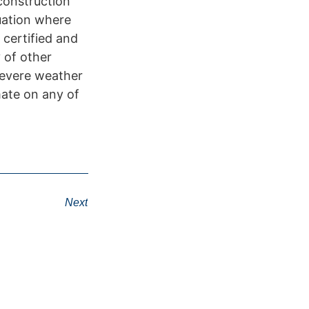
construction
tuation where
 certified and
 of other
severe weather
mate on any of
Next