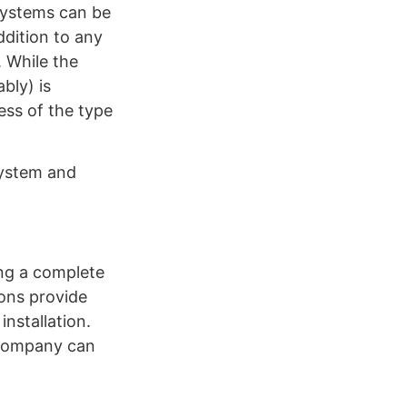
systems can be
ddition to any
 While the
bly) is
ess of the type
 system and
ing a complete
ions provide
installation.
 company can