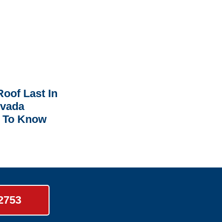
oof Last In
rvada
 To Know
-2753