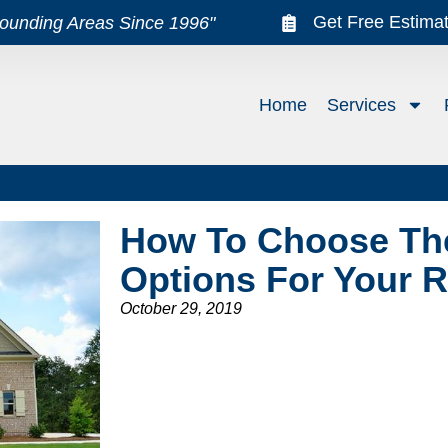
Get Free Estima
rounding Areas Since 1996"
Home
Services
How To Choose The
Options For Your 
October 29, 2019