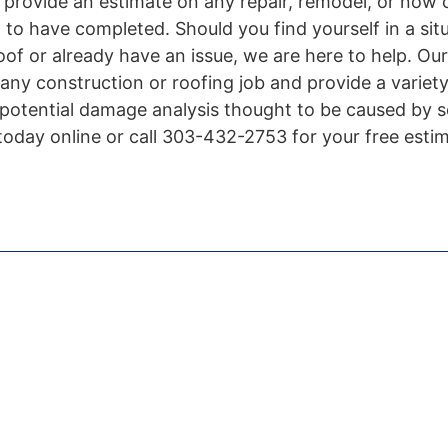
 provide an estimate on any repair, remodel, or now 
h to have completed. Should you find yourself in a si
of or already have an issue, we are here to help. Our
any construction or roofing job and provide a variety
 potential damage analysis thought to be caused by 
today online or call 303-432-2753 for your free esti