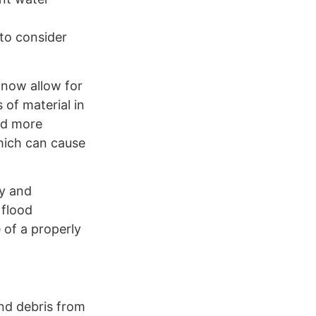
 to consider
 now allow for
 of material in
and more
which can cause
ly and
 flood
 of a properly
and debris from