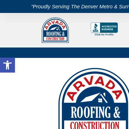
"Proudly Serving The Denver Metro & Sur
Open toolbar