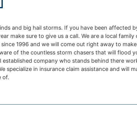
 winds and big hail storms. If you have been affected 
year make sure to give us a call. We are a local famil
 since 1996 and we will come out right away to make 
eware of the countless storm chasers that will flood y
ll established company who stands behind there work
e specialize in insurance claim assistance and will ma
 of.