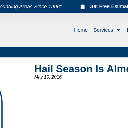
Get Free Estima
rounding Areas Since 1996"
Home
Services
Hail Season Is Alm
May 10, 2016