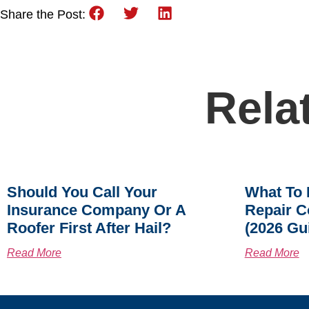
Share the Post:
Rela
Should You Call Your
What To 
Insurance Company Or A
Repair C
Roofer First After Hail?
(2026 Gu
Read More
Read More