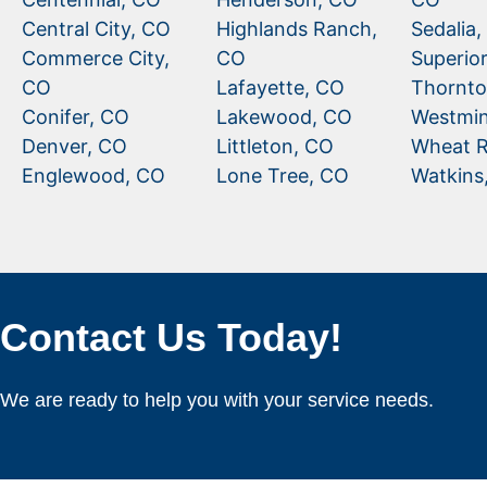
Central City, CO
Highlands Ranch,
Sedalia
Commerce City,
CO
Superio
CO
Lafayette, CO
Thornto
Conifer, CO
Lakewood, CO
Westmin
Denver, CO
Littleton, CO
Wheat R
Englewood, CO
Lone Tree, CO
Watkins
Contact Us Today!
We are ready to help you with your service needs.