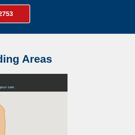
-2753
ding Areas