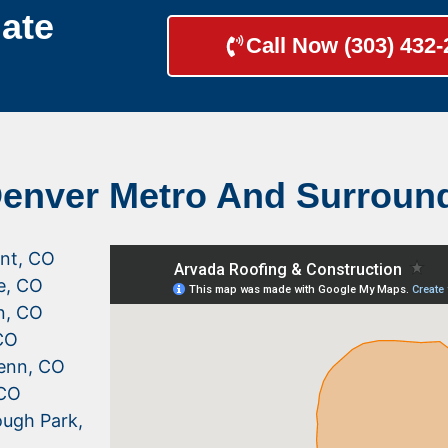
ate
Call Now (303) 432
Denver Metro And Surroun
nt, CO
le, CO
n, CO
CO
enn, CO
 CO
ugh Park,