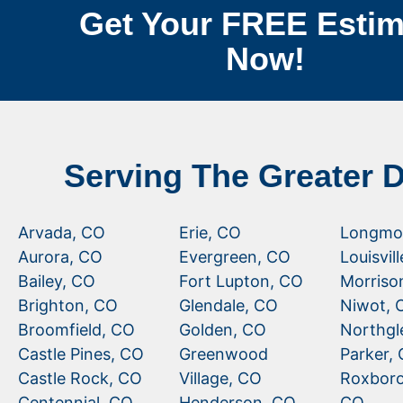
Get Your FREE Estim
Now!
Serving The Greater 
Arvada, CO
Erie, CO
Longmo
Aurora, CO
Evergreen, CO
Louisvil
Bailey, CO
Fort Lupton, CO
Morriso
Brighton, CO
Glendale, CO
Niwot, 
Broomfield, CO
Golden, CO
Northgl
Castle Pines, CO
Greenwood
Parker,
Castle Rock, CO
Village, CO
Roxboro
Centennial, CO
Henderson, CO
CO