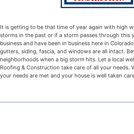
It is getting to be that time of year again with high
storms in the past or if a storm passes through this 
business and have been in business here in Colorado
gutters, siding, fascia, and windows are all intact. B
neighborhoods when a big storm hits. Let a local we
Roofing & Construction take care of all your needs. W
your needs are met and your house is well taken care