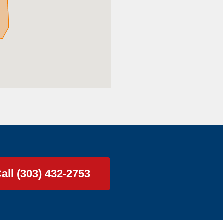
all (303) 432-2753