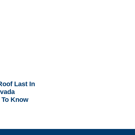
oof Last In
rvada
 To Know