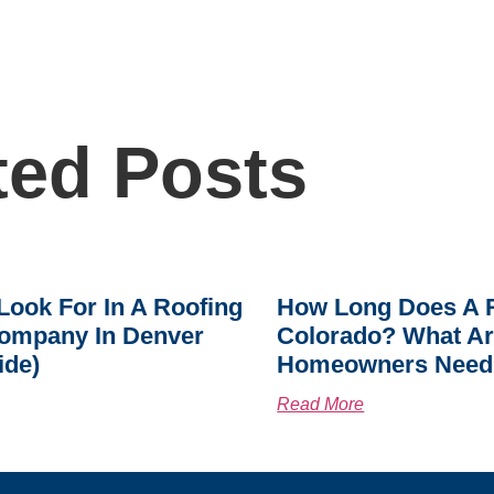
ted Posts
Look For In A Roofing
How Long Does A R
ompany In Denver
Colorado? What A
ide)
Homeowners Need
Read More