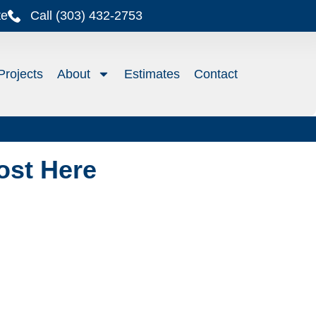
te
Call (303) 432-2753
Projects
About
Estimates
Contact
ost Here