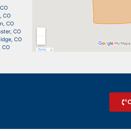
, CO
r, CO
n, CO
ster, CO
idge, CO
, CO
C