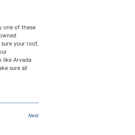
by one of these
y owned
sure your roof,
our
 like Arvada
ke sure all
Next