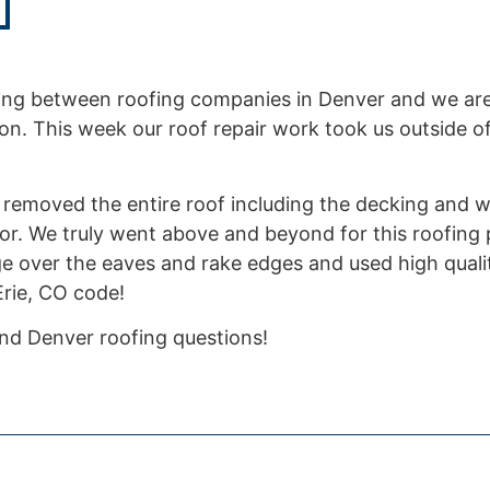
ng between roofing companies in Denver and we are
n. This week our roof repair work took us outside o
 We removed the entire roof including the decking and w
or. We truly went above and beyond for this roofing
ge over the eaves and rake edges and used high qualit
 Erie, CO code!
 and Denver roofing questions!