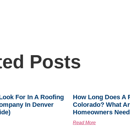
ted Posts
Look For In A Roofing
How Long Does A R
ompany In Denver
Colorado? What A
ide)
Homeowners Need
Read More