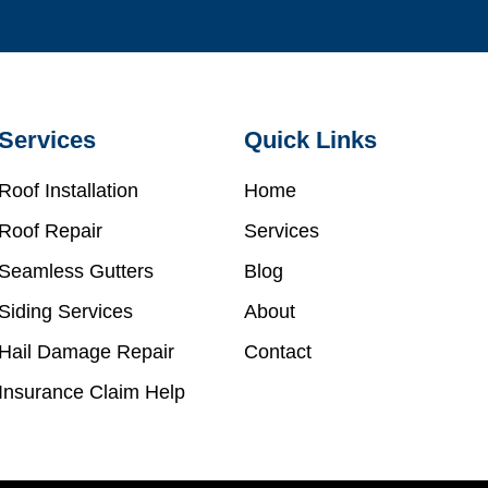
Services
Quick Links
Roof Installation
Home
Roof Repair
Services
Seamless Gutters
Blog
Siding Services
About
Hail Damage Repair
Contact
Insurance Claim Help