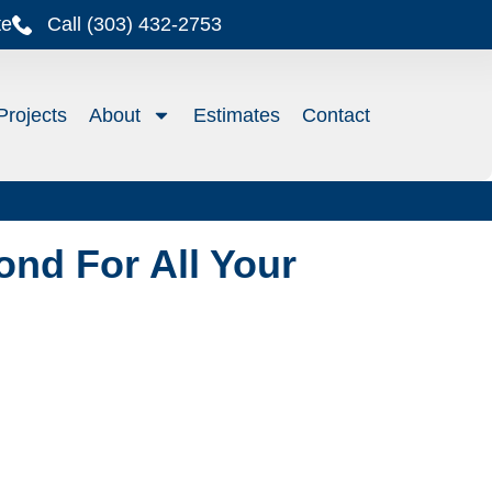
te
Call (303) 432-2753
Projects
About
Estimates
Contact
nd For All Your