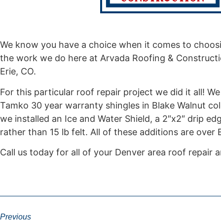
We know you have a choice when it comes to choosi
the work we do here at Arvada Roofing & Constructio
Erie, CO.
For this particular roof repair project we did it all!
Tamko 30 year warranty shingles in Blake Walnut col
we installed an Ice and Water Shield, a 2″x2″ drip ed
rather than 15 lb felt. All of these additions are over
Call us today for all of your Denver area roof repair
Previous