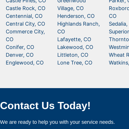
Castle Pines, CO
Greenwood
Parker,
Castle Rock, CO
Village, CO
Roxboro
Centennial, CO
Henderson, CO
CO
Central City, CO
Highlands Ranch,
Sedalia
Commerce City,
CO
Superio
CO
Lafayette, CO
Thornto
Conifer, CO
Lakewood, CO
Westmin
Denver, CO
Littleton, CO
Wheat R
Englewood, CO
Lone Tree, CO
Watkins
Contact Us Today!
We are ready to help you with your service needs.