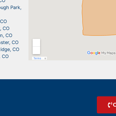
 CO
ugh Park,
, CO
r, CO
n, CO
ster, CO
idge, CO
, CO
C