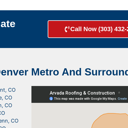
ate
Call Now (303) 432
Denver Metro And Surroun
nt, CO
le, CO
n, CO
CO
enn, CO