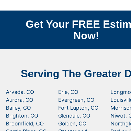
Get Your FREE Estim
Now!
Serving The Greater 
Arvada, CO
Erie, CO
Longmo
Aurora, CO
Evergreen, CO
Louisvil
Bailey, CO
Fort Lupton, CO
Morriso
Brighton, CO
Glendale, CO
Niwot, 
Broomfield, CO
Golden, CO
Northgl