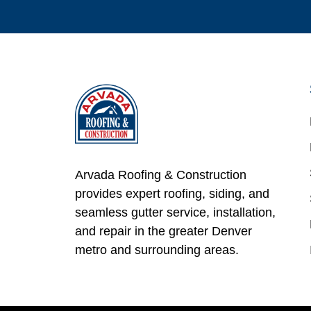
Arvada Roofing & Construction
provides expert roofing, siding, and
seamless gutter service, installation,
and repair in the greater Denver
metro and surrounding areas.