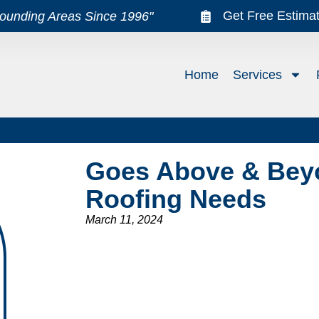
Get Free Estima
rounding Areas Since 1996"
Home
Services
Goes Above & Beyo
Roofing Needs
March 11, 2024