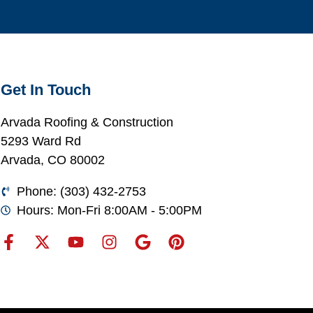
Get In Touch
Arvada Roofing & Construction
5293 Ward Rd
Arvada, CO 80002
Phone: (303) 432-2753
Hours: Mon-Fri 8:00AM - 5:00PM