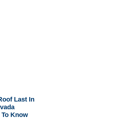
oof Last In
rvada
 To Know