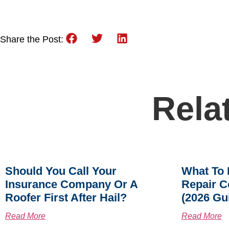
Share the Post:
Rela
Should You Call Your
What To 
Insurance Company Or A
Repair C
Roofer First After Hail?
(2026 Gu
Read More
Read More