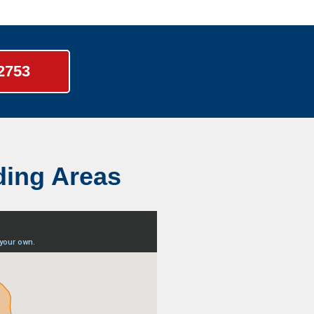
-2753
ding Areas