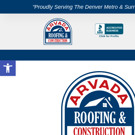
"Proudly Serving The Denver Metro & Sur
Open toolbar