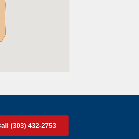
all (303) 432-2753