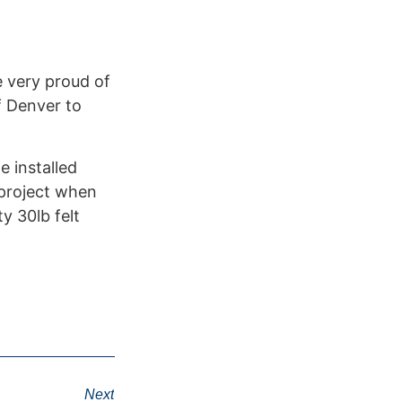
 very proud of
f Denver to
e installed
 project when
y 30lb felt
Next