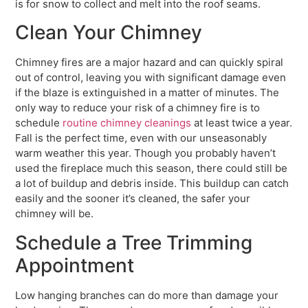
is for snow to collect and melt into the roof seams.
Clean Your Chimney
Chimney fires are a major hazard and can quickly spiral
out of control, leaving you with significant damage even
if the blaze is extinguished in a matter of minutes. The
only way to reduce your risk of a chimney fire is to
schedule
routine chimney cleanings
at least twice a year.
Fall is the perfect time, even with our unseasonably
warm weather this year. Though you probably haven’t
used the fireplace much this season, there could still be
a lot of buildup and debris inside. This buildup can catch
easily and the sooner it’s cleaned, the safer your
chimney will be.
Schedule a Tree Trimming
Appointment
Low hanging branches can do more than damage your