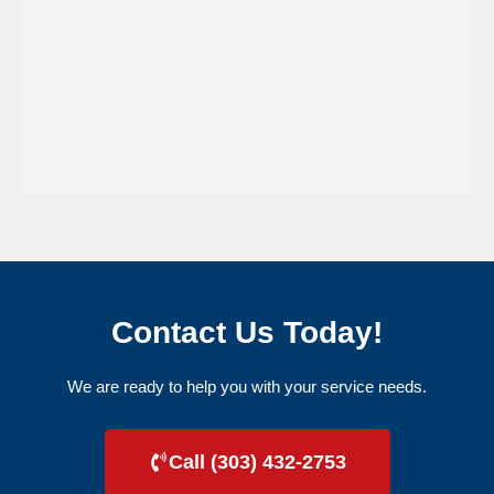
Contact Us Today!
We are ready to help you with your service needs.
Call (303) 432-2753