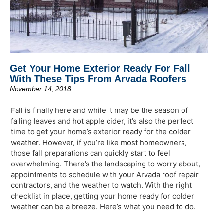
Get Your Home Exterior Ready For Fall
With These Tips From Arvada Roofers
November 14, 2018
Fall is finally here and while it may be the season of
falling leaves and hot apple cider, it’s also the perfect
time to get your home’s exterior ready for the colder
weather. However, if you’re like most homeowners,
those fall preparations can quickly start to feel
overwhelming. There’s the landscaping to worry about,
appointments to schedule with your Arvada roof repair
contractors, and the weather to watch. With the right
checklist in place, getting your home ready for colder
weather can be a breeze. Here’s what you need to do.