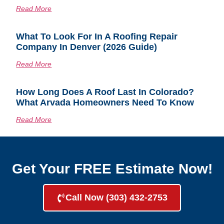
Read More
What To Look For In A Roofing Repair
Company In Denver (2026 Guide)
Read More
How Long Does A Roof Last In Colorado?
What Arvada Homeowners Need To Know
Read More
Get Your FREE Estimate Now!
Call Now (303) 432-2753