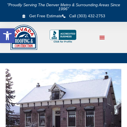
"Proudly Serving The Denver Metro & Surrounding Areas Since
1996"
Get Free Estimate
Call (303) 432-2753
Open toolbar