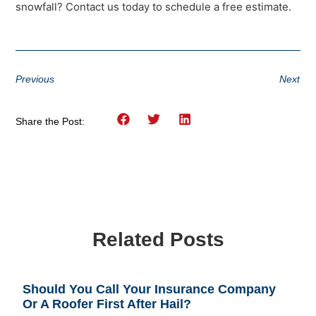
snowfall? Contact us today to schedule a free estimate.
Previous
Next
Share the Post:
Related Posts
Should You Call Your Insurance Company
Or A Roofer First After Hail?