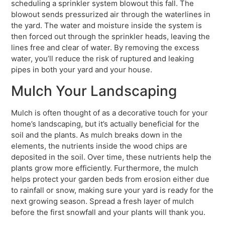
scheduling a sprinkler system blowout this fall. The
blowout sends pressurized air through the waterlines in
the yard. The water and moisture inside the system is
then forced out through the sprinkler heads, leaving the
lines free and clear of water. By removing the excess
water, you’ll reduce the risk of ruptured and leaking
pipes in both your yard and your house.
Mulch Your Landscaping
Mulch is often thought of as a decorative touch for your
home’s landscaping, but it’s actually beneficial for the
soil and the plants. As mulch breaks down in the
elements, the nutrients inside the wood chips are
deposited in the soil. Over time, these nutrients help the
plants grow more efficiently. Furthermore, the mulch
helps protect your garden beds from erosion either due
to rainfall or snow, making sure your yard is ready for the
next growing season. Spread a fresh layer of mulch
before the first snowfall and your plants will thank you.