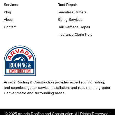
Services
Roof Repair
Blog
Seamless Gutters
About
Siding Services
Contact
Hail Damage Repair
Insurance Claim Help
Arvada Roofing & Construction provides expert roofing, siding,
and seamless gutter service, installation, and repair in the greater
Denver metro and surrounding areas.
© 2025 Arvada Roofing and Construction. All Rights Reserved |