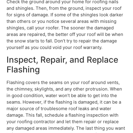
Check the ground around your home for roofing nails
and shingles. Then, from the ground, inspect your roof
for signs of damage. If some of the shingles look darker
than others or you notice several areas with missing
shingles, call your roofer. The sooner the damaged
areas are repaired, the better off your roof will be when
the snow starts to fall. Don’t try to repair the damage
yourself as you could void your roof warranty.
Inspect, Repair, and Replace
Flashing
Flashing covers the seams on your roof around vents,
the chimney, skylights, and any other protrusion. When
in good condition, water won’t be able to get into the
seams. However, if the flashing is damaged, it can be a
major source of troublesome roof leaks and water
damage. This fall, schedule a flashing inspection with
your roofing contractor and let them repair or replace
any damaged areas immediately. The last thing you want