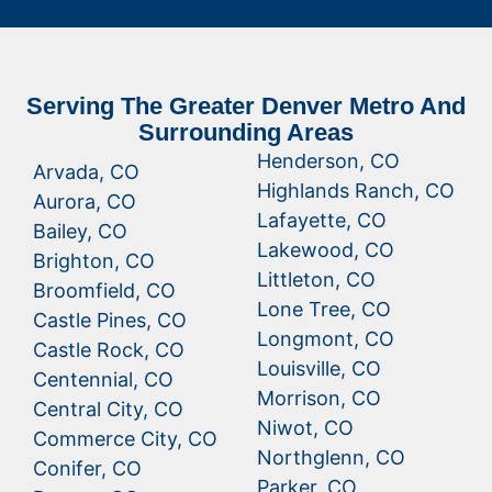
Serving The Greater Denver Metro And
Surrounding Areas
Henderson, CO
Arvada, CO
Highlands Ranch, CO
Aurora, CO
Lafayette, CO
Bailey, CO
Lakewood, CO
Brighton, CO
Littleton, CO
Broomfield, CO
Lone Tree, CO
Castle Pines, CO
Longmont, CO
Castle Rock, CO
Louisville, CO
Centennial, CO
Morrison, CO
Central City, CO
Niwot, CO
Commerce City, CO
Northglenn, CO
Conifer, CO
Parker, CO