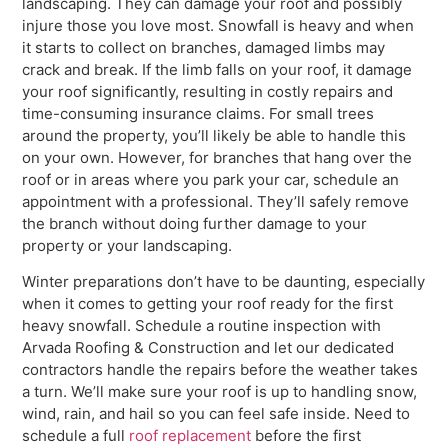
landscaping. They can damage your roof and possibly
injure those you love most. Snowfall is heavy and when
it starts to collect on branches, damaged limbs may
crack and break. If the limb falls on your roof, it damage
your roof significantly, resulting in costly repairs and
time-consuming insurance claims. For small trees
around the property, you’ll likely be able to handle this
on your own. However, for branches that hang over the
roof or in areas where you park your car, schedule an
appointment with a professional. They’ll safely remove
the branch without doing further damage to your
property or your landscaping.
Winter preparations don’t have to be daunting, especially
when it comes to getting your roof ready for the first
heavy snowfall. Schedule a routine inspection with
Arvada Roofing & Construction and let our dedicated
contractors handle the repairs before the weather takes
a turn. We’ll make sure your roof is up to handling snow,
wind, rain, and hail so you can feel safe inside. Need to
schedule a full
roof replacement
before the first