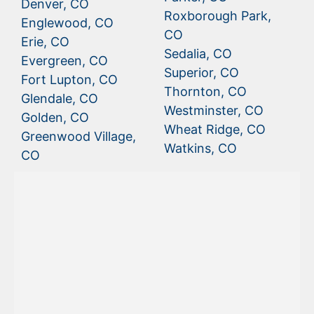
Denver, CO
Roxborough Park,
Englewood, CO
CO
Erie, CO
Sedalia, CO
Evergreen, CO
Superior, CO
Fort Lupton, CO
Thornton, CO
Glendale, CO
Westminster, CO
Golden, CO
Wheat Ridge, CO
Greenwood Village,
Watkins, CO
CO