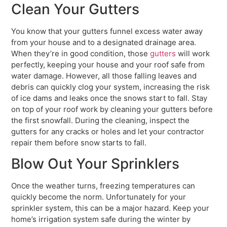
Clean Your Gutters
You know that your gutters funnel excess water away
from your house and to a designated drainage area.
When they’re in good condition, those
gutters
will work
perfectly, keeping your house and your roof safe from
water damage. However, all those falling leaves and
debris can quickly clog your system, increasing the risk
of ice dams and leaks once the snows start to fall. Stay
on top of your roof work by cleaning your gutters before
the first snowfall. During the cleaning, inspect the
gutters for any cracks or holes and let your contractor
repair them before snow starts to fall.
Blow Out Your Sprinklers
Once the weather turns, freezing temperatures can
quickly become the norm. Unfortunately for your
sprinkler system, this can be a major hazard. Keep your
home’s irrigation system safe during the winter by