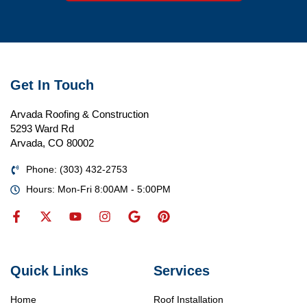
Get In Touch
Arvada Roofing & Construction
5293 Ward Rd
Arvada, CO 80002
Phone: (303) 432-2753
Hours: Mon-Fri 8:00AM - 5:00PM
Quick Links
Services
Home
Roof Installation