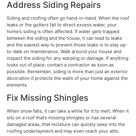
Address Siding Repairs
Siding and roofing often go hand-in-hand. When the roof
leaks or the gutters fail to direct excess water, your
home’s siding is often affected. If water gets trapped
between the siding and the house, it can lead to leaks
and the easiest way to prevent those leaks is to stay up-
to-date on maintenance. Walk around your house and
inspect the siding for any warping or damage. If anything
looks out of place, contact a contractor as soon as
possible. Remember, siding is more than just an exterior
decoration it protects the walls of your home against the
elements.
Fix Missing Shingles
When snow falls, it can take a while for it to melt. When it
sits on a roof that’s missing shingles or has several
damaged areas, that moisture can quickly seep into the
roofing underlayment and may even reach your attic.