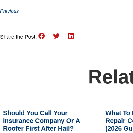
Previous
Share the Post:
Rela
Should You Call Your
What To 
Insurance Company Or A
Repair C
Roofer First After Hail?
(2026 Gu