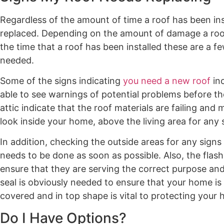
Regardless of the amount of time a roof has been insta
replaced. Depending on the amount of damage a roof 
the time that a roof has been installed these are a f
needed.
Some of the signs indicating
you need a new roof
inc
able to see warnings of potential problems before the
attic indicate that the roof materials are failing and
look inside your home, above the living area for any s
In addition, checking the outside areas for any sign
needs to be done as soon as possible. Also, the fla
ensure that they are serving the correct purpose a
seal is obviously needed to ensure that your home is
covered and in top shape is vital to protecting your
Do I Have Options?