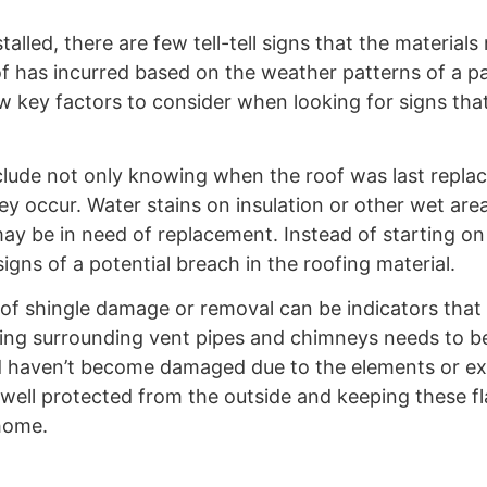
lled, there are few tell-tell signs that the materials
has incurred based on the weather patterns of a par
ew key factors to consider when looking for signs tha
lude not only knowing when the roof was last repla
y occur. Water stains on insulation or other wet area
 may be in need of replacement. Instead of starting on
igns of a potential breach in the roofing material.
s of shingle damage or removal can be indicators tha
shing surrounding vent pipes and chimneys needs to b
nd haven’t become damaged due to the elements or ex
 well protected from the outside and keeping these f
 home.