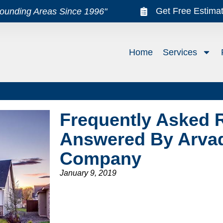
Get Free Estima
rounding Areas Since 1996"
Home
Services
Frequently Asked 
Answered By Arva
Company
January 9, 2019