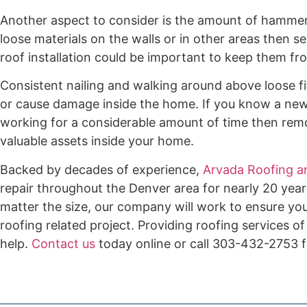
Another aspect to consider is the amount of hammeri
loose materials on the walls or in other areas then 
roof installation could be important to keep them fro
Consistent nailing and walking around above loose fit
or cause damage inside the home. If you know a new 
working for a considerable amount of time then rem
valuable assets inside your home.
Backed by decades of experience,
Arvada Roofing a
repair throughout the Denver area for nearly 20 year
matter the size, our company will work to ensure you
roofing related project. Providing roofing services of
help.
Contact us
today online or call 303-432-2753 f