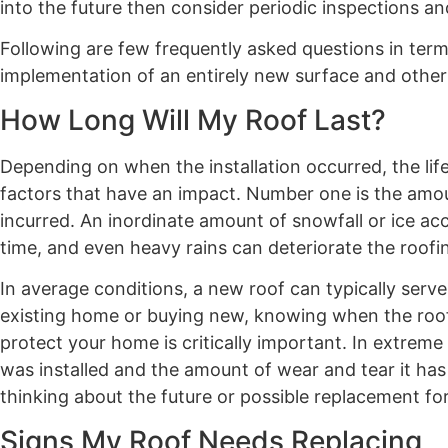
into the future then consider periodic inspections a
Following are few frequently asked questions in term
implementation of an entirely new surface and othe
How Long Will My Roof Last?
Depending on when the installation occurred, the lif
factors that have an impact. Number one is the amo
incurred. An inordinate amount of snowfall or ice ac
time, and even heavy rains can deteriorate the roofi
In average conditions, a new roof can typically serv
existing home or buying new, knowing when the roof w
protect your home is critically important. In extre
was installed and the amount of wear and tear it has
thinking about the future or possible replacement for
Signs My Roof Needs Replacing