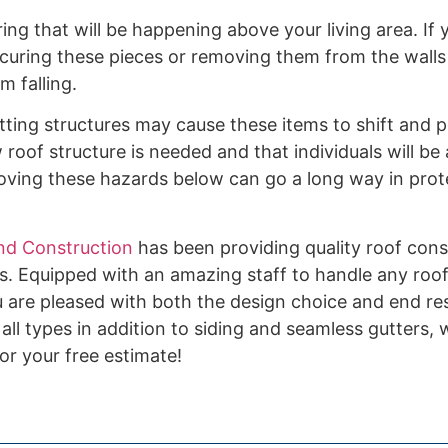
ng that will be happening above your living area. If
securing these pieces or removing them from the walls
m falling.
ting structures may cause these items to shift and pot
roof structure is needed and that individuals will b
oving these hazards below can go a long way in prot
nd Construction
has been providing quality roof cons
s. Equipped with an amazing staff to handle any roof
 are pleased with both the design choice and end res
 all types in addition to siding and seamless gutters,
or your free estimate!