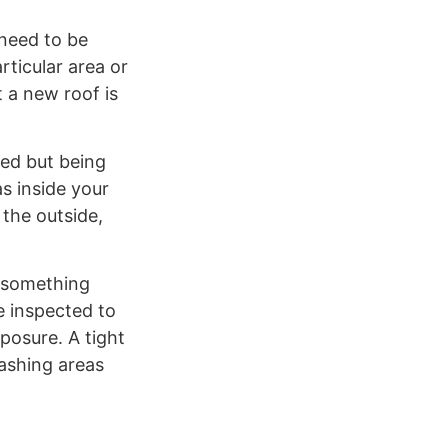
 need to be
ticular area or
t a new roof is
ced but being
s inside your
 the outside,
t something
e inspected to
posure. A tight
lashing areas