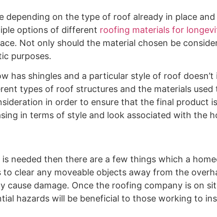
 depending on the type of roof already in place and 
ple options of different
roofing materials for longevi
lace. Not only should the material chosen be consider
tic purposes.
has shingles and a particular style of roof doesn’t 
ferent types of roof structures and the materials used
sideration in order to ensure that the final product i
sing in terms of style and look associated with the 
 is needed then there are a few things which a hom
or is to clear any moveable objects away from the over
y cause damage. Once the roofing company is on site
al hazards will be beneficial to those working to ins