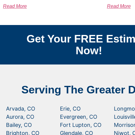
Read More
Read More
Get Your FREE Estim
Now!
Serving The Greater 
Arvada, CO
Erie, CO
Longmo
Aurora, CO
Evergreen, CO
Louisvil
Bailey, CO
Fort Lupton, CO
Morriso
Brighton, CO
Glendale, CO
Niwot, 