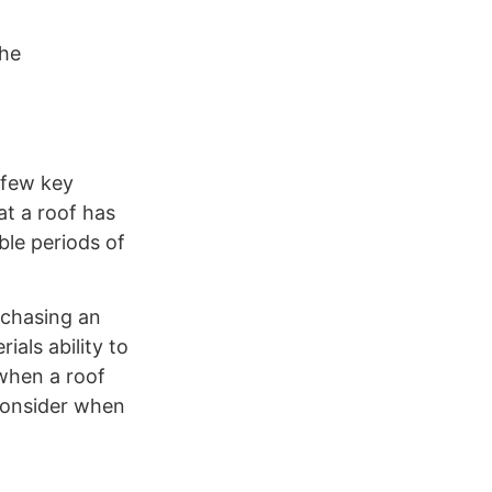
the
 few key
t a roof has
ble periods of
rchasing an
als ability to
 when a roof
 consider when