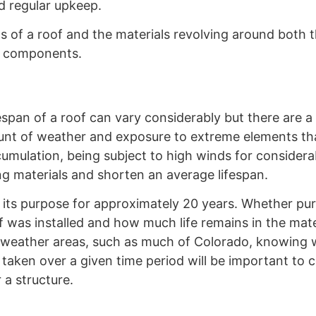
nd regular upkeep.
s of a roof and the materials revolving around both 
r components.
espan of a roof can vary considerably but there are a
unt of weather and exposure to extreme elements tha
cumulation, being subject to high winds for considera
ng materials and shorten an average lifespan.
e its purpose for approximately 20 years. Whether pu
as installed and how much life remains in the materi
me weather areas, such as much of Colorado, knowing
 taken over a given time period will be important to
 a structure.