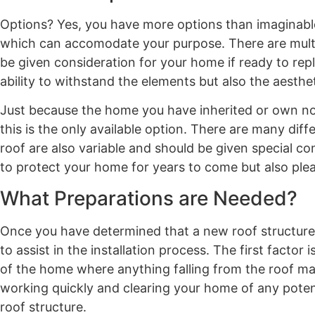
Options? Yes, you have more options than imaginable
which can accomodate your purpose. There are multi
be given consideration for your home if ready to rep
ability to withstand the elements but also the aesthe
Just because the home you have inherited or own now 
this is the only available option. There are many dif
roof are also variable and should be given special con
to protect your home for years to come but also plea
What Preparations are Needed?
Once you have determined that a new roof structure
to assist in the installation process. The first fact
of the home where anything falling from the roof ma
working quickly and clearing your home of any potenti
roof structure.