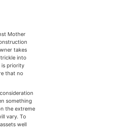
inst Mother
onstruction
owner takes
trickle into
s priority
re that no
 consideration
hen something
on the extreme
ll vary. To
assets well