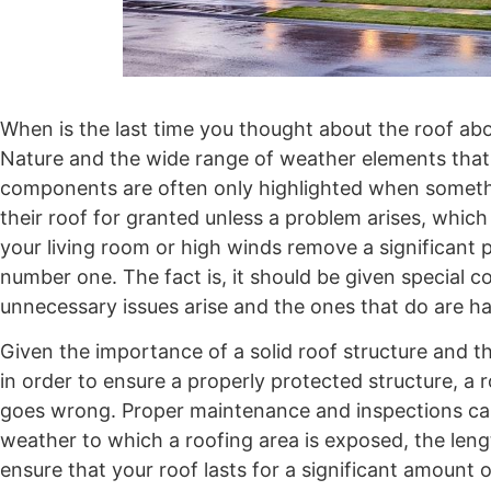
When is the last time you thought about the roof ab
Nature and the wide range of weather elements that
components are often only highlighted when somet
their roof for granted unless a problem arises, which 
your living room or high winds remove a significant p
number one. The fact is, it should be given special c
unnecessary issues arise and the ones that do are h
Given the importance of a solid roof structure and 
in order to ensure a properly protected structure, a
goes wrong. Proper maintenance and inspections ca
weather to which a roofing area is exposed, the lengt
ensure that your roof lasts for a significant amount