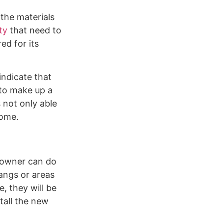
the materials
ty
that need to
ed for its
indicate that
 to make up a
s not only able
home.
eowner can do
hangs or areas
, they will be
tall the new