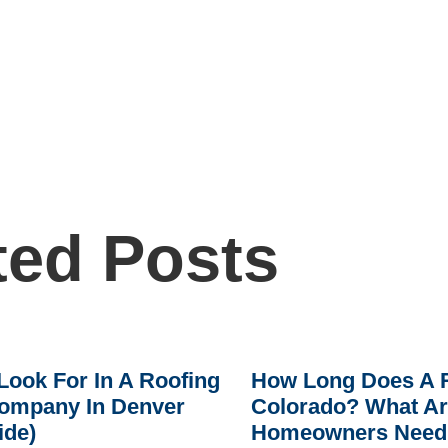
ted Posts
Look For In A Roofing
How Long Does A R
ompany In Denver
Colorado? What A
ide)
Homeowners Need