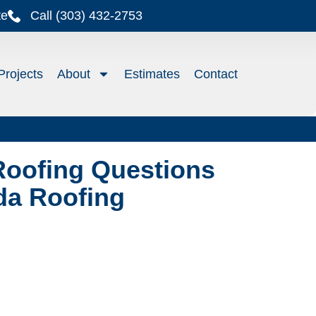
te
Call (303) 432-2753
Projects
About
Estimates
Contact
Roofing Questions
da Roofing