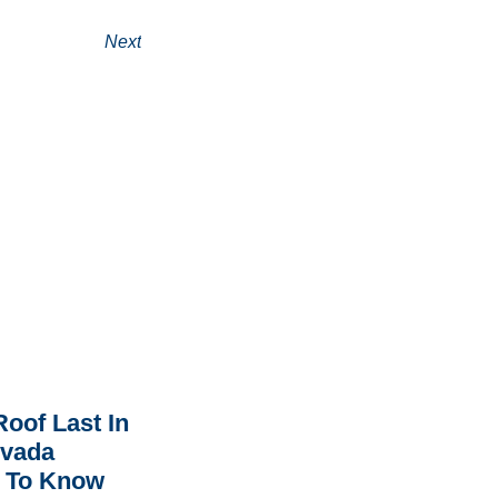
Next
oof Last In
rvada
 To Know