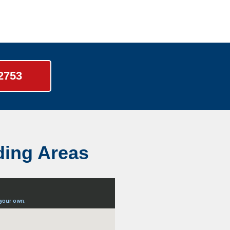
-2753
ding Areas