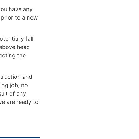
 you have any
 prior to a new
entially fall
e above head
ecting the
truction and
ing job, no
ult of any
 we are ready to