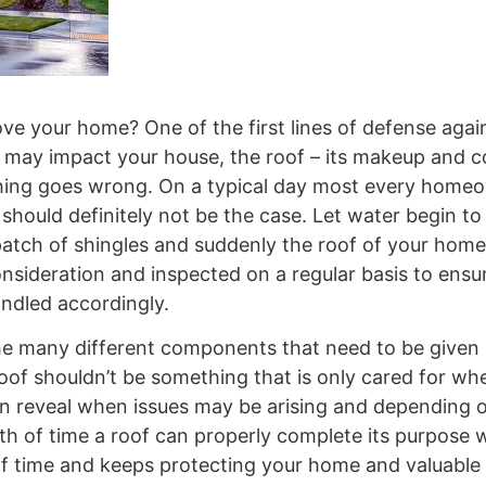
ove your home? One of the first lines of defense aga
 may impact your house, the roof – its makeup and c
hing goes wrong. On a typical day most every home
should definitely not be the case. Let water begin to 
atch of shingles and suddenly the roof of your home i
onsideration and inspected on a regular basis to ensu
andled accordingly.
the many different components that need to be given
 roof shouldn’t be something that is only cared for w
n reveal when issues may be arising and depending 
h of time a roof can properly complete its purpose wi
 of time and keeps protecting your home and valuable 