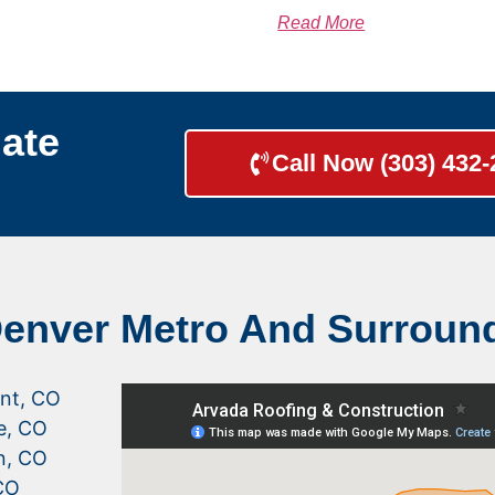
Read More
ate
Call Now (303) 432
Denver Metro And Surroun
nt, CO
le, CO
n, CO
CO