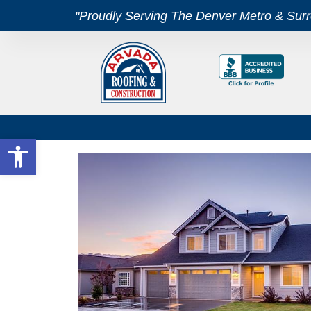
"Proudly Serving The Denver Metro & Sur
Open toolbar