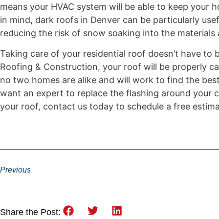
means your HVAC system will be able to keep your h
in mind, dark roofs in Denver can be particularly use
reducing the risk of snow soaking into the materials
Taking care of your residential roof doesn’t have to
Roofing & Construction, your roof will be properly ca
no two homes are alike and will work to find the bes
want an expert to replace the flashing around your c
your roof, contact us today to schedule a free estima
Previous
Share the Post: