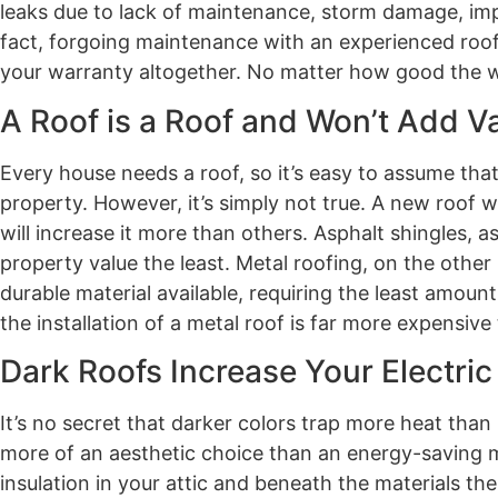
leaks due to lack of maintenance, storm damage, impr
fact, forgoing maintenance with an experienced roofi
your warranty altogether. No matter how good the warr
A Roof is a Roof and Won’t Add V
Every house needs a roof, so it’s easy to assume that
property. However, it’s simply not true. A new roof w
will increase it more than others. Asphalt shingles,
property value the least. Metal roofing, on the other 
durable material available, requiring the least amoun
the installation of a metal roof is far more expensive
Dark Roofs Increase Your Electric 
It’s no secret that darker colors trap more heat than
more of an aesthetic choice than an energy-saving me
insulation in your attic and beneath the materials th