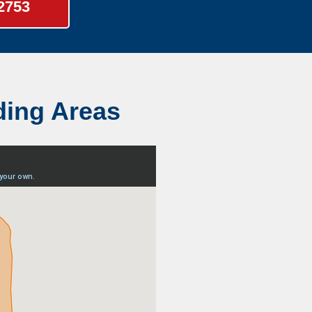
-2753
ding Areas