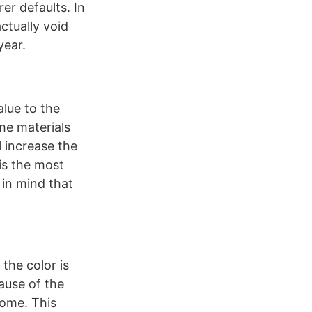
er defaults. In
ctually void
year.
alue to the
ome materials
l increase the
 is the most
 in mind that
the color is
ause of the
home. This