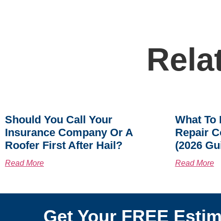
Rela
Should You Call Your
What To 
Insurance Company Or A
Repair C
Roofer First After Hail?
(2026 Gu
Read More
Read More
Get Your FREE Estim