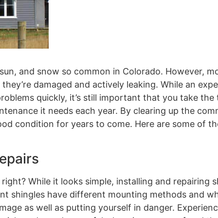
ain, sun, and snow so common in Colorado. However, m
l they’re damaged and actively leaking. While an exp
oblems quickly, it’s still important that you take the 
maintenance it needs each year. By clearing up the c
good condition for years to come. Here are some of t
epairs
ight? While it looks simple, installing and repairing s
erent shingles have different mounting methods and w
amage as well as putting yourself in danger. Experien