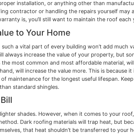
oper installation, or anything other than manufactur
ng contractor or handling the repairs yourself may a
anty is, you’ll still want to maintain the roof each 
alue to Your Home
 such a vital part of every building won’t add much v
ill always increase the value of your property, but s
 as the most common and most affordable material, wil
hand, will increase the value more. This is because it
t of maintenance for the longest useful lifespan. Keep
 than standard shingles.
Bill
 lighter shades. However, when it comes to your roof, 
thod. Dark roofing materials will trap heat, but bec
emselves, that heat shouldn’t be transferred to your 