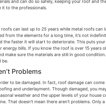
erials and can do so safely, keeping your roof and t
it to the professionals.
roofs can last up to 25 years while metal roofs can l
from the elements for a long time, it’s not indefinit
 the faster it will start to deteriorate. This puts you
 energy bills. If you know the roof is over 15 years o
 make sure the materials are still in good condition. 
l be.
ren’t Problems
 order to be damaged. In fact, roof damage can come i
-roofing and underlayment. Though damaged, you may
 seasonal weather and the upper levels of your house 
ine. That doesn’t mean there aren’t problems. Only a