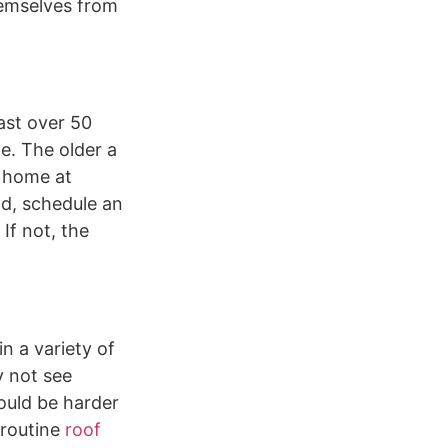
hemselves from
ast over 50
e. The older a
r home at
ld, schedule an
If not, the
n a variety of
 not see
could be harder
 routine
roof