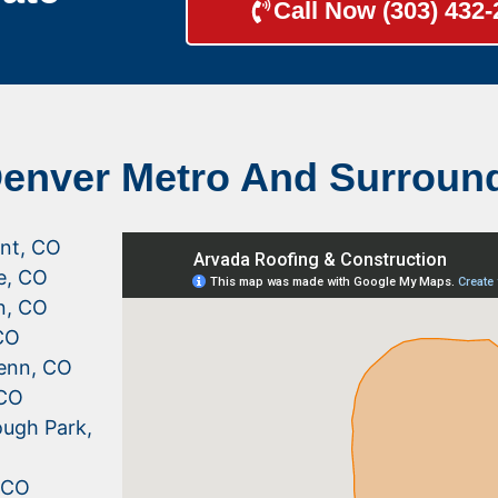
Call Now (303) 432
Denver Metro And Surroun
nt, CO
le, CO
n, CO
CO
enn, CO
 CO
ugh Park,
, CO