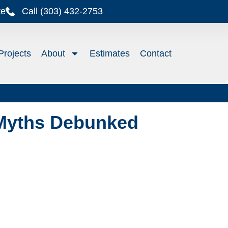
te
Call (303) 432-2753
Projects
About
Estimates
Contact
Myths Debunked