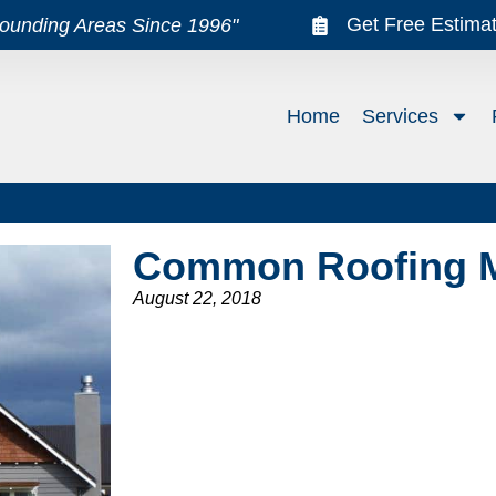
Get Free Estima
rounding Areas Since 1996"
Home
Services
Common Roofing 
August 22, 2018