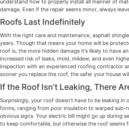
understand how to properly install all manner of mat
damage. Even if the repair seems minor, always leave 
Roofs Last Indefinitely
With the right care and maintenance, asphalt shingle 
years. Though that means your home will be protected 
roof is, the more hidden damage it’s likely to have and
increased risk of leaks, mold, mildew, and even higher
inspection with an experienced roofing contractor and
sooner you replace the roof, the safer your house wil
If the Roof Isn’t Leaking, There A
Surprisingly, your roof doesn’t have to be leaking in
forms, ranging from poor insulation to warped sub
obvious signs. Your electric bill might go up during
to keep comfortable, but otherwise the roof seems f