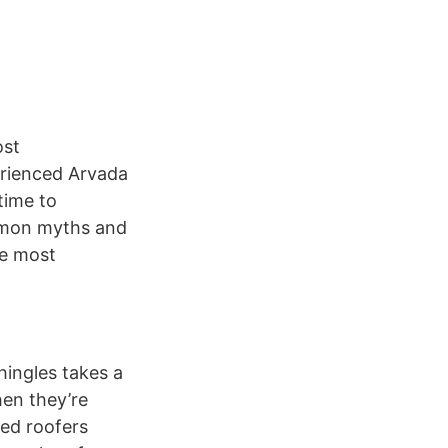
ost
erienced Arvada
time to
ommon myths and
he most
hingles takes a
hen they’re
ced roofers