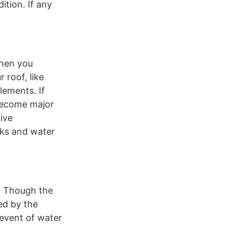
ition. If any
When you
 roof, like
lements. If
 become major
ive
aks and water
s. Though the
ed by the
 event of water