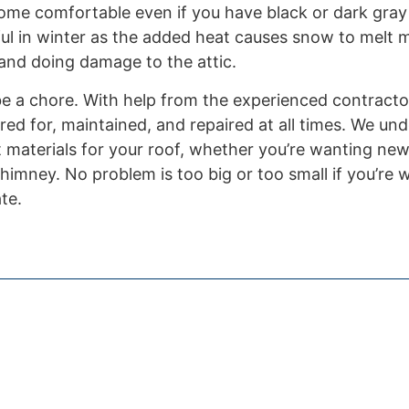
ome comfortable even if you have black or dark gray
ful in winter as the added heat causes snow to melt m
 and doing damage to the attic.
 be a chore. With help from the experienced contract
red for, maintained, and repaired at all times. We un
t materials for your roof, whether you’re wanting new
himney. No problem is too big or too small if you’re 
te.