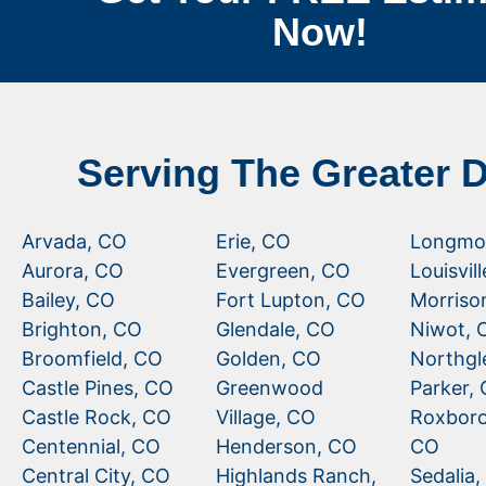
Now!
Serving The Greater 
Arvada, CO
Erie, CO
Longmo
Aurora, CO
Evergreen, CO
Louisvil
Bailey, CO
Fort Lupton, CO
Morriso
Brighton, CO
Glendale, CO
Niwot, 
Broomfield, CO
Golden, CO
Northgl
Castle Pines, CO
Greenwood
Parker,
Castle Rock, CO
Village, CO
Roxboro
Centennial, CO
Henderson, CO
CO
Central City, CO
Highlands Ranch,
Sedalia