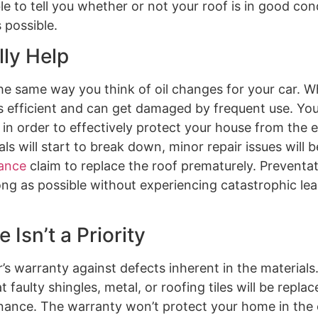
 to tell you whether or not your roof is in good cond
 possible.
ly Help
he same way you think of oil changes for your car. 
s efficient and can get damaged by frequent use. Your
 in order to effectively protect your house from the e
ls will start to break down, minor repair issues will
ance
claim to replace the roof prematurely. Preventat
ong as possible without experiencing catastrophic le
Isn’t a Priority
’s warranty against defects inherent in the material
aulty shingles, metal, or roofing tiles will be replac
tenance. The warranty won’t protect your home in the