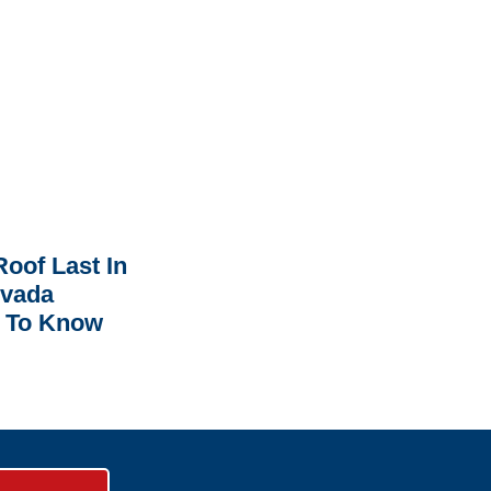
oof Last In
rvada
 To Know