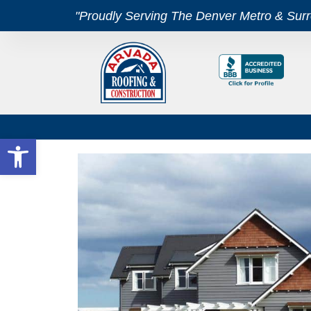
"Proudly Serving The Denver Metro & Sur
Open toolbar