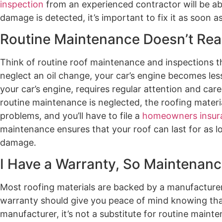
inspection
from an experienced contractor will be able
damage is detected, it’s important to fix it as soon as
Routine Maintenance Doesn’t Real
Think of routine roof maintenance and inspections t
neglect an oil change, your car’s engine becomes les
your car’s engine, requires regular attention and care
routine maintenance is neglected, the roofing materia
problems, and you’ll have to file a
homeowners insur
maintenance ensures that your roof can last for as l
damage.
I Have a Warranty, So Maintenance 
Most roofing materials are backed by a manufacturer
warranty should give you peace of mind knowing that f
manufacturer, it’s not a substitute for routine main