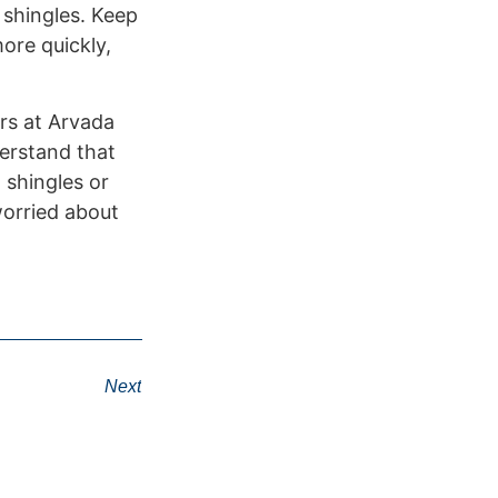
 shingles. Keep
ore quickly,
ors at Arvada
derstand that
 shingles or
worried about
Next