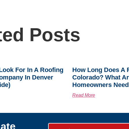
ted Posts
Look For In A Roofing
How Long Does A R
ompany In Denver
Colorado? What A
ide)
Homeowners Need
Read More
ate