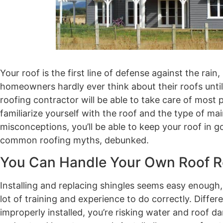
Your roof is the first line of defense against the r
homeowners hardly ever think about their roofs unti
roofing contractor will be able to take care of most pr
familiarize yourself with the roof and the type of 
misconceptions, you’ll be able to keep your roof in 
common roofing myths, debunked.
You Can Handle Your Own Roof R
Installing and replacing shingles seems easy enough, r
lot of training and experience to do correctly. Diff
improperly installed, you’re risking water and roof d