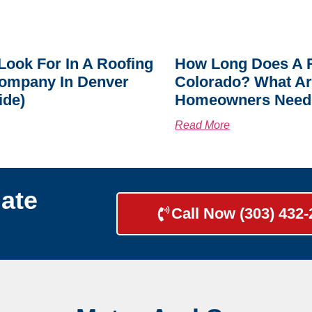
Look For In A Roofing
How Long Does A R
ompany In Denver
Colorado? What A
ide)
Homeowners Need
Read More
ate
Call Now (303) 432