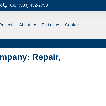
te
Call (303) 432-2753
Projects
About
Estimates
Contact
mpany: Repair,