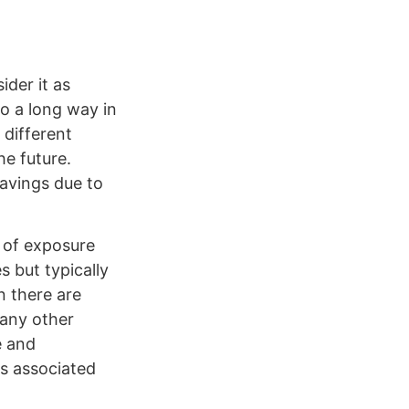
ider it as
o a long way in
 different
he future.
savings due to
 of exposure
s but typically
n there are
 any other
e and
as associated