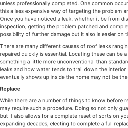
unless professionally completed. One common occurre
this a less expensive way of targeting the problem and
Once you have noticed a leak, whether it be from disc
inspection, getting the problem patched and completel
possibility of further damage but it also is easier o
There are many different causes of roof leaks rangi
repaired quickly is essential. Locating these can be a
something a little more unconventional than standard
leaks and how water tends to trail down the interior 
eventually shows up inside the home may not be the 
Replace
While there are a number of things to know before re
may require such a procedure. Doing so not only gua
but it also allows for a complete reset of sorts on y
expanding decades, electing to complete a full replac