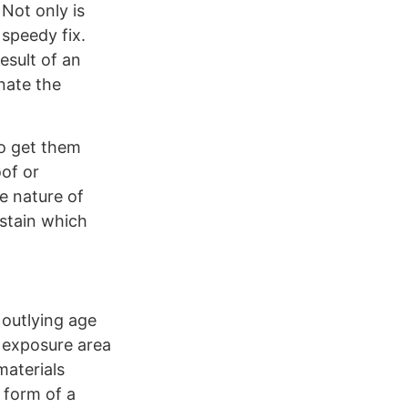
Not only is
 speedy fix.
esult of an
inate the
to get them
oof or
e nature of
 stain which
 outlying age
e exposure area
materials
y form of a