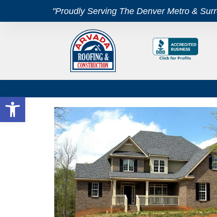
"Proudly Serving The Denver Metro & Sur
Open toolbar