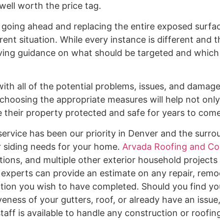
well worth the price tag.
, going ahead and replacing the entire exposed surfa
t situation. While every instance is different and th
iving guidance on what should be targeted and which
 with all of the potential problems, issues, and dama
choosing the appropriate measures will help not only
ve their property protected and safe for years to com
ervice has been our priority in Denver and the surro
or siding needs for your home.
Arvada Roofing and Co
tions, and multiple other exterior household projects
d experts can provide an estimate on any repair, remo
ction you wish to have completed. Should you find you
eness of your gutters, roof, or already have an issue
aff is available to handle any construction or roofin