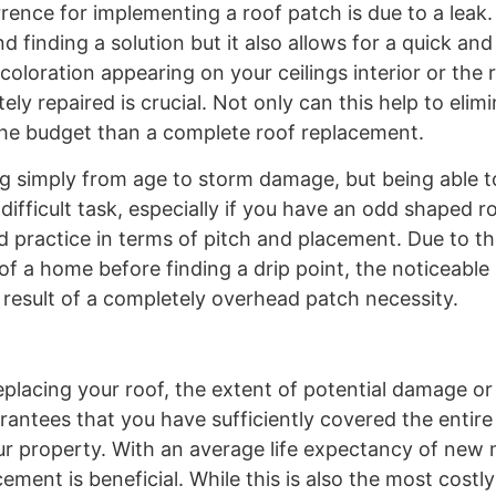
nce for implementing a roof patch is due to a leak. 
 finding a solution but it also allows for a quick and
oloration appearing on your ceilings interior or the r
y repaired is crucial. Not only can this help to elim
n the budget than a complete roof replacement.
ng simply from age to storm damage, but being able 
 difficult task, especially if you have an odd shaped r
 practice in terms of pitch and placement. Due to th
of a home before finding a drip point, the noticeable
result of a completely overhead patch necessity.
placing your roof, the extent of potential damage or
rantees that you have sufficiently covered the entir
our property. With an average life expectancy of new 
ement is beneficial. While this is also the most costl