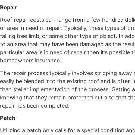
Repair
Roof repair costs can range from a few hundred dol
or area in need of repair. Typically, these types of 
falling tree limb, or some other type of object. In a
to an area that may have been damaged as the result 
particular area is in need of repair then it’s possibl
homeowners insurance.
The repair process typically involves stripping away 
easily be blended into the existing roof and is often
than stellar implementation of the process. Getting 
knowing that they remain protected but also that th
repair has been completed.
Patch
Utilizing a patch only calls for a special condition an