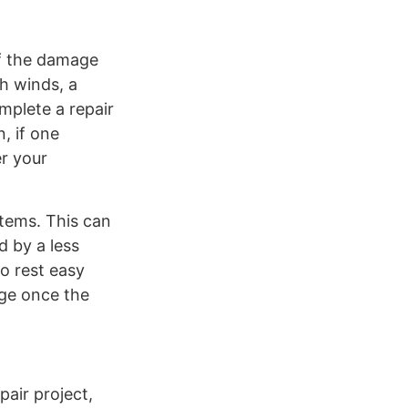
of the damage
gh winds, a
mplete a repair
, if one
er your
items. This can
d by a less
o rest easy
age once the
pair project,