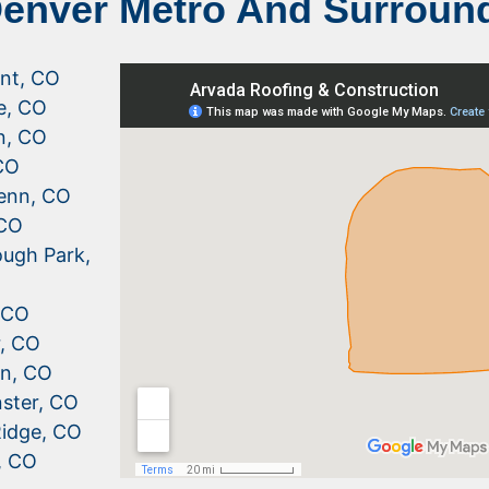
Denver Metro And Surroun
nt, CO
le, CO
n, CO
CO
enn, CO
 CO
ugh Park,
, CO
r, CO
n, CO
ster, CO
idge, CO
, CO