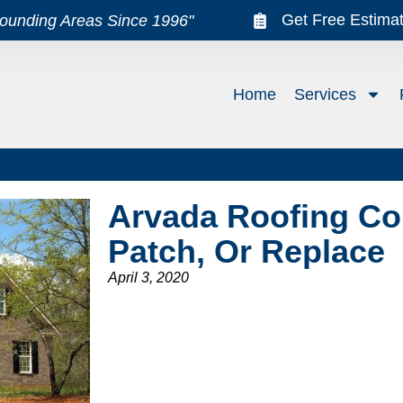
Get Free Estima
rounding Areas Since 1996"
Home
Services
Arvada Roofing Co
Patch, Or Replace
April 3, 2020