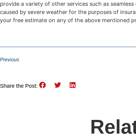
provide a variety of other services such as seamless
caused by severe weather for the purposes of insura
your free estimate on any of the above mentioned pr
Previous
Share the Post:
Rela