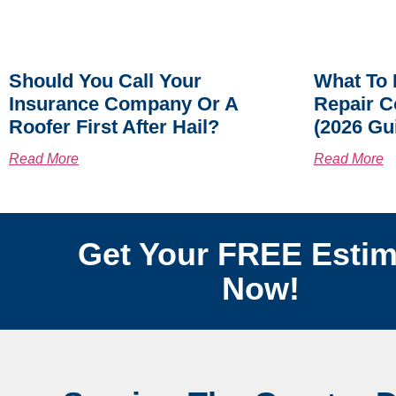
Should You Call Your
What To 
Insurance Company Or A
Repair C
Roofer First After Hail?
(2026 Gu
Read More
Read More
Get Your FREE Estim
Now!