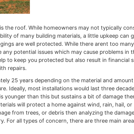
is the roof. While homeowners may not typically cons
ity of many building materials, a little upkeep can g
ngings are well protected. While there arent too many
e any potential issues which may cause problems in t
lp to keep you protected but also result in financial 
th repairs.
tely 25 years depending on the material and amount
. Ideally, most installations would last three decade
is younger than this but sustains a bit of damage the
erials will protect a home against wind, rain, hail, or
mage from trees, or debris then analyzing the damag
ry. For all types of concern, there are three main are