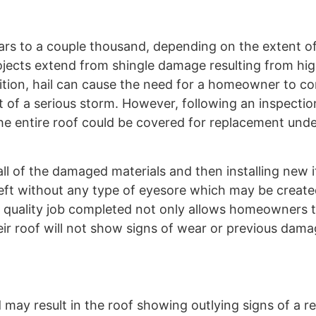
lars to a couple thousand, depending on the extent 
projects extend from shingle damage resulting from hi
ddition, hail can cause the need for a homeowner to co
of a serious storm. However, following an inspection
e the entire roof could be covered for replacement und
all of the damaged materials and then installing new 
 left without any type of eyesore which may be create
a quality job completed not only allows homeowners t
eir roof will not show signs of wear or previous dam
d may result in the roof showing outlying signs of a re