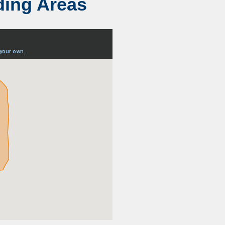
ding Areas