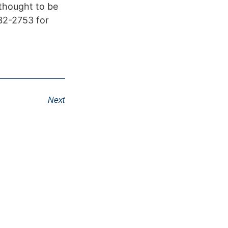
 thought to be
432-2753 for
Next