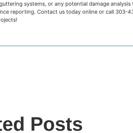
 guttering systems, or any potential damage analysis
nce reporting. Contact us today online or call 303-
ojects!
ted Posts