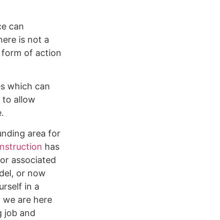
ce can
ere is not a
 form of action
ges which can
 to allow
e.
unding area for
nstruction
has
 or associated
del, or now
rself in a
, we are here
g job and