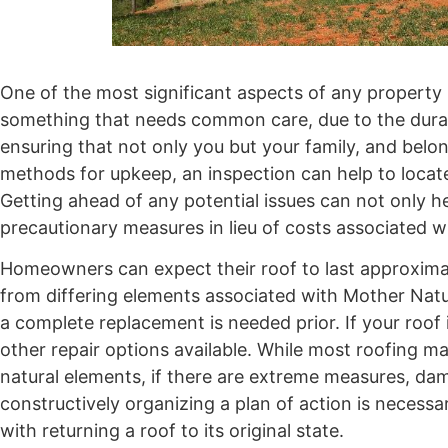
One of the most significant aspects of any property 
something that needs common care, due to the durabil
ensuring that not only you but your family, and belo
methods for upkeep, an inspection can help to locat
Getting ahead of any potential issues can not only he
precautionary measures in lieu of costs associated wi
Homeowners can expect their roof to last approxima
from differing elements associated with Mother Nature
a complete replacement is needed prior. If your roof 
other repair options available. While most roofing mat
natural elements, if there are extreme measures, da
constructively organizing a plan of action is necessa
with returning a roof to its original state.