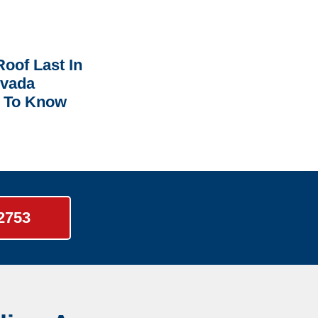
oof Last In
rvada
 To Know
-2753