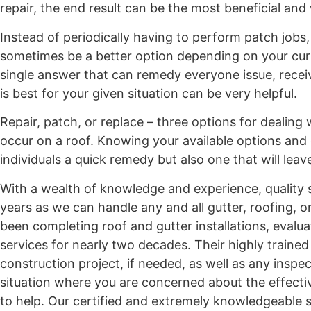
repair, the end result can be the most beneficial and 
Instead of periodically having to perform patch jobs
sometimes be a better option depending on your curren
single answer that can remedy everyone issue, rece
is best for your given situation can be very helpful.
Repair, patch, or replace – three options for dealing
occur on a roof. Knowing your available options and 
individuals a quick remedy but also one that will lea
With a wealth of knowledge and experience, quality s
years as we can handle any and all gutter, roofing, 
been completing roof and gutter installations, evalua
services for nearly two decades. Their highly traine
construction project, if needed, as well as any inspe
situation where you are concerned about the effectiv
to help. Our certified and extremely knowledgeable st