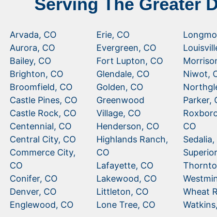
Serving The Greater 
Arvada, CO
Erie, CO
Longmo
Aurora, CO
Evergreen, CO
Louisvil
Bailey, CO
Fort Lupton, CO
Morriso
Brighton, CO
Glendale, CO
Niwot, 
Broomfield, CO
Golden, CO
Northgl
Castle Pines, CO
Greenwood
Parker,
Castle Rock, CO
Village, CO
Roxboro
Centennial, CO
Henderson, CO
CO
Central City, CO
Highlands Ranch,
Sedalia
Commerce City,
CO
Superio
CO
Lafayette, CO
Thornto
Conifer, CO
Lakewood, CO
Westmin
Denver, CO
Littleton, CO
Wheat R
Englewood, CO
Lone Tree, CO
Watkins