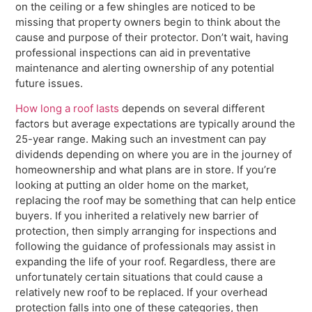
on the ceiling or a few shingles are noticed to be
missing that property owners begin to think about the
cause and purpose of their protector. Don’t wait, having
professional inspections can aid in preventative
maintenance and alerting ownership of any potential
future issues.
How long a roof lasts
depends on several different
factors but average expectations are typically around the
25-year range. Making such an investment can pay
dividends depending on where you are in the journey of
homeownership and what plans are in store. If you’re
looking at putting an older home on the market,
replacing the roof may be something that can help entice
buyers. If you inherited a relatively new barrier of
protection, then simply arranging for inspections and
following the guidance of professionals may assist in
expanding the life of your roof. Regardless, there are
unfortunately certain situations that could cause a
relatively new roof to be replaced. If your overhead
protection falls into one of these categories, then