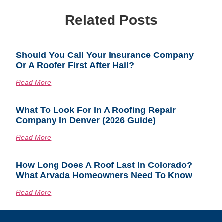
Related Posts
Should You Call Your Insurance Company
Or A Roofer First After Hail?
Read More
What To Look For In A Roofing Repair
Company In Denver (2026 Guide)
Read More
How Long Does A Roof Last In Colorado?
What Arvada Homeowners Need To Know
Read More