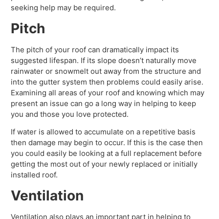
seeking help may be required.
Pitch
The pitch of your roof can dramatically impact its
suggested lifespan. If its slope doesn’t naturally move
rainwater or snowmelt out away from the structure and
into the gutter system then problems could easily arise.
Examining all areas of your roof and knowing which may
present an issue can go a long way in helping to keep
you and those you love protected.
If water is allowed to accumulate on a repetitive basis
then damage may begin to occur. If this is the case then
you could easily be looking at a full replacement before
getting the most out of your newly replaced or initially
installed roof.
Ventilation
Ventilation also plays an important part in helping to