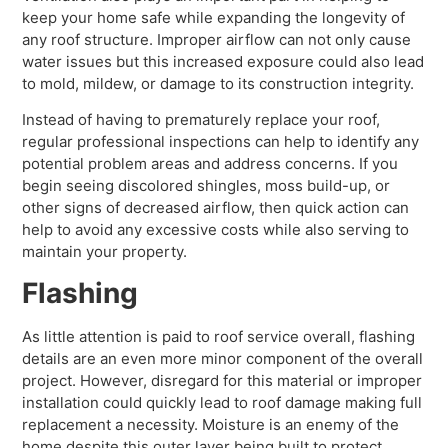
keep your home safe while expanding the longevity of
any roof structure. Improper airflow can not only cause
water issues but this increased exposure could also lead
to mold, mildew, or damage to its construction integrity.
Instead of having to prematurely replace your roof,
regular professional inspections can help to identify any
potential problem areas and address concerns. If you
begin seeing discolored shingles, moss build-up, or
other signs of decreased airflow, then quick action can
help to avoid any excessive costs while also serving to
maintain your property.
Flashing
As little attention is paid to roof service overall, flashing
details are an even more minor component of the overall
project. However, disregard for this material or improper
installation could quickly lead to roof damage making full
replacement a necessity. Moisture is an enemy of the
home despite this outer layer being built to protect