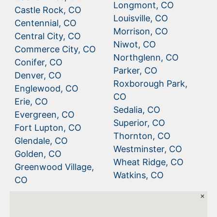
Longmont, CO
Castle Rock, CO
Louisville, CO
Centennial, CO
Morrison, CO
Central City, CO
Niwot, CO
Commerce City, CO
Northglenn, CO
Conifer, CO
Parker, CO
Denver, CO
Roxborough Park,
Englewood, CO
CO
Erie, CO
Sedalia, CO
Evergreen, CO
Superior, CO
Fort Lupton, CO
Thornton, CO
Glendale, CO
Westminster, CO
Golden, CO
Wheat Ridge, CO
Greenwood Village,
Watkins, CO
CO