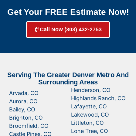
Get Your FREE Estimate Now!
Call Now (303) 432-2753
Serving The Greater Denver Metro And
Surrounding Areas
Henderson, CO
Arvada, CO
Highlands Ranch, CO
Aurora, CO
Lafayette, CO
Bailey, CO
Lakewood, CO
Brighton, CO
Littleton, CO
Broomfield, CO
Lone Tree, CO
Castle Pines, CO