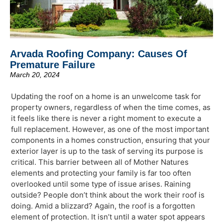
Arvada Roofing Company: Causes Of
Premature Failure
March 20, 2024
Updating the roof on a home is an unwelcome task for
property owners, regardless of when the time comes, as
it feels like there is never a right moment to execute a
full replacement. However, as one of the most important
components in a homes construction, ensuring that your
exterior layer is up to the task of serving its purpose is
critical. This barrier between all of Mother Natures
elements and protecting your family is far too often
overlooked until some type of issue arises. Raining
outside? People don’t think about the work their roof is
doing. Amid a blizzard? Again, the roof is a forgotten
element of protection. It isn’t until a water spot appears