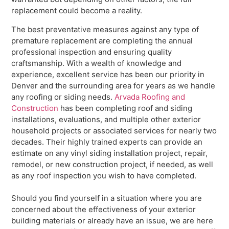
replacement could become a reality.
The best preventative measures against any type of
premature replacement are completing the annual
professional inspection and ensuring quality
craftsmanship. With a wealth of knowledge and
experience, excellent service has been our priority in
Denver and the surrounding area for years as we handle
any roofing or siding needs.
Arvada Roofing and
Construction
has been completing roof and siding
installations, evaluations, and multiple other exterior
household projects or associated services for nearly two
decades. Their highly trained experts can provide an
estimate on any vinyl siding installation project, repair,
remodel, or new construction project, if needed, as well
as any roof inspection you wish to have completed.
Should you find yourself in a situation where you are
concerned about the effectiveness of your exterior
building materials or already have an issue, we are here