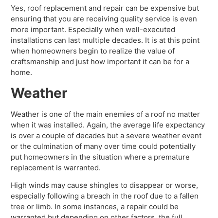
Yes, roof replacement and repair can be expensive but
ensuring that you are receiving quality service is even
more important. Especially when well-executed
installations can last multiple decades. It is at this point
when homeowners begin to realize the value of
craftsmanship and just how important it can be for a
home.
Weather
Weather is one of the main enemies of a roof no matter
when it was installed. Again, the average life expectancy
is over a couple of decades but a severe weather event
or the culmination of many over time could potentially
put homeowners in the situation where a premature
replacement is warranted.
High winds may cause shingles to disappear or worse,
especially following a breach in the roof due to a fallen
tree or limb. In some instances, a repair could be
warranted but depending on other factors, the full