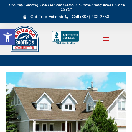
"Proudly Serving The Denver Metro & Surrounding Areas Since
1996"
Get Free Estimate
Call (303) 432-2753
Open toolbar