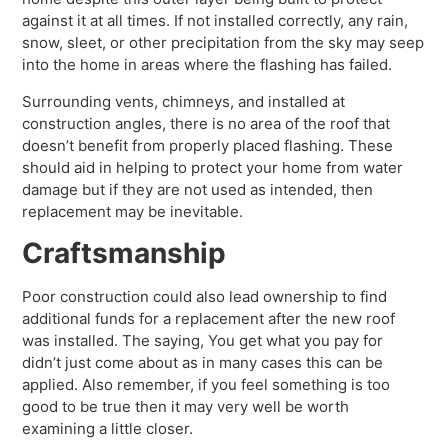
against it at all times. If not installed correctly, any rain,
snow, sleet, or other precipitation from the sky may seep
into the home in areas where the flashing has failed.
Surrounding vents, chimneys, and installed at
construction angles, there is no area of the roof that
doesn’t benefit from properly placed flashing. These
should aid in helping to protect your home from water
damage but if they are not used as intended, then
replacement may be inevitable.
Craftsmanship
Poor construction could also lead ownership to find
additional funds for a replacement after the new roof
was installed. The saying, You get what you pay for
didn’t just come about as in many cases this can be
applied. Also remember, if you feel something is too
good to be true then it may very well be worth
examining a little closer.