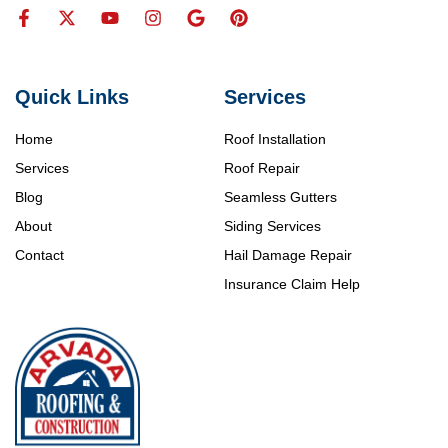
Quick Links
Services
Home
Roof Installation
Services
Roof Repair
Blog
Seamless Gutters
About
Siding Services
Contact
Hail Damage Repair
Insurance Claim Help