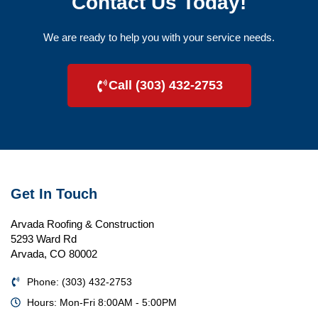
Contact Us Today!
We are ready to help you with your service needs.
Call (303) 432-2753
Get In Touch
Arvada Roofing & Construction
5293 Ward Rd
Arvada, CO 80002
Phone: (303) 432-2753
Hours: Mon-Fri 8:00AM - 5:00PM