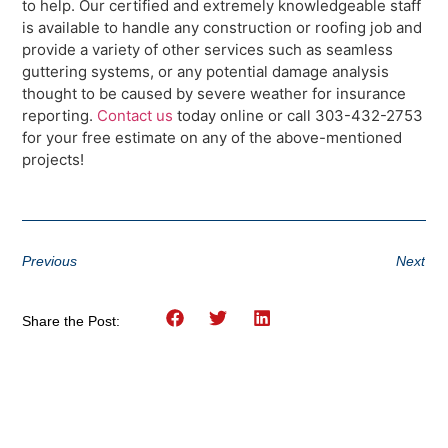
to help. Our certified and extremely knowledgeable staff
is available to handle any construction or roofing job and
provide a variety of other services such as seamless
guttering systems, or any potential damage analysis
thought to be caused by severe weather for insurance
reporting.
Contact us
today online or call 303-432-2753
for your free estimate on any of the above-mentioned
projects!
Previous
Next
Share the Post: