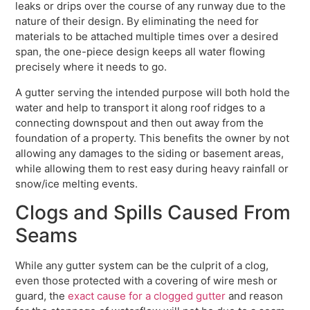
leaks or drips over the course of any runway due to the
nature of their design. By eliminating the need for
materials to be attached multiple times over a desired
span, the one-piece design keeps all water flowing
precisely where it needs to go.
A gutter serving the intended purpose will both hold the
water and help to transport it along roof ridges to a
connecting downspout and then out away from the
foundation of a property. This benefits the owner by not
allowing any damages to the siding or basement areas,
while allowing them to rest easy during heavy rainfall or
snow/ice melting events.
Clogs and Spills Caused From
Seams
While any gutter system can be the culprit of a clog,
even those protected with a covering of wire mesh or
guard, the
exact cause for a clogged gutter
and reason