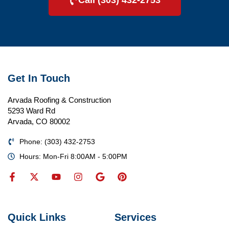
Call (303) 432-2753
Get In Touch
Arvada Roofing & Construction
5293 Ward Rd
Arvada, CO 80002
Phone: (303) 432-2753
Hours: Mon-Fri 8:00AM - 5:00PM
Quick Links
Services