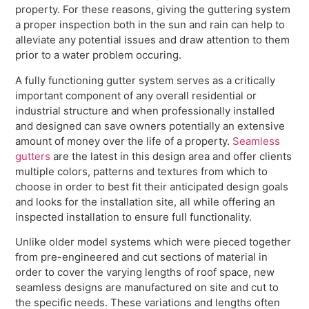
property. For these reasons, giving the guttering system
a proper inspection both in the sun and rain can help to
alleviate any potential issues and draw attention to them
prior to a water problem occuring.
A fully functioning gutter system serves as a critically
important component of any overall residential or
industrial structure and when professionally installed
and designed can save owners potentially an extensive
amount of money over the life of a property.
Seamless
gutters
are the latest in this design area and offer clients
multiple colors, patterns and textures from which to
choose in order to best fit their anticipated design goals
and looks for the installation site, all while offering an
inspected installation to ensure full functionality.
Unlike older model systems which were pieced together
from pre-engineered and cut sections of material in
order to cover the varying lengths of roof space, new
seamless designs are manufactured on site and cut to
the specific needs. These variations and lengths often