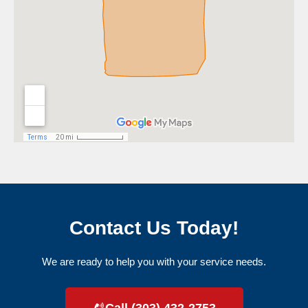
Contact Us Today!
We are ready to help you with your service needs.