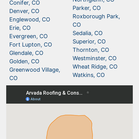
Conifer, CO
Parker, CO
Denver, CO
Roxborough Park,
Englewood, CO
CO
Erie, CO
Sedalia, CO
Evergreen, CO
Superior, CO
Fort Lupton, CO
Thornton, CO
Glendale, CO
Westminster, CO
Golden, CO
Wheat Ridge, CO
Greenwood Village,
Watkins, CO
CO