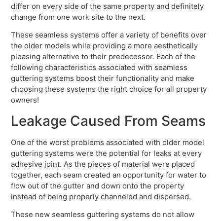
differ on every side of the same property and definitely
change from one work site to the next.
These seamless systems offer a variety of benefits over
the older models while providing a more aesthetically
pleasing alternative to their predecessor. Each of the
following characteristics associated with seamless
guttering systems boost their functionality and make
choosing these systems the right choice for all property
owners!
Leakage Caused From Seams
One of the worst problems associated with older model
guttering systems were the potential for leaks at every
adhesive joint. As the pieces of material were placed
together, each seam created an opportunity for water to
flow out of the gutter and down onto the property
instead of being properly channeled and dispersed.
These new seamless guttering systems do not allow