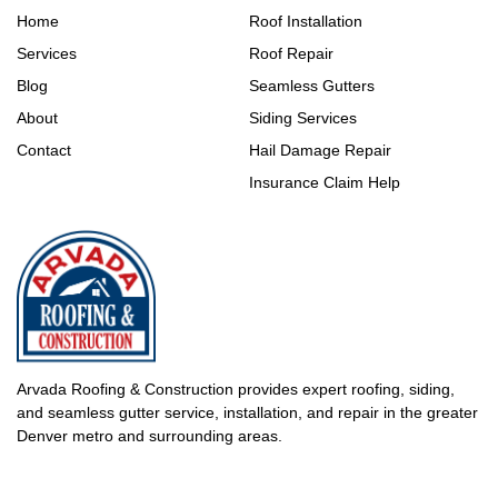
Home
Roof Installation
Services
Roof Repair
Blog
Seamless Gutters
About
Siding Services
Contact
Hail Damage Repair
Insurance Claim Help
Arvada Roofing & Construction provides expert roofing, siding,
and seamless gutter service, installation, and repair in the greater
Denver metro and surrounding areas.