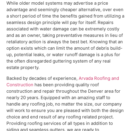
While older model systems may advertise a price
advantage and seemingly cheaper alternative, over even
a short period of time the benefits gained from utilizing a
seamless design principle will pay for itself. Repairs
associated with water damage can be extremely costly
and as an owner, taking preventative measures in lieu of
retaliatory action is always the best bet. Knowing that an
option exists which can limit the amount of debris build-
up, potential leaks, or water runoff damage is a plus for
the often disregarded guttering system of any real
estate property.
Backed by decades of experience,
Arvada Roofing and
Construction
has been providing quality roof
construction and repair throughout the Denver area for
nearly 20 years. Equipped with an amazing staff to
handle any roofing job, no matter the size, our company
will work to ensure you are pleased with both the design
choice and end result of any roofing related project.
Providing roofing services of all types in addition to
siding and seamless gutters, we are ready to