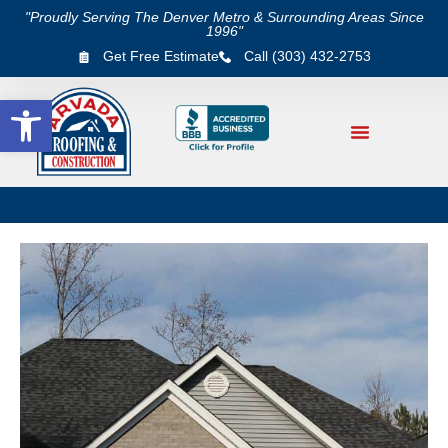
"Proudly Serving The Denver Metro & Surrounding Areas Since
1996"
Get Free Estimate
Call (303) 432-2753
Open toolbar