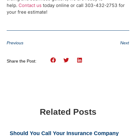
help.
Contact us
today online or call 303-432-2753 for
your free estimate!
Previous
Next
Share the Post:
Related Posts
Should You Call Your Insurance Company