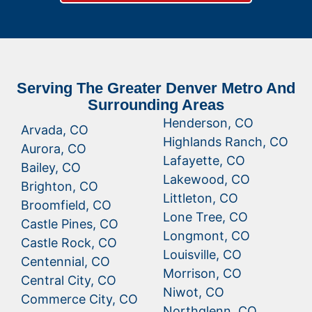
Serving The Greater Denver Metro And
Surrounding Areas
Henderson, CO
Arvada, CO
Highlands Ranch, CO
Aurora, CO
Lafayette, CO
Bailey, CO
Lakewood, CO
Brighton, CO
Littleton, CO
Broomfield, CO
Lone Tree, CO
Castle Pines, CO
Longmont, CO
Castle Rock, CO
Louisville, CO
Centennial, CO
Morrison, CO
Central City, CO
Niwot, CO
Commerce City, CO
Northglenn, CO