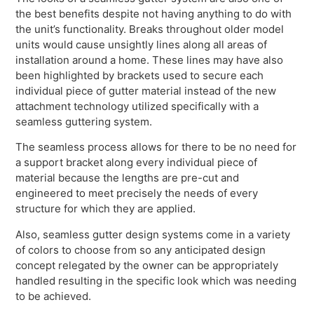
the best benefits despite not having anything to do with
the unit’s functionality. Breaks throughout older model
units would cause unsightly lines along all areas of
installation around a home. These lines may have also
been highlighted by brackets used to secure each
individual piece of gutter material instead of the new
attachment technology utilized specifically with a
seamless guttering system.
The seamless process allows for there to be no need for
a support bracket along every individual piece of
material because the lengths are pre-cut and
engineered to meet precisely the needs of every
structure for which they are applied.
Also, seamless gutter design systems come in a variety
of colors to choose from so any anticipated design
concept relegated by the owner can be appropriately
handled resulting in the specific look which was needing
to be achieved.