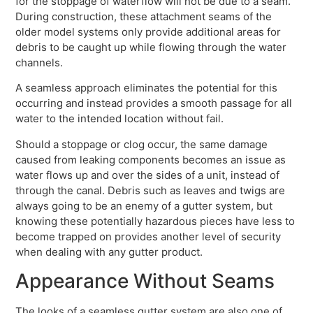
for the stoppage of waterflow will not be due to a seam.
During construction, these attachment seams of the
older model systems only provide additional areas for
debris to be caught up while flowing through the water
channels.
A seamless approach eliminates the potential for this
occurring and instead provides a smooth passage for all
water to the intended location without fail.
Should a stoppage or clog occur, the same damage
caused from leaking components becomes an issue as
water flows up and over the sides of a unit, instead of
through the canal. Debris such as leaves and twigs are
always going to be an enemy of a gutter system, but
knowing these potentially hazardous pieces have less to
become trapped on provides another level of security
when dealing with any gutter product.
Appearance Without Seams
The looks of a seamless gutter system are also one of