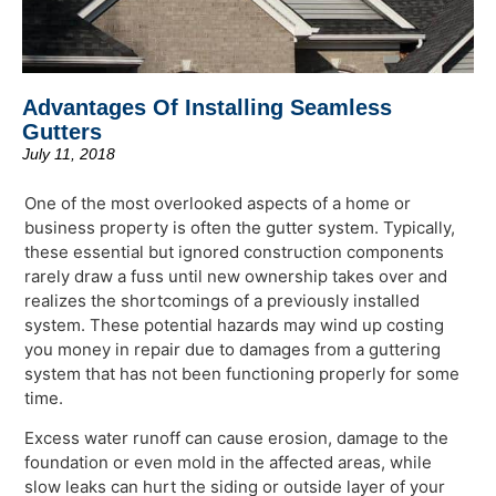
Advantages Of Installing Seamless
Gutters
July 11, 2018
One of the most overlooked aspects of a home or
business property is often the gutter system. Typically,
these essential but ignored construction components
rarely draw a fuss until new ownership takes over and
realizes the shortcomings of a previously installed
system. These potential hazards may wind up costing
you money in repair due to damages from a guttering
system that has not been functioning properly for some
time.
Excess water runoff can cause erosion, damage to the
foundation or even mold in the affected areas, while
slow leaks can hurt the siding or outside layer of your