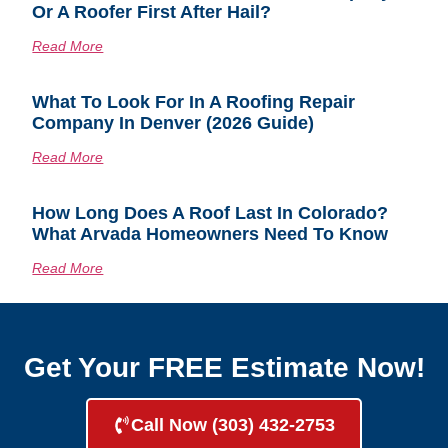
Or A Roofer First After Hail?
Read More
What To Look For In A Roofing Repair
Company In Denver (2026 Guide)
Read More
How Long Does A Roof Last In Colorado?
What Arvada Homeowners Need To Know
Read More
Get Your FREE Estimate Now!
Call Now (303) 432-2753