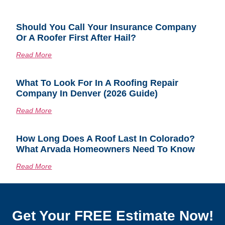
Should You Call Your Insurance Company
Or A Roofer First After Hail?
Read More
What To Look For In A Roofing Repair
Company In Denver (2026 Guide)
Read More
How Long Does A Roof Last In Colorado?
What Arvada Homeowners Need To Know
Read More
Get Your FREE Estimate Now!