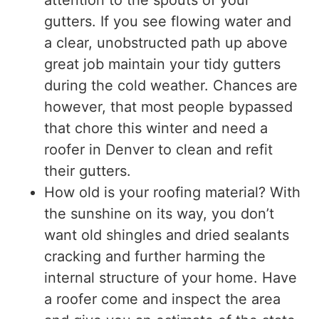
gutters. If you see flowing water and
a clear, unobstructed path up above
great job maintain your tidy gutters
during the cold weather. Chances are
however, that most people bypassed
that chore this winter and need a
roofer in Denver to clean and refit
their gutters.
How old is your roofing material? With
the sunshine on its way, you don’t
want old shingles and dried sealants
cracking and further harming the
internal structure of your home. Have
a roofer come and inspect the area