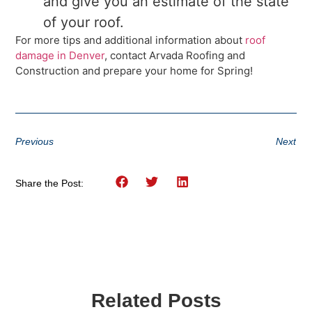
and give you an estimate of the state
of your roof.
For more tips and additional information about
roof
damage in Denver
, contact Arvada Roofing and
Construction and prepare your home for Spring!
Previous
Next
Share the Post:
Related Posts