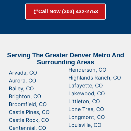
Call Now (303) 432-2753
Serving The Greater Denver Metro And
Surrounding Areas
Henderson, CO
Arvada, CO
Highlands Ranch, CO
Aurora, CO
Lafayette, CO
Bailey, CO
Lakewood, CO
Brighton, CO
Littleton, CO
Broomfield, CO
Lone Tree, CO
Castle Pines, CO
Longmont, CO
Castle Rock, CO
Louisville, CO
Centennial, CO