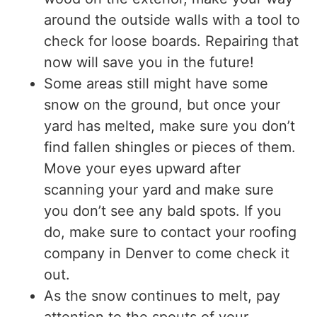
around the outside walls with a tool to
check for loose boards. Repairing that
now will save you in the future!
Some areas still might have some
snow on the ground, but once your
yard has melted, make sure you don’t
find fallen shingles or pieces of them.
Move your eyes upward after
scanning your yard and make sure
you don’t see any bald spots. If you
do, make sure to contact your roofing
company in Denver to come check it
out.
As the snow continues to melt, pay
attention to the spouts of your