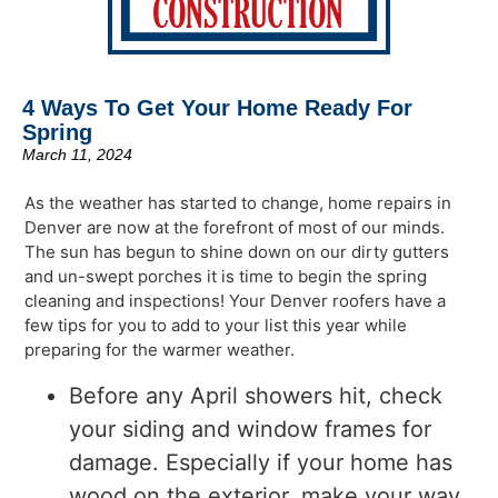
4 Ways To Get Your Home Ready For
Spring
March 11, 2024
As the weather has started to change, home repairs in
Denver are now at the forefront of most of our minds.
The sun has begun to shine down on our dirty gutters
and un-swept porches it is time to begin the spring
cleaning and inspections! Your Denver roofers have a
few tips for you to add to your list this year while
preparing for the warmer weather.
Before any April showers hit, check
your siding and window frames for
damage. Especially if your home has
wood on the exterior, make your way