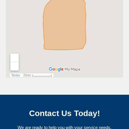
Contact Us Today!
We are ready to help you with your service needs.