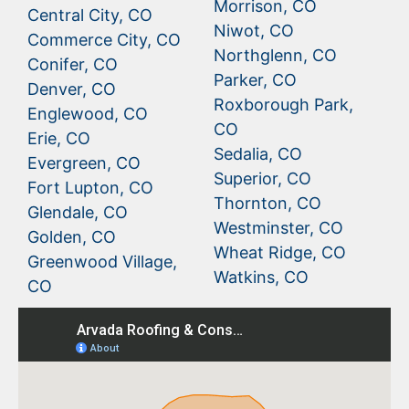
Morrison, CO
Central City, CO
Niwot, CO
Commerce City, CO
Northglenn, CO
Conifer, CO
Parker, CO
Denver, CO
Roxborough Park,
Englewood, CO
CO
Erie, CO
Sedalia, CO
Evergreen, CO
Superior, CO
Fort Lupton, CO
Thornton, CO
Glendale, CO
Westminster, CO
Golden, CO
Wheat Ridge, CO
Greenwood Village,
Watkins, CO
CO