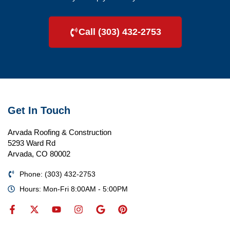
Call (303) 432-2753
Get In Touch
Arvada Roofing & Construction
5293 Ward Rd
Arvada, CO 80002
Phone: (303) 432-2753
Hours: Mon-Fri 8:00AM - 5:00PM