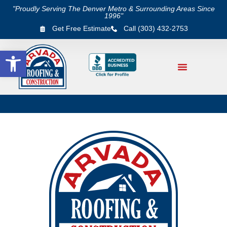
"Proudly Serving The Denver Metro & Surrounding Areas Since
1996"
Get Free Estimate
Call (303) 432-2753
Open toolbar