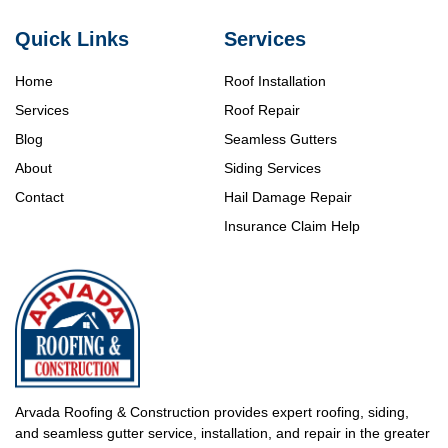
Quick Links
Services
Home
Roof Installation
Services
Roof Repair
Blog
Seamless Gutters
About
Siding Services
Contact
Hail Damage Repair
Insurance Claim Help
Arvada Roofing & Construction provides expert roofing, siding,
and seamless gutter service, installation, and repair in the greater