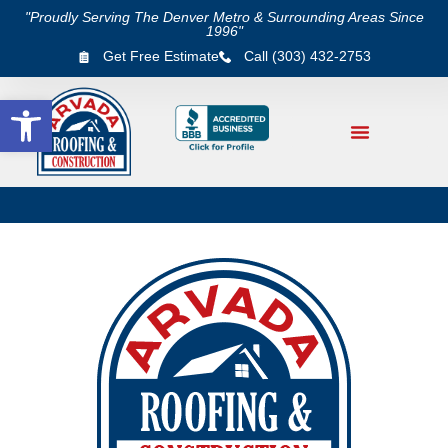
"Proudly Serving The Denver Metro & Surrounding Areas Since
1996"
Get Free Estimate
Call (303) 432-2753
Open toolbar