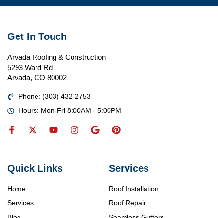
Get In Touch
Arvada Roofing & Construction
5293 Ward Rd
Arvada, CO 80002
Phone: (303) 432-2753
Hours: Mon-Fri 8:00AM - 5:00PM
Quick Links
Services
Home
Roof Installation
Services
Roof Repair
Blog
Seamless Gutters