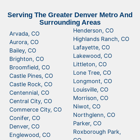
Serving The Greater Denver Metro And
Surrounding Areas
Henderson, CO
Arvada, CO
Highlands Ranch, CO
Aurora, CO
Lafayette, CO
Bailey, CO
Lakewood, CO
Brighton, CO
Littleton, CO
Broomfield, CO
Lone Tree, CO
Castle Pines, CO
Longmont, CO
Castle Rock, CO
Louisville, CO
Centennial, CO
Morrison, CO
Central City, CO
Niwot, CO
Commerce City, CO
Northglenn, CO
Conifer, CO
Parker, CO
Denver, CO
Roxborough Park,
Englewood, CO