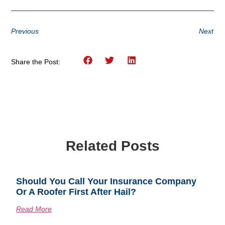
Previous
Next
Share the Post:
Related Posts
Should You Call Your Insurance Company
Or A Roofer First After Hail?
Read More