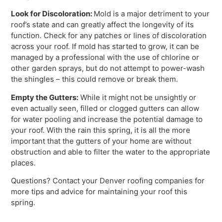
Look for Discoloration:
Mold is a major detriment to your
roof’s state and can greatly affect the longevity of its
function. Check for any patches or lines of discoloration
across your roof. If mold has started to grow, it can be
managed by a professional with the use of chlorine or
other garden sprays, but do not attempt to power-wash
the shingles – this could remove or break them.
Empty the Gutters:
While it might not be unsightly or
even actually seen, filled or clogged gutters can allow
for water pooling and increase the potential damage to
your roof. With the rain this spring, it is all the more
important that the gutters of your home are without
obstruction and able to filter the water to the appropriate
places.
Questions? Contact your Denver roofing companies for
more tips and advice for maintaining your roof this
spring.