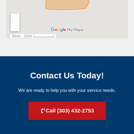
Contact Us Today!
We are ready to help you with your service needs.
Call (303) 432-2753