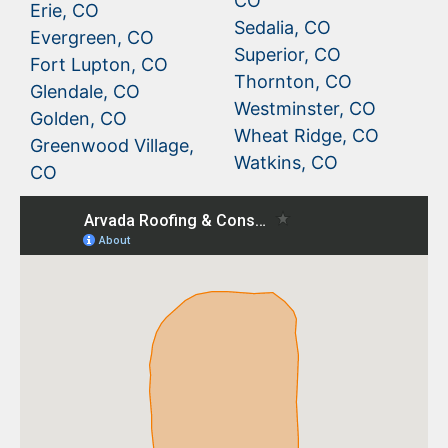
CO
Erie, CO
Sedalia, CO
Evergreen, CO
Superior, CO
Fort Lupton, CO
Thornton, CO
Glendale, CO
Westminster, CO
Golden, CO
Wheat Ridge, CO
Greenwood Village,
Watkins, CO
CO