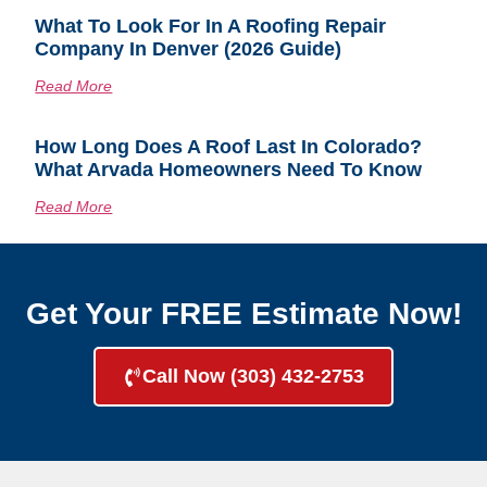
What To Look For In A Roofing Repair
Company In Denver (2026 Guide)
Read More
How Long Does A Roof Last In Colorado?
What Arvada Homeowners Need To Know
Read More
Get Your FREE Estimate Now!
Call Now (303) 432-2753