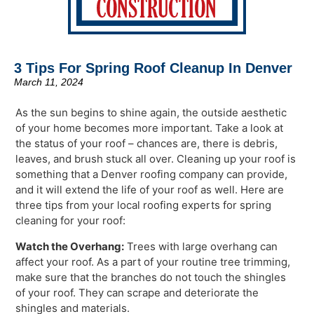
3 Tips For Spring Roof Cleanup In Denver
March 11, 2024
As the sun begins to shine again, the outside aesthetic
of your home becomes more important. Take a look at
the status of your roof – chances are, there is debris,
leaves, and brush stuck all over. Cleaning up your roof is
something that a Denver roofing company can provide,
and it will extend the life of your roof as well. Here are
three tips from your local roofing experts for spring
cleaning for your roof:
Watch the Overhang:
Trees with large overhang can
affect your roof. As a part of your routine tree trimming,
make sure that the branches do not touch the shingles
of your roof. They can scrape and deteriorate the
shingles and materials.