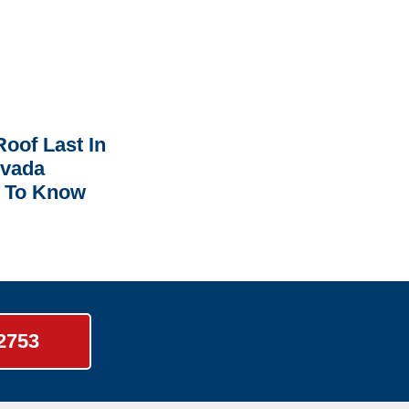
oof Last In
rvada
 To Know
-2753