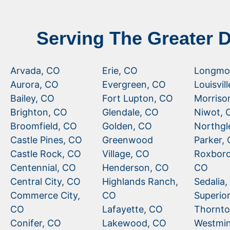
Serving The Greater 
Arvada, CO
Erie, CO
Longmo
Aurora, CO
Evergreen, CO
Louisvil
Bailey, CO
Fort Lupton, CO
Morriso
Brighton, CO
Glendale, CO
Niwot, 
Broomfield, CO
Golden, CO
Northgl
Castle Pines, CO
Greenwood
Parker,
Castle Rock, CO
Village, CO
Roxboro
Centennial, CO
Henderson, CO
CO
Central City, CO
Highlands Ranch,
Sedalia
Commerce City,
CO
Superio
CO
Lafayette, CO
Thornto
Conifer, CO
Lakewood, CO
Westmin