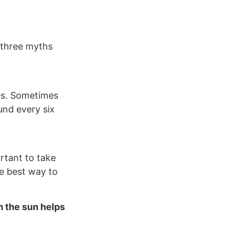
 three myths
pes. Sometimes
ound every six
rtant to take
he best way to
m the sun helps