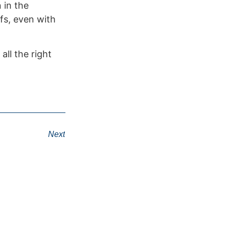
 in the
fs, even with
ll the right
Next