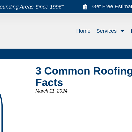
Get Free Estima
rounding Areas Since 1996"
Home
Services
3 Common Roofing
Facts
March 11, 2024