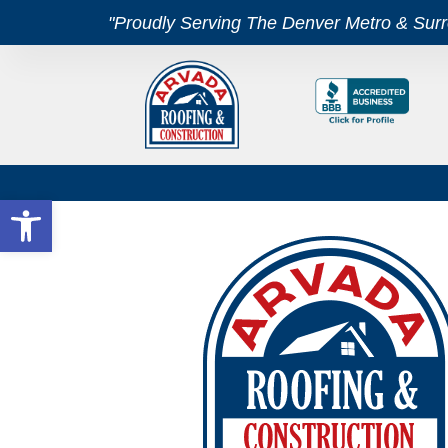
"Proudly Serving The Denver Metro & Sur
Open toolbar