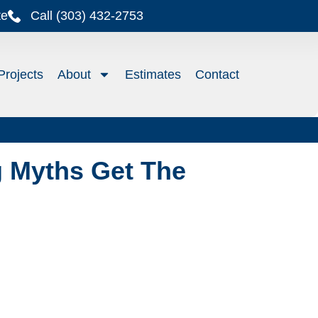
te
Call (303) 432-2753
Projects
About
Estimates
Contact
 Myths Get The