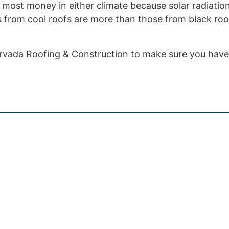
e most money in either climate because solar radiation
s from cool roofs are more than those from black roo
vada Roofing & Construction to make sure you have a