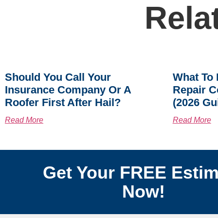
Rela
Should You Call Your
What To 
Insurance Company Or A
Repair C
Roofer First After Hail?
(2026 Gu
Read More
Read More
Get Your FREE Estim
Now!