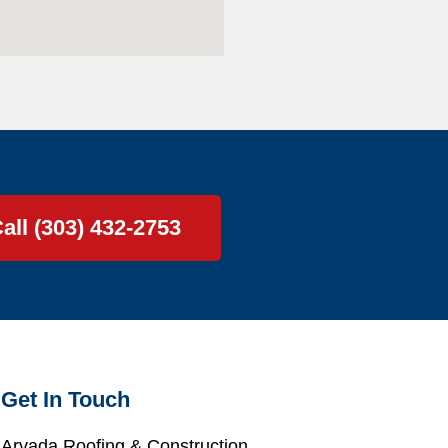
all (303) 432-2753
Get In Touch
Arvada Roofing & Construction