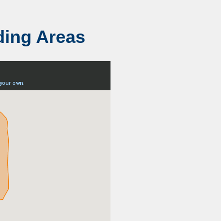
ding Areas