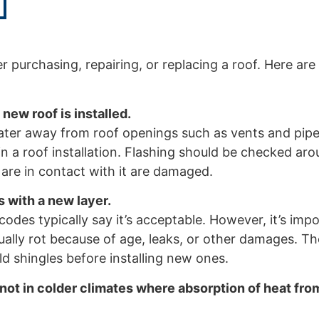
urchasing, repairing, or replacing a roof. Here are
new roof is installed.
t water away from roof openings such as vents and pi
uin a roof installation. Flashing should be checked ar
 are in contact with it are damaged.
s with a new layer.
des typically say it’s acceptable. However, it’s impo
tually rot because of age, leaks, or other damages. T
ld shingles before installing new ones.
 not in colder climates where absorption of heat fro