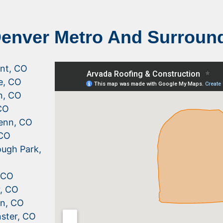
Denver Metro And Surroun
nt, CO
le, CO
n, CO
CO
enn, CO
 CO
ugh Park,
, CO
r, CO
n, CO
ster, CO