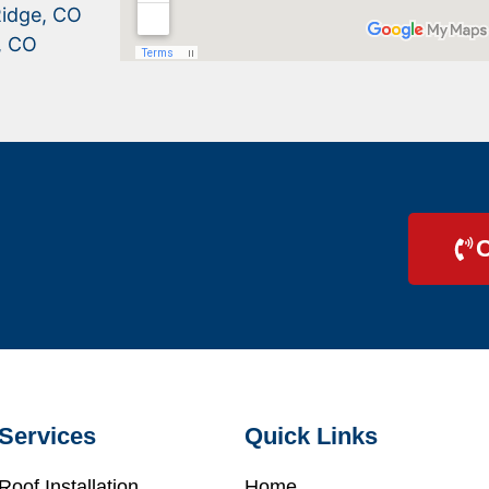
idge, CO
, CO
C
Services
Quick Links
Roof Installation
Home