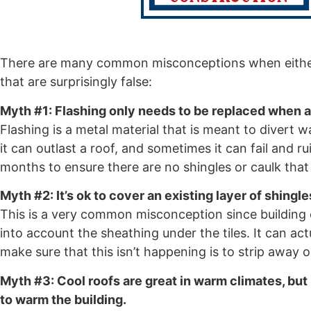
There are many common misconceptions when either p
that are surprisingly false:
Myth #1: Flashing only needs to be replaced when a 
Flashing is a metal material that is meant to diver
it can outlast a roof, and sometimes it can fail and r
months to ensure there are no shingles or caulk that
Myth #2: It’s ok to cover an existing layer of shingle
This is a very common misconception since building co
into account the sheathing under the tiles. It can ac
make sure that this isn’t happening is to strip away o
Myth #3: Cool roofs are great in warm climates, but
to warm the building.