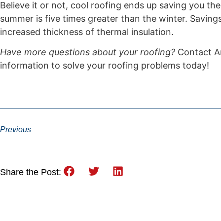
Believe it or not, cool roofing ends up saving you th
summer is five times greater than the winter. Saving
increased thickness of thermal insulation.
Have more questions about your roofing?
Contact Ar
information to solve your roofing problems today!
Previous
Share the Post: