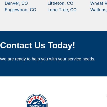
Denver, CO
Littleton, CO
Wheat R
Englewood, CO
Lone Tree, CO
Watkins
Contact Us Today!
We are ready to help you with your service needs.