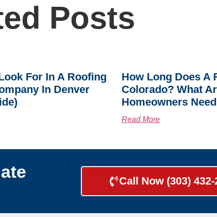
ted Posts
Look For In A Roofing
How Long Does A R
ompany In Denver
Colorado? What A
ide)
Homeowners Need
Read More
ate
Call Now (303) 432